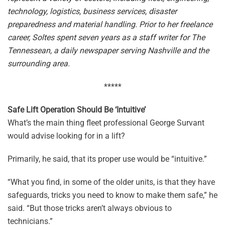
technology, logistics, business services, disaster
preparedness and material handling. Prior to her freelance
career, Soltes spent seven years as a staff writer for The
Tennessean, a daily newspaper serving Nashville and the
surrounding area.
*****
Safe Lift Operation Should Be ‘Intuitive’
What’s the main thing fleet professional George Survant
would advise looking for in a lift?
Primarily, he said, that its proper use would be “intuitive.”
“What you find, in some of the older units, is that they have
safeguards, tricks you need to know to make them safe,” he
said. “But those tricks aren’t always obvious to
technicians.”