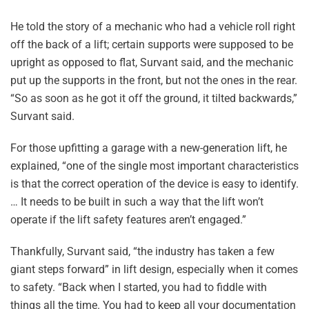
He told the story of a mechanic who had a vehicle roll right
off the back of a lift; certain supports were supposed to be
upright as opposed to flat, Survant said, and the mechanic
put up the supports in the front, but not the ones in the rear.
“So as soon as he got it off the ground, it tilted backwards,”
Survant said.
For those upfitting a garage with a new-generation lift, he
explained, “one of the single most important characteristics
is that the correct operation of the device is easy to identify.
… It needs to be built in such a way that the lift won’t
operate if the lift safety features aren’t engaged.”
Thankfully, Survant said, “the industry has taken a few
giant steps forward” in lift design, especially when it comes
to safety. “Back when I started, you had to fiddle with
things all the time. You had to keep all your documentation