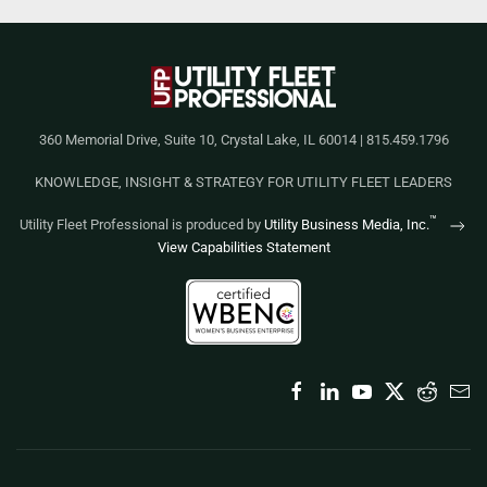
360 Memorial Drive, Suite 10, Crystal Lake, IL 60014 | 815.459.1796
KNOWLEDGE, INSIGHT & STRATEGY FOR UTILITY FLEET LEADERS
™
Utility Fleet Professional is produced by
Utility Business Media, Inc.
View Capabilities Statement