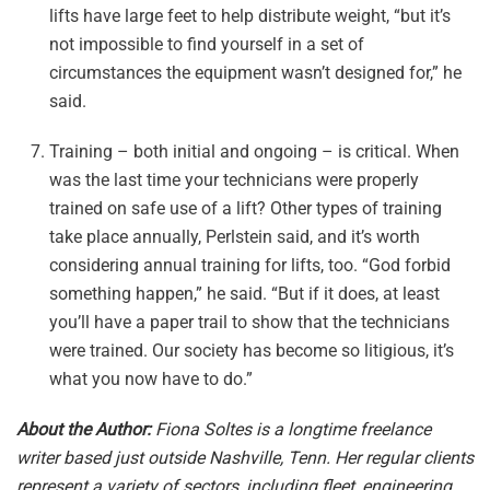
lifts have large feet to help distribute weight, “but it’s
not impossible to find yourself in a set of
circumstances the equipment wasn’t designed for,” he
said.
Training – both initial and ongoing – is critical. When
was the last time your technicians were properly
trained on safe use of a lift? Other types of training
take place annually, Perlstein said, and it’s worth
considering annual training for lifts, too. “God forbid
something happen,” he said. “But if it does, at least
you’ll have a paper trail to show that the technicians
were trained. Our society has become so litigious, it’s
what you now have to do.”
About the Author:
Fiona Soltes is a longtime freelance
writer based just outside Nashville, Tenn. Her regular clients
represent a variety of sectors, including fleet, engineering,