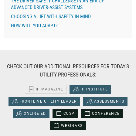
THE DRIVER SAFETY CHALLENGE IN AN ERA OF
ADVANCED DRIVER-ASSIST SYSTEMS
CHOOSING A LIFT WITH SAFETY IN MIND
HOW WILL YOU ADAPT?
CHECK OUT OUR ADDITIONAL RESOURCES FOR TODAY'S
UTILITY PROFESSIONALS:
IP MAGAZINE
IP INSTITUTE
FRONTLINE UTILITY LEADER
ASSESSMENTS
ONLINE ED
CUSP
CONFERENCE
WEBINARS