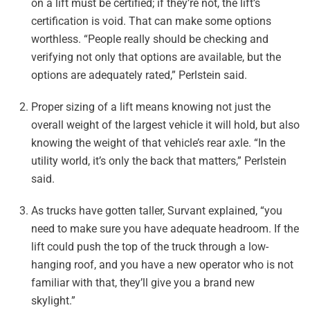
on a lift must be certified; if they’re not, the lift’s
certification is void. That can make some options
worthless. “People really should be checking and
verifying not only that options are available, but the
options are adequately rated,” Perlstein said.
Proper sizing of a lift means knowing not just the
overall weight of the largest vehicle it will hold, but also
knowing the weight of that vehicle’s rear axle. “In the
utility world, it’s only the back that matters,” Perlstein
said.
As trucks have gotten taller, Survant explained, “you
need to make sure you have adequate headroom. If the
lift could push the top of the truck through a low-
hanging roof, and you have a new operator who is not
familiar with that, they’ll give you a brand new
skylight.”