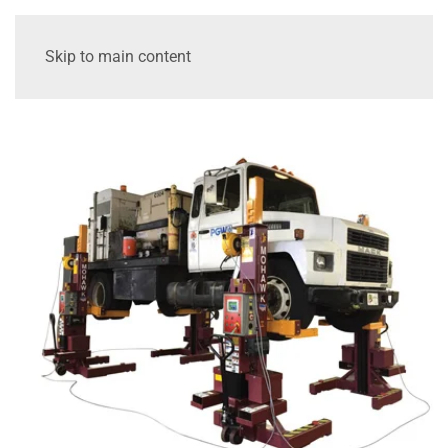
Skip to main content