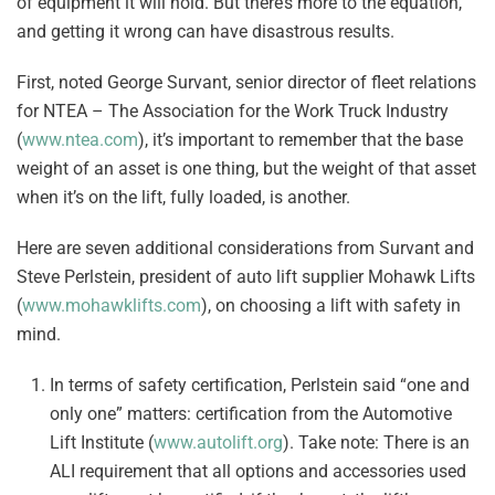
of equipment it will hold. But there’s more to the equation,
and getting it wrong can have disastrous results.
First, noted George Survant, senior director of fleet relations
for NTEA – The Association for the Work Truck Industry
(
www.ntea.com
), it’s important to remember that the base
weight of an asset is one thing, but the weight of that asset
when it’s on the lift, fully loaded, is another.
Here are seven additional considerations from Survant and
Steve Perlstein, president of auto lift supplier Mohawk Lifts
(
www.mohawklifts.com
), on choosing a lift with safety in
mind.
In terms of safety certification, Perlstein said “one and
only one” matters: certification from the Automotive
Lift Institute (
www.autolift.org
). Take note: There is an
ALI requirement that all options and accessories used