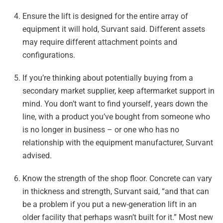
Ensure the lift is designed for the entire array of
equipment it will hold, Survant said. Different assets
may require different attachment points and
configurations.
If you’re thinking about potentially buying from a
secondary market supplier, keep aftermarket support in
mind. You don’t want to find yourself, years down the
line, with a product you’ve bought from someone who
is no longer in business – or one who has no
relationship with the equipment manufacturer, Survant
advised.
Know the strength of the shop floor. Concrete can vary
in thickness and strength, Survant said, “and that can
be a problem if you put a new-generation lift in an
older facility that perhaps wasn’t built for it.” Most new