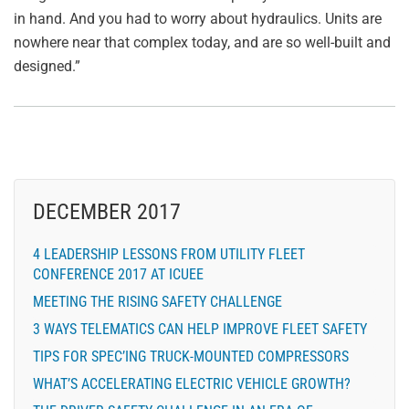
in hand. And you had to worry about hydraulics. Units are
nowhere near that complex today, and are so well-built and
designed.”
DECEMBER 2017
4 LEADERSHIP LESSONS FROM UTILITY FLEET
CONFERENCE 2017 AT ICUEE
MEETING THE RISING SAFETY CHALLENGE
3 WAYS TELEMATICS CAN HELP IMPROVE FLEET SAFETY
TIPS FOR SPEC’ING TRUCK-MOUNTED COMPRESSORS
WHAT’S ACCELERATING ELECTRIC VEHICLE GROWTH?