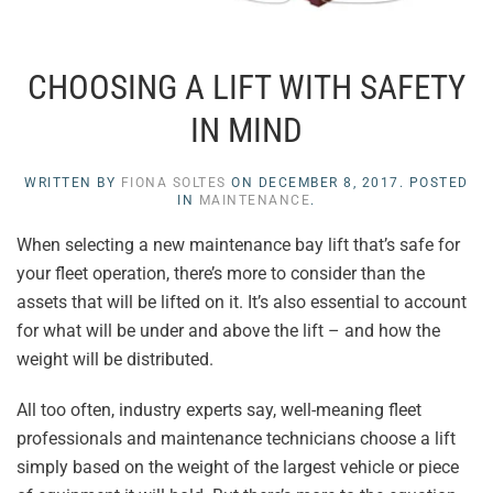
CHOOSING A LIFT WITH SAFETY
IN MIND
WRITTEN BY
FIONA SOLTES
ON
DECEMBER 8, 2017
. POSTED
IN
MAINTENANCE
.
When selecting a new maintenance bay lift that’s safe for
your fleet operation, there’s more to consider than the
assets that will be lifted on it. It’s also essential to account
for what will be under and above the lift – and how the
weight will be distributed.
All too often, industry experts say, well-meaning fleet
professionals and maintenance technicians choose a lift
simply based on the weight of the largest vehicle or piece