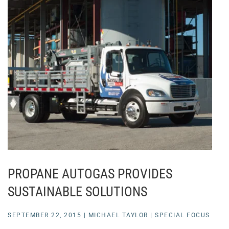
PROPANE AUTOGAS PROVIDES
SUSTAINABLE SOLUTIONS
SEPTEMBER 22, 2015
|
MICHAEL TAYLOR
|
SPECIAL FOCUS