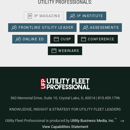
UTILITY PROFESSIONALS:
IP MAGAZINE
IP INSTITUTE
FRONTLINE UTILITY LEADER
ASSESSMENTS
ONLINE ED
CUSP
CONFERENCE
WEBINARS
360 Memorial Drive, Suite 10, Crystal Lake, IL 60014 | 815.459.1796
KNOWLEDGE, INSIGHT & STRATEGY FOR UTILITY FLEET LEADERS
™
Utility Fleet Professional is produced by
Utility Business Media, Inc.
View Capabilities Statement