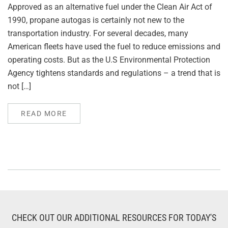
Approved as an alternative fuel under the Clean Air Act of
1990, propane autogas is certainly not new to the
transportation industry. For several decades, many
American fleets have used the fuel to reduce emissions and
operating costs. But as the U.S Environmental Protection
Agency tightens standards and regulations – a trend that is
not […]
READ MORE
CHECK OUT OUR ADDITIONAL RESOURCES FOR TODAY'S