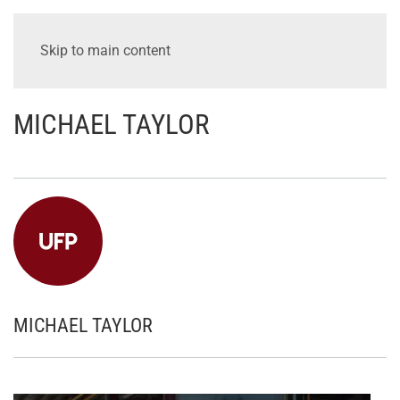
Skip to main content
MICHAEL TAYLOR
MICHAEL TAYLOR