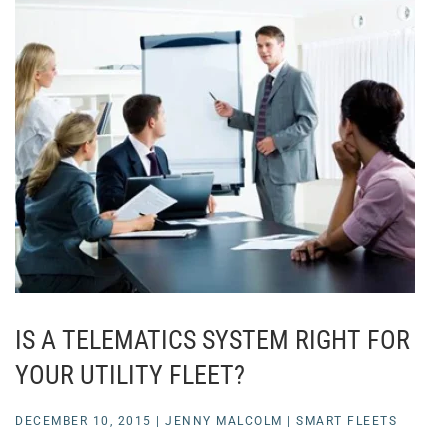
IS A TELEMATICS SYSTEM RIGHT FOR
YOUR UTILITY FLEET?
DECEMBER 10, 2015
|
JENNY MALCOLM
|
SMART FLEETS