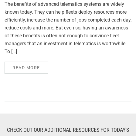
The benefits of advanced telematics systems are widely
known today. They can help fleets deploy resources more
efficiently, increase the number of jobs completed each day,
reduce costs and more. But even so, having an awareness
of these benefits is often not enough to convince fleet
managers that an investment in telematics is worthwhile.
To […]
READ MORE
CHECK OUT OUR ADDITIONAL RESOURCES FOR TODAY'S