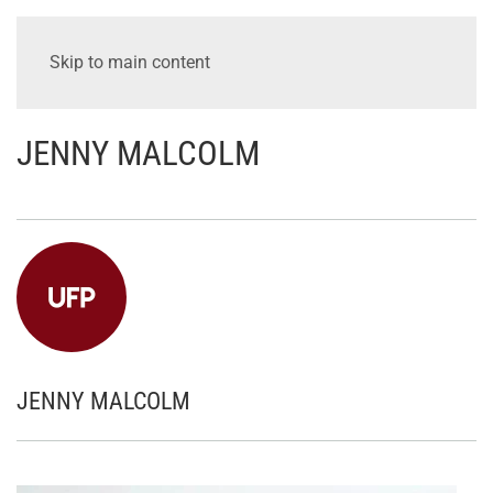
Skip to main content
JENNY MALCOLM
JENNY MALCOLM