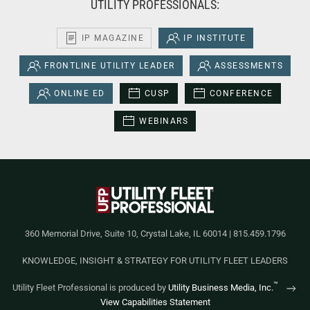
UTILITY PROFESSIONALS:
IP MAGAZINE
IP INSTITUTE
FRONTLINE UTILITY LEADER
ASSESSMENTS
ONLINE ED
CUSP
CONFERENCE
WEBINARS
360 Memorial Drive, Suite 10, Crystal Lake, IL 60014 | 815.459.1796
KNOWLEDGE, INSIGHT & STRATEGY FOR UTILITY FLEET LEADERS
™
Utility Fleet Professional is produced by
Utility Business Media, Inc.
View Capabilities Statement