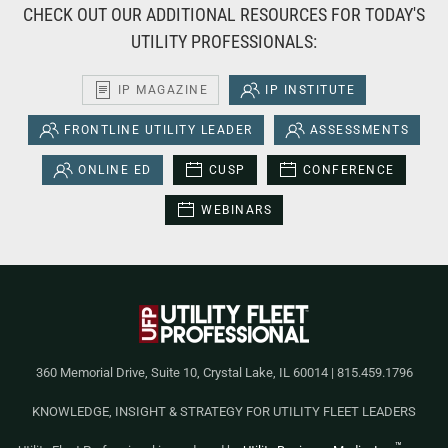
CHECK OUT OUR ADDITIONAL RESOURCES FOR TODAY'S
UTILITY PROFESSIONALS:
IP MAGAZINE
IP INSTITUTE
FRONTLINE UTILITY LEADER
ASSESSMENTS
ONLINE ED
CUSP
CONFERENCE
WEBINARS
360 Memorial Drive, Suite 10, Crystal Lake, IL 60014 | 815.459.1796
KNOWLEDGE, INSIGHT & STRATEGY FOR UTILITY FLEET LEADERS
™