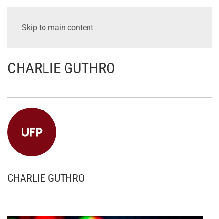
Skip to main content
CHARLIE GUTHRO
CHARLIE GUTHRO