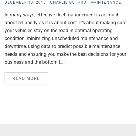
DECEMBER 10, 2015
|
CHARLIE GUTHRO
|
MAINTENANCE
In many ways, effective fleet management is as much
about reliability as it is about cost. It’s about making sure
your vehicles stay on the road in optimal operating
condition, minimizing unscheduled maintenance and
downtime, using data to predict possible maintenance
needs and ensuring you make the best decisions for your
business and the bottom […]
READ MORE