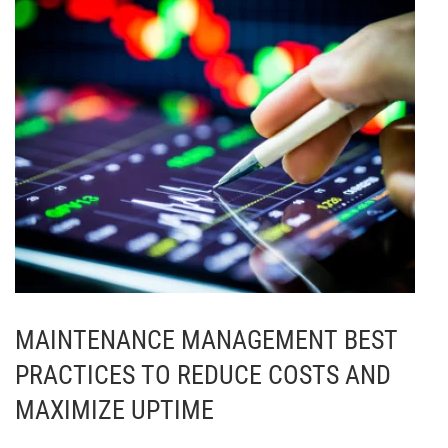
MAINTENANCE MANAGEMENT BEST
PRACTICES TO REDUCE COSTS AND
MAXIMIZE UPTIME