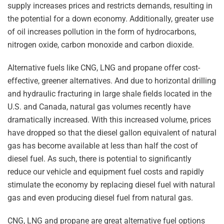
supply increases prices and restricts demands, resulting in
the potential for a down economy. Additionally, greater use
of oil increases pollution in the form of hydrocarbons,
nitrogen oxide, carbon monoxide and carbon dioxide.
Alternative fuels like CNG, LNG and propane offer cost-
effective, greener alternatives. And due to horizontal drilling
and hydraulic fracturing in large shale fields located in the
U.S. and Canada, natural gas volumes recently have
dramatically increased. With this increased volume, prices
have dropped so that the diesel gallon equivalent of natural
gas has become available at less than half the cost of
diesel fuel. As such, there is potential to significantly
reduce our vehicle and equipment fuel costs and rapidly
stimulate the economy by replacing diesel fuel with natural
gas and even producing diesel fuel from natural gas.
CNG, LNG and propane are great alternative fuel options