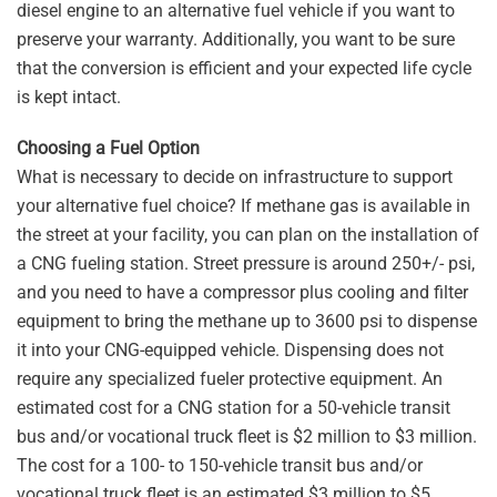
diesel engine to an alternative fuel vehicle if you want to
preserve your warranty. Additionally, you want to be sure
that the conversion is efficient and your expected life cycle
is kept intact.
Choosing a Fuel Option
What is necessary to decide on infrastructure to support
your alternative fuel choice? If methane gas is available in
the street at your facility, you can plan on the installation of
a CNG fueling station. Street pressure is around 250+/- psi,
and you need to have a compressor plus cooling and filter
equipment to bring the methane up to 3600 psi to dispense
it into your CNG-equipped vehicle. Dispensing does not
require any specialized fueler protective equipment. An
estimated cost for a CNG station for a 50-vehicle transit
bus and/or vocational truck fleet is $2 million to $3 million.
The cost for a 100- to 150-vehicle transit bus and/or
vocational truck fleet is an estimated $3 million to $5