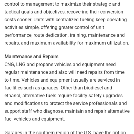
control to management to maximize their strategic and
tactical goals and objectives, recovering their conversion
costs sooner. Units with centralized fueling keep operating
activities simple, offering greater control of unit
performance, route dedication, training, maintenance and
repairs, and maximum availability for maximum utilization.
Maintenance and Repairs
CNG, LNG and propane vehicles and equipment need
regular maintenance and also will need repairs from time
to time. Vehicles and equipment usually are serviced in
facilities such as garages. Other than biodiesel and
ethanol, alternative fuels require facility safety upgrades
and modifications to protect the service professionals and
support staff who diagnose, maintain and repair alternative
fuel vehicles and equipment.
Garages in the southern region of the U.S. have the option