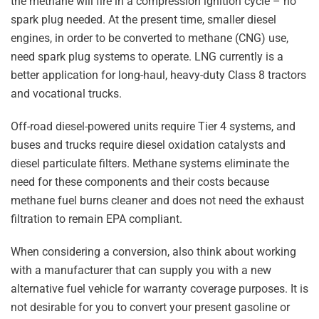
the methane will fire in a compression ignition cycle – no
spark plug needed. At the present time, smaller diesel
engines, in order to be converted to methane (CNG) use,
need spark plug systems to operate. LNG currently is a
better application for long-haul, heavy-duty Class 8 tractors
and vocational trucks.
Off-road diesel-powered units require Tier 4 systems, and
buses and trucks require diesel oxidation catalysts and
diesel particulate filters. Methane systems eliminate the
need for these components and their costs because
methane fuel burns cleaner and does not need the exhaust
filtration to remain EPA compliant.
When considering a conversion, also think about working
with a manufacturer that can supply you with a new
alternative fuel vehicle for warranty coverage purposes. It is
not desirable for you to convert your present gasoline or