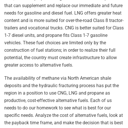
that can supplement and replace our immediate and future
needs for gasoline and diesel fuel. LNG offers greater heat
content and is more suited for over-the-road Class 8 tractor-
trailers and vocational trucks. CNG is better suited for Class
1-7 diesel units, and propane fits Class 1-7 gasoline
vehicles. These fuel choices are limited only by the
construction of fuel stations; in order to realize their full
potential, the country must create infrastructure to allow
greater access to alternative fuels.
The availability of methane via North American shale
deposits and the hydraulic fracturing process has put the
region in a position to use CNG, LNG and propane as
productive, cost-effective alternative fuels. Each of us
needs to do our homework to see what is best for our
specific needs. Analyze the cost of alternative fuels, look at
the payback time frame, and make the decision that is best