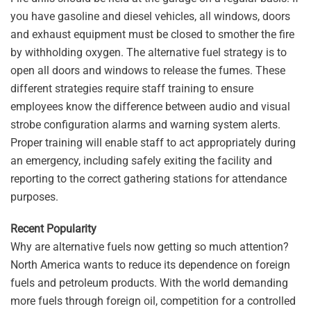
you have gasoline and diesel vehicles, all windows, doors
and exhaust equipment must be closed to smother the fire
by withholding oxygen. The alternative fuel strategy is to
open all doors and windows to release the fumes. These
different strategies require staff training to ensure
employees know the difference between audio and visual
strobe configuration alarms and warning system alerts.
Proper training will enable staff to act appropriately during
an emergency, including safely exiting the facility and
reporting to the correct gathering stations for attendance
purposes.
Recent Popularity
Why are alternative fuels now getting so much attention?
North America wants to reduce its dependence on foreign
fuels and petroleum products. With the world demanding
more fuels through foreign oil, competition for a controlled