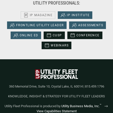
UTILITY PROFESSIONALS:
IP MAGAZINE
IP INSTITUTE
FRONTLINE UTILITY LEADER
ASSESSMENTS
ONLINE ED
CUSP
CONFERENCE
WEBINARS
360 Memorial Drive, Suite 10, Crystal Lake, IL 60014 | 815.459.1796
KNOWLEDGE, INSIGHT & STRATEGY FOR UTILITY FLEET LEADERS
™
Utility Fleet Professional is produced by
Utility Business Media, Inc.
View Capabilities Statement