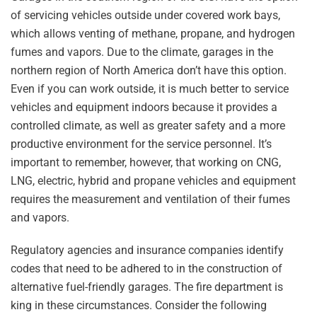
of servicing vehicles outside under covered work bays,
which allows venting of methane, propane, and hydrogen
fumes and vapors. Due to the climate, garages in the
northern region of North America don’t have this option.
Even if you can work outside, it is much better to service
vehicles and equipment indoors because it provides a
controlled climate, as well as greater safety and a more
productive environment for the service personnel. It’s
important to remember, however, that working on CNG,
LNG, electric, hybrid and propane vehicles and equipment
requires the measurement and ventilation of their fumes
and vapors.
Regulatory agencies and insurance companies identify
codes that need to be adhered to in the construction of
alternative fuel-friendly garages. The fire department is
king in these circumstances. Consider the following