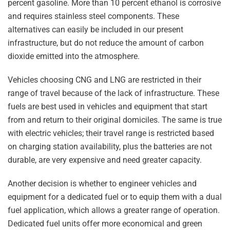
percent gasoline. More than 10 percent ethanol is corrosive
and requires stainless steel components. These
alternatives can easily be included in our present
infrastructure, but do not reduce the amount of carbon
dioxide emitted into the atmosphere.
Vehicles choosing CNG and LNG are restricted in their
range of travel because of the lack of infrastructure. These
fuels are best used in vehicles and equipment that start
from and return to their original domiciles. The same is true
with electric vehicles; their travel range is restricted based
on charging station availability, plus the batteries are not
durable, are very expensive and need greater capacity.
Another decision is whether to engineer vehicles and
equipment for a dedicated fuel or to equip them with a dual
fuel application, which allows a greater range of operation.
Dedicated fuel units offer more economical and green