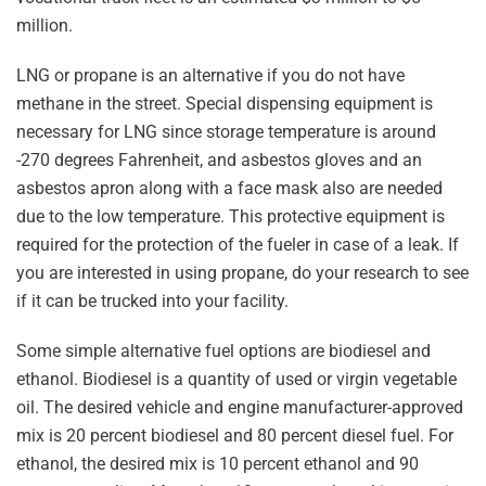
million.
LNG or propane is an alternative if you do not have
methane in the street. Special dispensing equipment is
necessary for LNG since storage temperature is around
-270 degrees Fahrenheit, and asbestos gloves and an
asbestos apron along with a face mask also are needed
due to the low temperature. This protective equipment is
required for the protection of the fueler in case of a leak. If
you are interested in using propane, do your research to see
if it can be trucked into your facility.
Some simple alternative fuel options are biodiesel and
ethanol. Biodiesel is a quantity of used or virgin vegetable
oil. The desired vehicle and engine manufacturer-approved
mix is 20 percent biodiesel and 80 percent diesel fuel. For
ethanol, the desired mix is 10 percent ethanol and 90