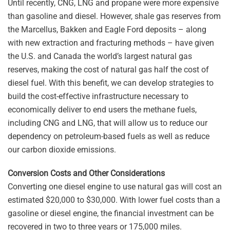
Until recently, CNG, LNG and propane were more expensive
than gasoline and diesel. However, shale gas reserves from
the Marcellus, Bakken and Eagle Ford deposits – along
with new extraction and fracturing methods – have given
the U.S. and Canada the world’s largest natural gas
reserves, making the cost of natural gas half the cost of
diesel fuel. With this benefit, we can develop strategies to
build the cost-effective infrastructure necessary to
economically deliver to end users the methane fuels,
including CNG and LNG, that will allow us to reduce our
dependency on petroleum-based fuels as well as reduce
our carbon dioxide emissions.
Conversion Costs and Other Considerations
Converting one diesel engine to use natural gas will cost an
estimated $20,000 to $30,000. With lower fuel costs than a
gasoline or diesel engine, the financial investment can be
recovered in two to three years or 175,000 miles.