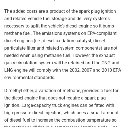
The added costs are a product of the spark plug ignition
and related vehicle fuel storage and delivery systems
necessary to upfit the vehicle’s diesel engine so it burns
methane fuel. The emissions systems on EPA-compliant
diesel engines (i.e., diesel oxidation catalyst, diesel
particulate filter and related system components) are not
needed when using methane fuel. However, the exhaust
gas recirculation system will be retained and the CNG and
LNG engine will comply with the 2002, 2007 and 2010 EPA
environmental standards.
Dimethyl ether, a variation of methane, provides a fuel for
the diesel engine that does not require a spark plug
ignition. Large-capacity truck engines can be fitted with
high-pressure direct injection, which uses a small amount
of diesel fuel to increase the combustion temperature so