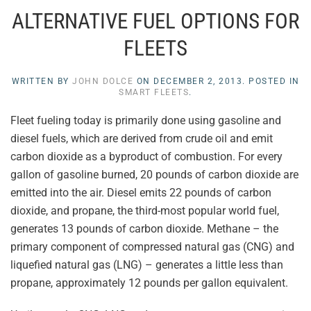
ALTERNATIVE FUEL OPTIONS FOR
FLEETS
WRITTEN BY
JOHN DOLCE
ON
DECEMBER 2, 2013
. POSTED IN
SMART FLEETS
.
Fleet fueling today is primarily done using gasoline and
diesel fuels, which are derived from crude oil and emit
carbon dioxide as a byproduct of combustion. For every
gallon of gasoline burned, 20 pounds of carbon dioxide are
emitted into the air. Diesel emits 22 pounds of carbon
dioxide, and propane, the third-most popular world fuel,
generates 13 pounds of carbon dioxide. Methane – the
primary component of compressed natural gas (CNG) and
liquefied natural gas (LNG) – generates a little less than
propane, approximately 12 pounds per gallon equivalent.