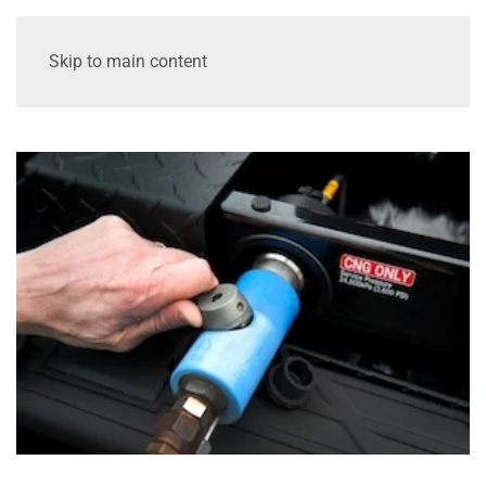
Skip to main content