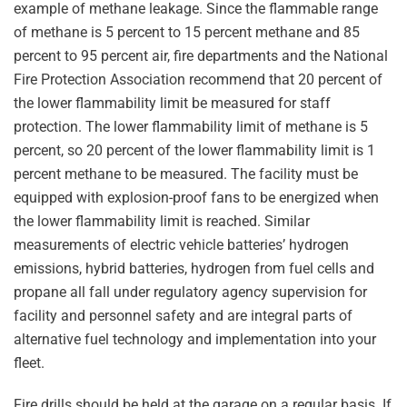
example of methane leakage. Since the flammable range
of methane is 5 percent to 15 percent methane and 85
percent to 95 percent air, fire departments and the National
Fire Protection Association recommend that 20 percent of
the lower flammability limit be measured for staff
protection. The lower flammability limit of methane is 5
percent, so 20 percent of the lower flammability limit is 1
percent methane to be measured. The facility must be
equipped with explosion-proof fans to be energized when
the lower flammability limit is reached. Similar
measurements of electric vehicle batteries’ hydrogen
emissions, hybrid batteries, hydrogen from fuel cells and
propane all fall under regulatory agency supervision for
facility and personnel safety and are integral parts of
alternative fuel technology and implementation into your
fleet.
Fire drills should be held at the garage on a regular basis. If