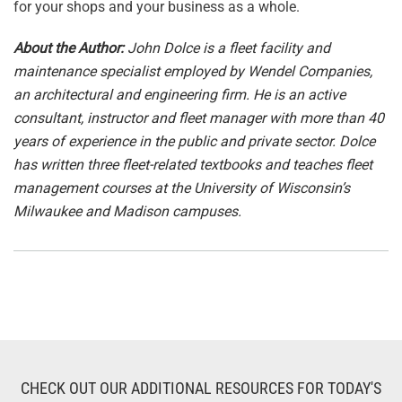
for your shops and your business as a whole.
About the Author:
John Dolce is a fleet facility and
maintenance specialist employed by Wendel Companies,
an architectural and engineering firm. He is an active
consultant, instructor and fleet manager with more than 40
years of experience in the public and private sector. Dolce
has written three fleet-related textbooks and teaches fleet
management courses at the University of Wisconsin’s
Milwaukee and Madison campuses.
CHECK OUT OUR ADDITIONAL RESOURCES FOR TODAY'S