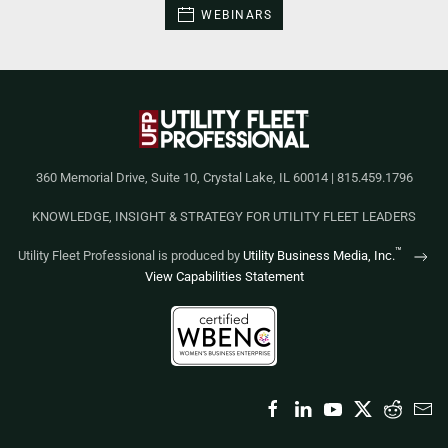
WEBINARS
360 Memorial Drive, Suite 10, Crystal Lake, IL 60014 | 815.459.1796
KNOWLEDGE, INSIGHT & STRATEGY FOR UTILITY FLEET LEADERS
™
Utility Fleet Professional is produced by
Utility Business Media, Inc.
View Capabilities Statement