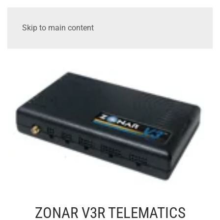
Skip to main content
ZONAR V3R TELEMATICS