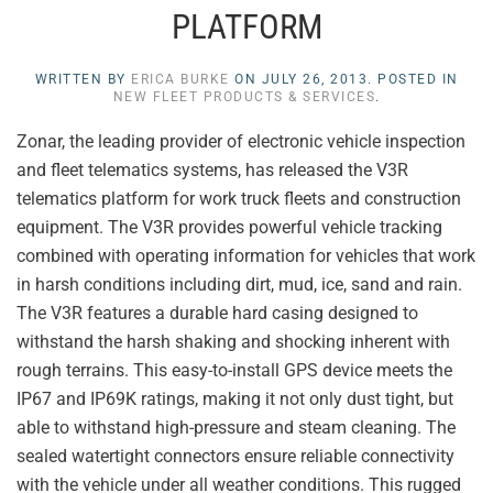
PLATFORM
WRITTEN BY
ERICA BURKE
ON
JULY 26, 2013
. POSTED IN
NEW FLEET PRODUCTS & SERVICES
.
Zonar, the leading provider of electronic vehicle inspection
and fleet telematics systems, has released the V3R
telematics platform for work truck fleets and construction
equipment. The V3R provides powerful vehicle tracking
combined with operating information for vehicles that work
in harsh conditions including dirt, mud, ice, sand and rain.
The V3R features a durable hard casing designed to
withstand the harsh shaking and shocking inherent with
rough terrains. This easy-to-install GPS device meets the
IP67 and IP69K ratings, making it not only dust tight, but
able to withstand high-pressure and steam cleaning. The
sealed watertight connectors ensure reliable connectivity
with the vehicle under all weather conditions. This rugged