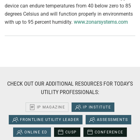
device can endure temperatures from 40 below zero to 85
degrees Celsius and will function properly in environments
with up to 95 percent humidity.
www.zonarsystems.com
CHECK OUT OUR ADDITIONAL RESOURCES FOR TODAY'S
UTILITY PROFESSIONALS:
IP MAGAZINE
IP INSTITUTE
FRONTLINE UTILITY LEADER
ASSESSMENTS
ONLINE ED
CUSP
CONFERENCE