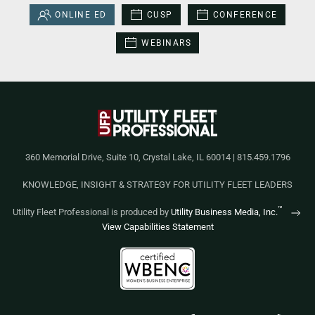
ONLINE ED
CUSP
CONFERENCE
WEBINARS
360 Memorial Drive, Suite 10, Crystal Lake, IL 60014 | 815.459.1796
KNOWLEDGE, INSIGHT & STRATEGY FOR UTILITY FLEET LEADERS
™
Utility Fleet Professional is produced by
Utility Business Media, Inc.
View Capabilities Statement