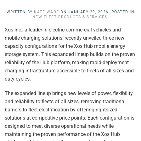
WRITTEN BY
KATE WADE
ON
JANUARY 29, 2026
. POSTED IN
NEW FLEET PRODUCTS & SERVICES
.
Xos Inc., a leader in electric commercial vehicles and
mobile charging solutions, recently unveiled three new
capacity configurations for the Xos Hub mobile energy
storage system. This expanded lineup builds on the proven
reliability of the Hub platform, making rapid-deployment
charging infrastructure accessible to fleets of all sizes and
duty cycles.
The expanded lineup brings new levels of power, flexibility
and reliability to fleets of all sizes, removing traditional
barriers to fleet electrification by offering rightsized
solutions at competitive price points. Each configuration is
designed to meet diverse operational needs while
maintaining the proven performance of the Xos Hub