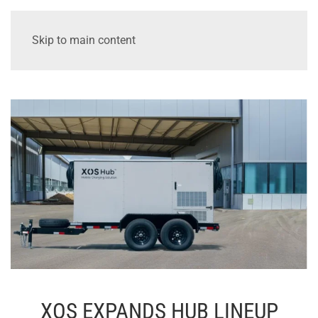
Skip to main content
XOS EXPANDS HUB LINEUP