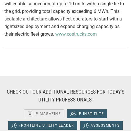
will enable connection of up to 10 units with a single tie to
the grid, providing total capacity exceeding 6 MWh. This
scalable architecture allows fleet operators to start with a
rightsized deployment and expand charging capacity as
their electric fleet grows.
www.xostrucks.com
CHECK OUT OUR ADDITIONAL RESOURCES FOR TODAY'S
UTILITY PROFESSIONALS:
IP MAGAZINE
IP INSTITUTE
FRONTLINE UTILITY LEADER
ASSESSMENTS