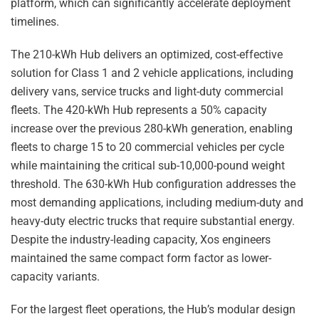
platform, which can significantly accelerate deployment
timelines.
The 210-kWh Hub delivers an optimized, cost-effective
solution for Class 1 and 2 vehicle applications, including
delivery vans, service trucks and light-duty commercial
fleets. The 420-kWh Hub represents a 50% capacity
increase over the previous 280-kWh generation, enabling
fleets to charge 15 to 20 commercial vehicles per cycle
while maintaining the critical sub-10,000-pound weight
threshold. The 630-kWh Hub configuration addresses the
most demanding applications, including medium-duty and
heavy-duty electric trucks that require substantial energy.
Despite the industry-leading capacity, Xos engineers
maintained the same compact form factor as lower-
capacity variants.
For the largest fleet operations, the Hub’s modular design