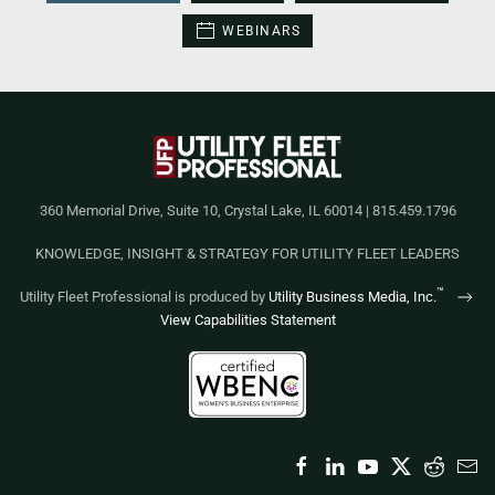
WEBINARS
360 Memorial Drive, Suite 10, Crystal Lake, IL 60014 | 815.459.1796
KNOWLEDGE, INSIGHT & STRATEGY FOR UTILITY FLEET LEADERS
™
Utility Fleet Professional is produced by
Utility Business Media, Inc.
View Capabilities Statement