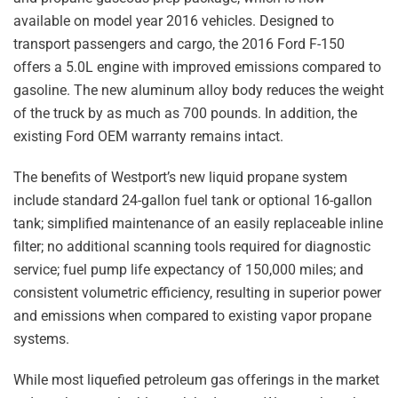
available on model year 2016 vehicles. Designed to
transport passengers and cargo, the 2016 Ford F-150
offers a 5.0L engine with improved emissions compared to
gasoline. The new aluminum alloy body reduces the weight
of the truck by as much as 700 pounds. In addition, the
existing Ford OEM warranty remains intact.
The benefits of Westport’s new liquid propane system
include standard 24-gallon fuel tank or optional 16-gallon
tank; simplified maintenance of an easily replaceable inline
filter; no additional scanning tools required for diagnostic
service; fuel pump life expectancy of 150,000 miles; and
consistent volumetric efficiency, resulting in superior power
and emissions when compared to existing vapor propane
systems.
While most liquefied petroleum gas offerings in the market