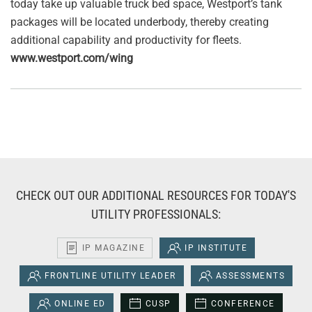
today take up valuable truck bed space, Westport’s tank
packages will be located underbody, thereby creating
additional capability and productivity for fleets.
www.westport.com/wing
CHECK OUT OUR ADDITIONAL RESOURCES FOR TODAY'S
UTILITY PROFESSIONALS:
IP MAGAZINE
IP INSTITUTE
FRONTLINE UTILITY LEADER
ASSESSMENTS
ONLINE ED
CUSP
CONFERENCE