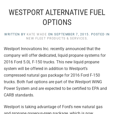
WESTPORT ALTERNATIVE FUEL
OPTIONS
WRITTEN BY
KATE WADE
ON
SEPTEMBER 7, 2015
. POSTED IN
NEW FLEET PRODUCTS & SERVICES
.
Westport Innovations Inc. recently announced that the
company will offer dedicated, liquid propane systems for
2016 Ford 5.0L F-150 trucks. This new liquid propane
system will be offered in addition to Westport’s
compressed natural gas package for 2016 Ford F-150
trucks. Both fuel options are part of the Westport WiNG
Power System and are expected to be certified to EPA and
CARB standards.
Westport is taking advantage of Ford’s new natural gas
and propane gaseous-prep package, which is now