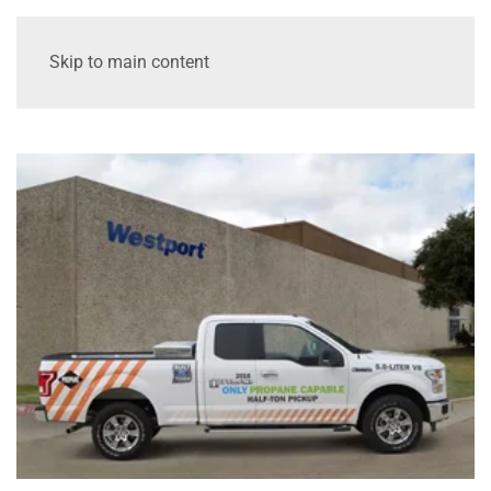
Skip to main content