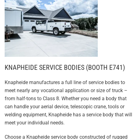
KNAPHEIDE SERVICE BODIES (BOOTH E741)
Knapheide manufactures a full line of service bodies to
meet nearly any vocational application or size of truck –
from half-tons to Class 8. Whether you need a body that
can handle your aerial device, telescopic crane, tools or
welding equipment, Knapheide has a service body that will
meet your individual needs.
Choose a Knapheide service body constructed of rugged