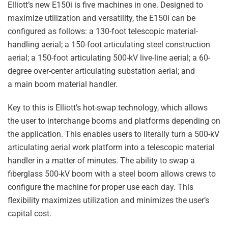
Elliott’s new E150i is five machines in one. Designed to
maximize utilization and versatility, the E150i can be
configured as follows: a 130-foot telescopic material-
handling aerial; a 150-foot articulating steel construction
aerial; a 150-foot articulating 500-kV live-line aerial; a 60-
degree over-center articulating substation aerial; and
a main boom material handler.
Key to this is Elliott’s hot-swap technology, which allows
the user to interchange booms and platforms depending on
the application. This enables users to literally turn a 500-kV
articulating aerial work platform into a telescopic material
handler in a matter of minutes. The ability to swap a
fiberglass 500-kV boom with a steel boom allows crews to
configure the machine for proper use each day. This
flexibility maximizes utilization and minimizes the user’s
capital cost.