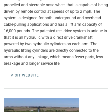
propelled and steerable nose wheel that is capable of being
driven by remote control at speeds of up to 2 mph. The
system is designed for both underground and overhead
cable-pulling applications and has a lift arm capacity of
16,000 pounds. The patented reel drive system is unique in
that it is all hydraulic with a direct drive crankshaft
powered by two hydraulic cylinders on each arm. The
hydraulic lifting cylinders are directly connected to the
arms without any linkage, which means fewer parts, less
breakage and longer service life.
VISIT WEBSITE