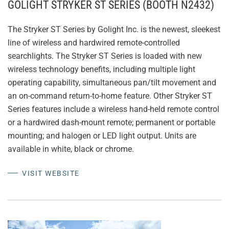
GOLIGHT STRYKER ST SERIES (BOOTH N2432)
The Stryker ST Series by Golight Inc. is the newest, sleekest
line of wireless and hardwired remote-controlled
searchlights. The Stryker ST Series is loaded with new
wireless technology benefits, including multiple light
operating capability, simultaneous pan/tilt movement and
an on-command return-to-home feature. Other Stryker ST
Series features include a wireless hand-held remote control
or a hardwired dash-mount remote; permanent or portable
mounting; and halogen or LED light output. Units are
available in white, black or chrome.
VISIT WEBSITE