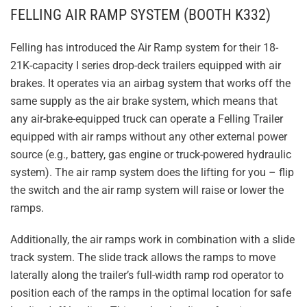
FELLING AIR RAMP SYSTEM (BOOTH K332)
Felling has introduced the Air Ramp system for their 18-
21K-capacity I series drop-deck trailers equipped with air
brakes. It operates via an airbag system that works off the
same supply as the air brake system, which means that
any air-brake-equipped truck can operate a Felling Trailer
equipped with air ramps without any other external power
source (e.g., battery, gas engine or truck-powered hydraulic
system). The air ramp system does the lifting for you – flip
the switch and the air ramp system will raise or lower the
ramps.
Additionally, the air ramps work in combination with a slide
track system. The slide track allows the ramps to move
laterally along the trailer’s full-width ramp rod operator to
position each of the ramps in the optimal location for safe