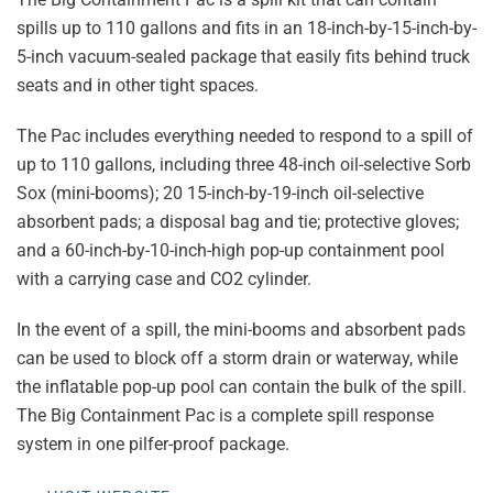
spills up to 110 gallons and fits in an 18-inch-by-15-inch-by-
5-inch vacuum-sealed package that easily fits behind truck
seats and in other tight spaces.
The Pac includes everything needed to respond to a spill of
up to 110 gallons, including three 48-inch oil-selective Sorb
Sox (mini-booms); 20 15-inch-by-19-inch oil-selective
absorbent pads; a disposal bag and tie; protective gloves;
and a 60-inch-by-10-inch-high pop-up containment pool
with a carrying case and CO2 cylinder.
In the event of a spill, the mini-booms and absorbent pads
can be used to block off a storm drain or waterway, while
the inflatable pop-up pool can contain the bulk of the spill.
The Big Containment Pac is a complete spill response
system in one pilfer-proof package.