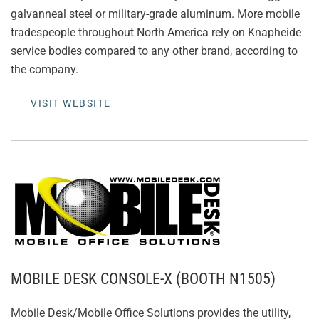
galvanneal steel or military-grade aluminum. More mobile
tradespeople throughout North America rely on Knapheide
service bodies compared to any other brand, according to
the company.
VISIT WEBSITE
MOBILE DESK CONSOLE-X (BOOTH N1505)
Mobile Desk/Mobile Office Solutions provides the utility,