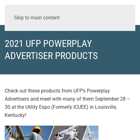
Skip to main content
2021 UFP POWERPLAY
ADVERTISER PRODUCTS
Check out these products from UFP’s Powerplay
Advertisers and meet with many of them September 28 –
30 at the Utility Expo (Formerly ICUEE) in Louisville,
Kentucky!