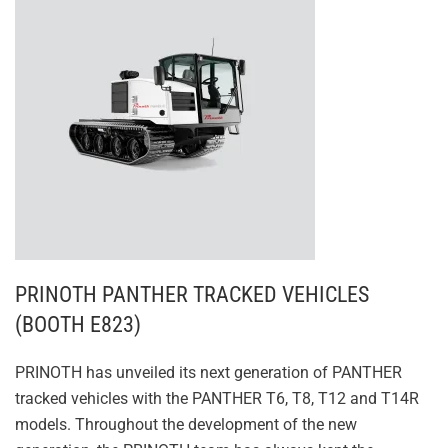
PRINOTH PANTHER TRACKED VEHICLES
(BOOTH E823)
PRINOTH has unveiled its next generation of PANTHER
tracked vehicles with the PANTHER T6, T8, T12 and T14R
models. Throughout the development of the new