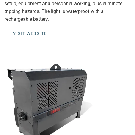
setup, equipment and personnel working, plus eliminate
tripping hazards. The light is waterproof with a
rechargeable battery.
VISIT WEBSITE