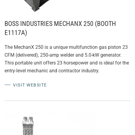
BOSS INDUSTRIES MECHANX 250 (BOOTH
E1117A)
The MechanX 250 is a unique multifunction gas piston 23
CFM (delivered), 250-amp welder and 5.0-kW generator.
This portable unit offers 23 horsepower and is ideal for the
entry-level mechanic and contractor industry.
VISIT WEBSITE