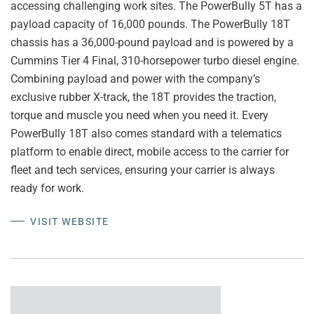
accessing challenging work sites. The PowerBully 5T has a
payload capacity of 16,000 pounds. The PowerBully 18T
chassis has a 36,000-pound payload and is powered by a
Cummins Tier 4 Final, 310-horsepower turbo diesel engine.
Combining payload and power with the company’s
exclusive rubber X-track, the 18T provides the traction,
torque and muscle you need when you need it. Every
PowerBully 18T also comes standard with a telematics
platform to enable direct, mobile access to the carrier for
fleet and tech services, ensuring your carrier is always
ready for work.
VISIT WEBSITE