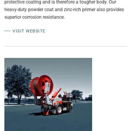
protective coating and is therefore a tougher body. Our
heavy-duty powder coat and zinc-rich primer also provides
superior corrosion resistance.
VISIT WEBSITE