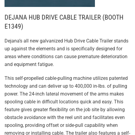
DEJANA HUB DRIVE CABLE TRAILER (BOOTH
E1349)
Dejana’s all new galvanized Hub Drive Cable Trailer stands
up against the elements and is specifically designed for
areas where conditions can cause premature deterioration
and equipment fatigue.
This self-propelled cable-pulling machine utilizes patented
technology and can deliver up to 400,000 in-lbs. of pulling
power. The 24-inch lateral movement of the arms makes
spooling cable in difficult locations quick and easy. This
feature gives greater flexibility on the job site by allowing
obstacle avoidance with the reel unit and facilitates even
spooling, providing offset or side-pull capability when
removing or installing cable. The trailer also features a self-