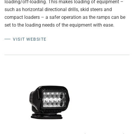
loading/off-loading. This makes loading of equipment –
such as horizontal directional drills, skid steers and
compact loaders – a safer operation as the ramps can be
set to the loading needs of the equipment with ease.
VISIT WEBSITE