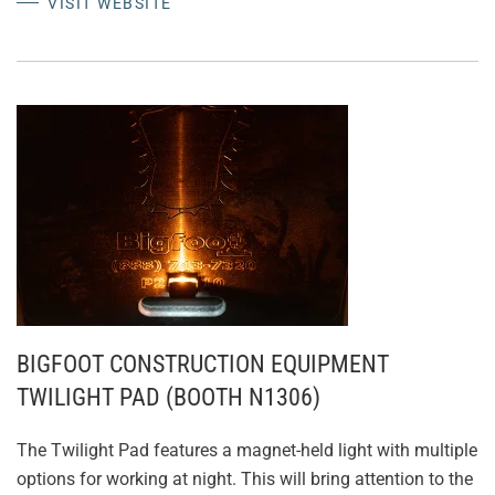
VISIT WEBSITE
BIGFOOT CONSTRUCTION EQUIPMENT
TWILIGHT PAD (BOOTH N1306)
The Twilight Pad features a magnet-held light with multiple
options for working at night. This will bring attention to the