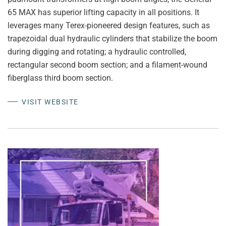
65 MAX has superior lifting capacity in all positions. It
leverages many Terex-pioneered design features, such as
trapezoidal dual hydraulic cylinders that stabilize the boom
during digging and rotating; a hydraulic controlled,
rectangular second boom section; and a filament-wound
fiberglass third boom section.
VISIT WEBSITE