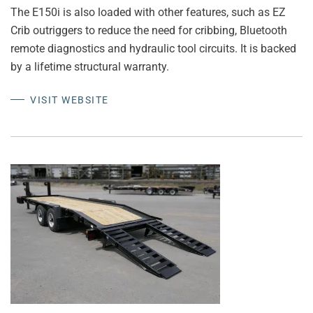
The E150i is also loaded with other features, such as EZ
Crib outriggers to reduce the need for cribbing, Bluetooth
remote diagnostics and hydraulic tool circuits. It is backed
by a lifetime structural warranty.
VISIT WEBSITE