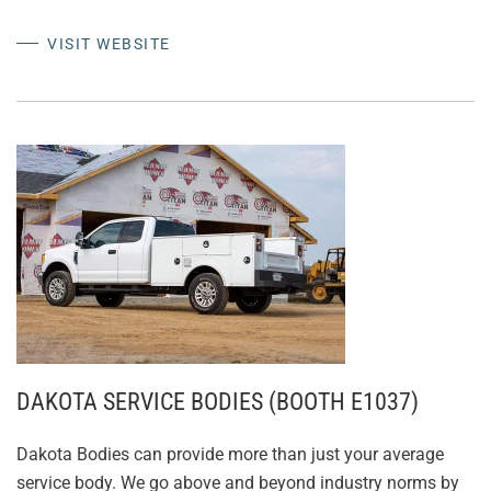
VISIT WEBSITE
DAKOTA SERVICE BODIES (BOOTH E1037)
Dakota Bodies can provide more than just your average
service body. We go above and beyond industry norms by