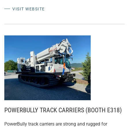
VISIT WEBSITE
POWERBULLY TRACK CARRIERS (BOOTH E318)
PowerBully track carriers are strong and rugged for