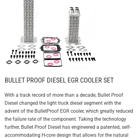
BULLET PROOF DIESEL EGR COOLER SET
With a track record of more than a decade, Bullet Proof
Diesel changed the light truck diesel segment with the
advent of the BulletProof EGR cooler, which greatly reduced
the failure rate of the component. Taking the technology
further, Bullet Proof Diesel has engineered a patented, self-
accommodating H-core design that allows for the natural