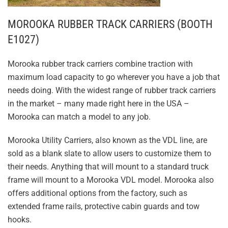
MOROOKA RUBBER TRACK CARRIERS (BOOTH
E1027)
Morooka rubber track carriers combine traction with
maximum load capacity to go wherever you have a job that
needs doing. With the widest range of rubber track carriers
in the market – many made right here in the USA –
Morooka can match a model to any job.
Morooka Utility Carriers, also known as the VDL line, are
sold as a blank slate to allow users to customize them to
their needs. Anything that will mount to a standard truck
frame will mount to a Morooka VDL model. Morooka also
offers additional options from the factory, such as
extended frame rails, protective cabin guards and tow
hooks.