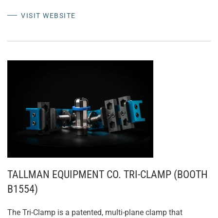
VISIT WEBSITE
TALLMAN EQUIPMENT CO. TRI-CLAMP (BOOTH
B1554)
The Tri-Clamp is a patented, multi-plane clamp that