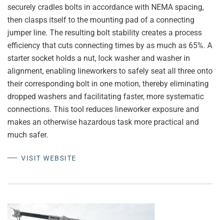
securely cradles bolts in accordance with NEMA spacing,
then clasps itself to the mounting pad of a connecting
jumper line. The resulting bolt stability creates a process
efficiency that cuts connecting times by as much as 65%. A
starter socket holds a nut, lock washer and washer in
alignment, enabling lineworkers to safely seat all three onto
their corresponding bolt in one motion, thereby eliminating
dropped washers and facilitating faster, more systematic
connections. This tool reduces lineworker exposure and
makes an otherwise hazardous task more practical and
much safer.
VISIT WEBSITE