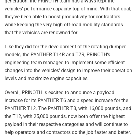
generation, the PRINOTH team has always kept the
vehicles’ performance capacity top of mind. With that goal,
they’ve been able to boost productivity for contractors
while keeping the very high off-road mobility standards
that the vehicles are renowned for.
Like they did for the development of the rotating dumper
models, the PANTHER T14R and T7R, PRINOTH’s
engineering team managed to implement some efficient
changes into the vehicles’ design to improve their operation
levels and maximize engine capacities.
Overall, PRINOTH is excited to announce a payload
increase for its PANTHER T6 and a speed increase for the
PANTHER T12. The PANTHER T8, with 16,000 pounds, and
the T12, with 25,000 pounds, now both offer the highest
payload in their respective categories and will continue to
help operators and contractors do the job faster and better.