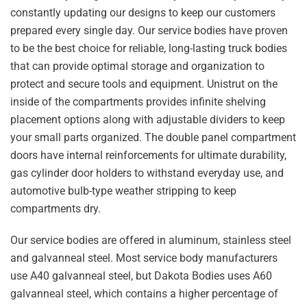
constantly updating our designs to keep our customers
prepared every single day. Our service bodies have proven
to be the best choice for reliable, long-lasting truck bodies
that can provide optimal storage and organization to
protect and secure tools and equipment. Unistrut on the
inside of the compartments provides infinite shelving
placement options along with adjustable dividers to keep
your small parts organized. The double panel compartment
doors have internal reinforcements for ultimate durability,
gas cylinder door holders to withstand everyday use, and
automotive bulb-type weather stripping to keep
compartments dry.
Our service bodies are offered in aluminum, stainless steel
and galvanneal steel. Most service body manufacturers
use A40 galvanneal steel, but Dakota Bodies uses A60
galvanneal steel, which contains a higher percentage of