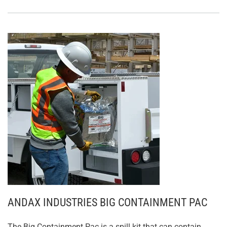
ANDAX INDUSTRIES BIG CONTAINMENT PAC
The Big Containment Pac is a spill kit that can contain