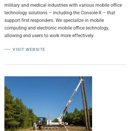
military and medical industries with various mobile office
technology solutions – including the Console-X – that
support first responders. We specialize in mobile
computing and electronic mobile office technology,
allowing end users to work more effectively.
VISIT WEBSITE