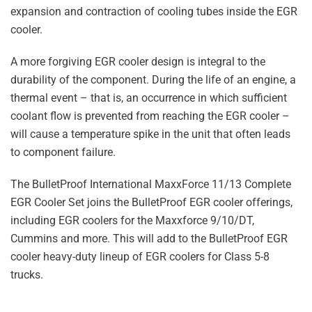
expansion and contraction of cooling tubes inside the EGR
cooler.
A more forgiving EGR cooler design is integral to the
durability of the component. During the life of an engine, a
thermal event – that is, an occurrence in which sufficient
coolant flow is prevented from reaching the EGR cooler –
will cause a temperature spike in the unit that often leads
to component failure.
The BulletProof International MaxxForce 11/13 Complete
EGR Cooler Set joins the BulletProof EGR cooler offerings,
including EGR coolers for the Maxxforce 9/10/DT,
Cummins and more. This will add to the BulletProof EGR
cooler heavy-duty lineup of EGR coolers for Class 5-8
trucks.