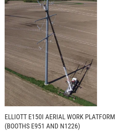
ELLIOTT E150I AERIAL WORK PLATFORM
(BOOTHS E951 AND N1226)