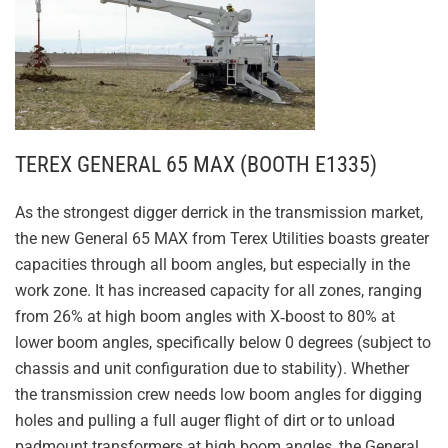
TEREX GENERAL 65 MAX (BOOTH E1335)
As the strongest digger derrick in the transmission market,
the new General 65 MAX from Terex Utilities boasts greater
capacities through all boom angles, but especially in the
work zone. It has increased capacity for all zones, ranging
from 26% at high boom angles with X‐boost to 80% at
lower boom angles, specifically below 0 degrees (subject to
chassis and unit configuration due to stability). Whether
the transmission crew needs low boom angles for digging
holes and pulling a full auger flight of dirt or to unload
padmount transformers at high boom angles, the General