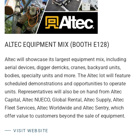
ALTEC EQUIPMENT MIX (BOOTH E128)
Altec will showcase its largest equipment mix, including
aerial devices, digger derricks, cranes, backyard units,
bodies, specialty units and more. The Altec lot will feature
scheduled demonstrations and opportunities to operate
units. Representatives will also be on hand from Altec
Capital, Altec NUECO, Global Rental, Altec Supply, Altec
Fleet Services, Altec Worldwide and Altec Sentry, which
offer value to customers beyond the sale of equipment.
VISIT WEBSITE