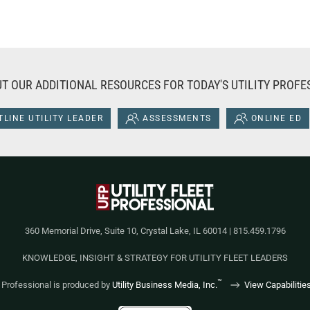
T OUR ADDITIONAL RESOURCES FOR TODAY'S UTILITY PROFE
LINE UTILITY LEADER
ASSESSMENTS
ONLINE ED
360 Memorial Drive, Suite 10, Crystal Lake, IL 60014 | 815.459.1796
KNOWLEDGE, INSIGHT & STRATEGY FOR UTILITY FLEET LEADERS
™
et Professional is produced by
Utility Business Media, Inc.
View Capabilitie