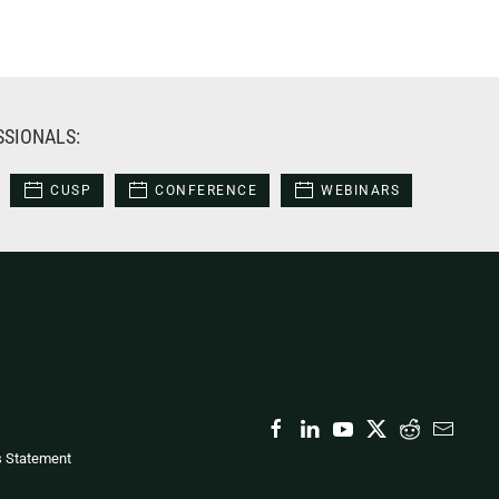
SSIONALS:
CUSP
CONFERENCE
WEBINARS
s Statement