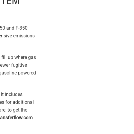
STEM
-250 and F-350
tensive emissions
 fill up where gas
fewer fugitive
 gasoline-powered
It includes
es for additional
re, to get the
ansferflow.com