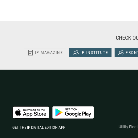
CHECK OU
IP MAGAZINE
IP INSTITUTE
FRONT
Utility Fle
GET THE IP DIGITAL EDITION APP