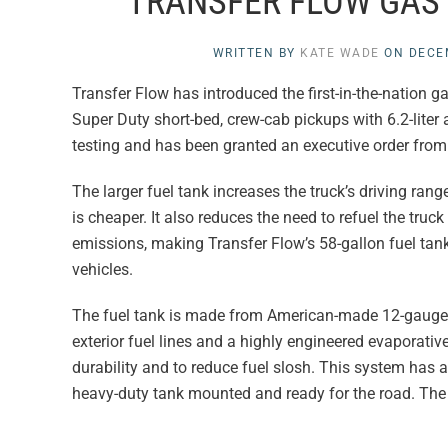
TRANSFER FLOW GAS
WRITTEN BY
KATE WADE
ON
DECE
Transfer Flow has introduced the first-in-the-nation 
Super Duty short-bed, crew-cab pickups with 6.2-liter
testing and has been granted an executive order from 
The larger fuel tank increases the truck’s driving ran
is cheaper. It also reduces the need to refuel the truc
emissions, making Transfer Flow’s 58-gallon fuel ta
vehicles.
The fuel tank is made from American-made 12-gauge al
exterior fuel lines and a highly engineered evaporativ
durability and to reduce fuel slosh. This system has a
heavy-duty tank mounted and ready for the road. The 