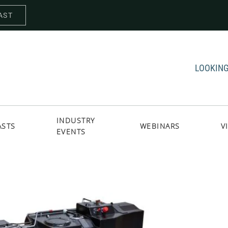
AST
LOOKING
INDUSTRY
ASTS
WEBINARS
V
EVENTS