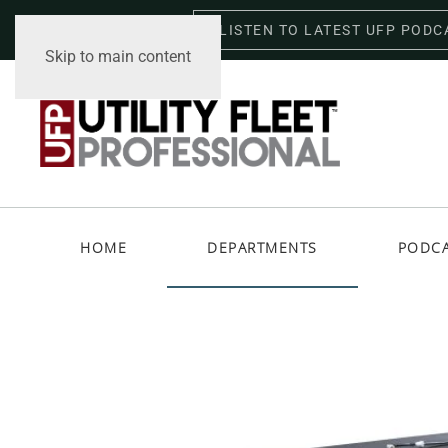
LISTEN TO LATEST UFP PODC
Friday, August 7, 2026
Skip to main content
HOME
DEPARTMENTS
PODC