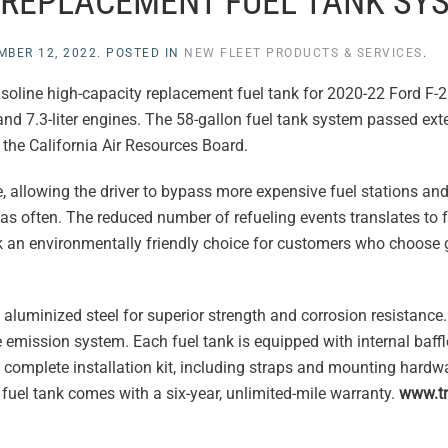
 REPLACEMENT FUEL TANK SY
MBER 12, 2022
. POSTED IN
NEW FLEET PRODUCTS & SERVICES
.
gasoline high-capacity replacement fuel tank for 2020-22 Ford F
 and 7.3-liter engines. The 58-gallon fuel tank system passed ex
the California Air Resources Board.
ge, allowing the driver to bypass more expensive fuel stations and
k as often. The reduced number of refueling events translates to 
nk an environmentally friendly choice for customers who choose
uminized steel for superior strength and corrosion resistance. 
e emission system. Each fuel tank is equipped with internal baffl
 complete installation kit, including straps and mounting hardwa
fuel tank comes with a six-year, unlimited-mile warranty.
www.tr