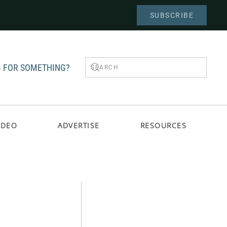
SUBSCRIBE
 FOR SOMETHING?
IDEO
ADVERTISE
RESOURCES