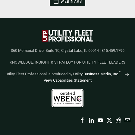
WEBINARS
360 Memorial Drive, Suite 10, Crystal Lake, IL 60014 | 815.459.1796
KNOWLEDGE, INSIGHT & STRATEGY FOR UTILITY FLEET LEADERS
™
Utility Fleet Professional is produced by
Utility Business Media, Inc.
View Capabilities Statement