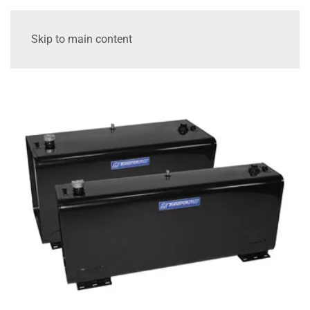
Skip to main content