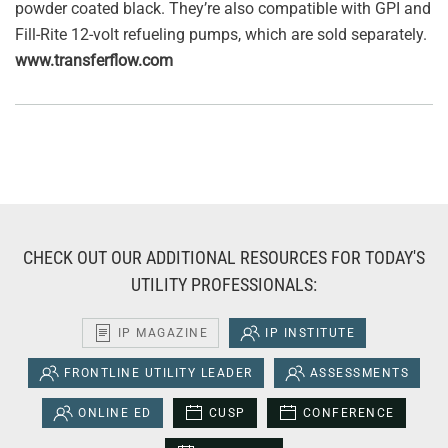
powder coated black. They’re also compatible with GPI and
Fill-Rite 12-volt refueling pumps, which are sold separately.
www.transferflow.com
CHECK OUT OUR ADDITIONAL RESOURCES FOR TODAY'S
UTILITY PROFESSIONALS:
IP MAGAZINE
IP INSTITUTE
FRONTLINE UTILITY LEADER
ASSESSMENTS
ONLINE ED
CUSP
CONFERENCE