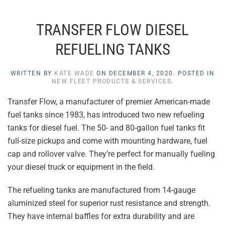
TRANSFER FLOW DIESEL
REFUELING TANKS
WRITTEN BY
KATE WADE
ON
DECEMBER 4, 2020
. POSTED IN
NEW FLEET PRODUCTS & SERVICES
.
Transfer Flow, a manufacturer of premier American-made
fuel tanks since 1983, has introduced two new refueling
tanks for diesel fuel. The 50- and 80-gallon fuel tanks fit
full-size pickups and come with mounting hardware, fuel
cap and rollover valve. They’re perfect for manually fueling
your diesel truck or equipment in the field.
The refueling tanks are manufactured from 14-gauge
aluminized steel for superior rust resistance and strength.
They have internal baffles for extra durability and are