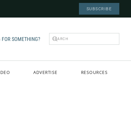
SUBSCRIBE
 FOR SOMETHING?
IDEO
ADVERTISE
RESOURCES