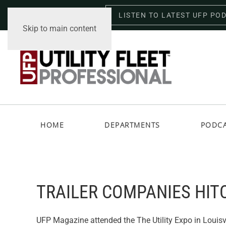
LISTEN TO LATEST UFP PO
Saturday, August 8, 2026
Skip to main content
HOME
DEPARTMENTS
PODC
TRAILER COMPANIES HIT
UFP Magazine attended the The Utility Expo in Louisv