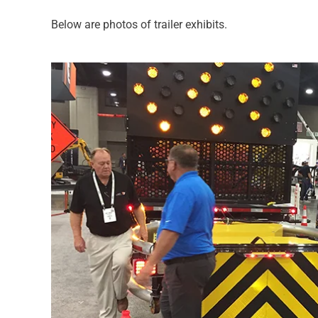
Below are photos of trailer exhibits.