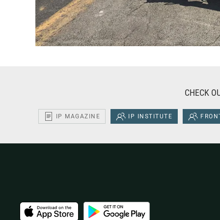
CHECK OU
IP MAGAZINE
IP INSTITUTE
FRONT