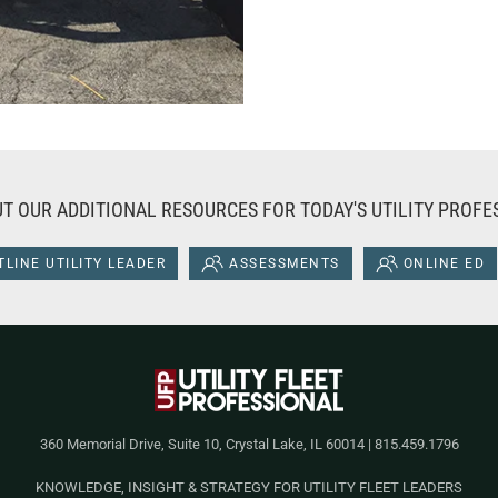
T OUR ADDITIONAL RESOURCES FOR TODAY'S UTILITY PROFE
LINE UTILITY LEADER
ASSESSMENTS
ONLINE ED
360 Memorial Drive, Suite 10, Crystal Lake, IL 60014 | 815.459.1796
KNOWLEDGE, INSIGHT & STRATEGY FOR UTILITY FLEET LEADERS