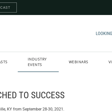
DCAST
LOOKING
INDUSTRY
ASTS
WEBINARS
V
EVENTS
CHED TO SUCCESS
ille, KY from September 28-30, 2021.