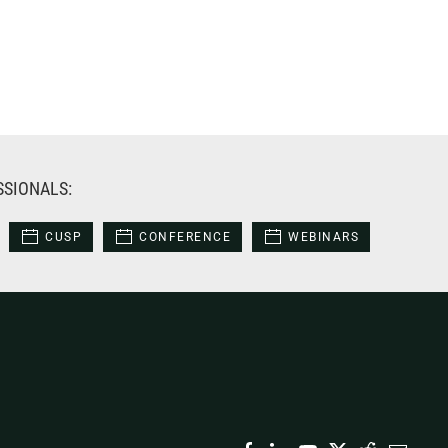
SSIONALS:
CUSP
CONFERENCE
WEBINARS