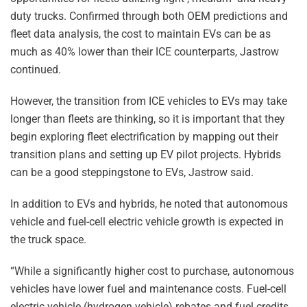
duty trucks. Confirmed through both OEM predictions and
fleet data analysis, the cost to maintain EVs can be as
much as 40% lower than their ICE counterparts, Jastrow
continued.
However, the transition from ICE vehicles to EVs may take
longer than fleets are thinking, so it is important that they
begin exploring fleet electrification by mapping out their
transition plans and setting up EV pilot projects. Hybrids
can be a good steppingstone to EVs, Jastrow said.
In addition to EVs and hybrids, he noted that autonomous
vehicle and fuel-cell electric vehicle growth is expected in
the truck space.
“While a significantly higher cost to purchase, autonomous
vehicles have lower fuel and maintenance costs. Fuel-cell
electric vehicle (hydrogen vehicle) rebates and fuel credits