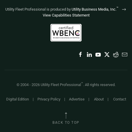
™
Utility Fleet Professional is produced by
Utility Business Media, Inc.
View Capabilities Statement
™
© 2004 -
2026
Utility Fleet Professional
. All rights reserved.
Digital Edition
|
Privacy Policy
|
Advertise
|
About
|
Contact
BACK TO TOP