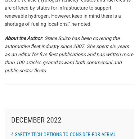
are offered by states for infrastructure to support
renewable hydrogen. However, keep in mind there is a
shortage of fueling locations,” he noted.
About the Author
: Grace Suizo has been covering the
automotive fleet industry since 2007. She spent six years
as an editor for five fleet publications and has written more
than 100 articles geared toward both commercial and
public sector fleets.
DECEMBER 2022
4 SAFETY TECH OPTIONS TO CONSIDER FOR AERIAL