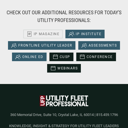
CHECK OUT OUR ADDITIONAL RESOURCES FOR TODAY'S
UTILITY PROFESSIONALS:
IP MAGAZINE
IP INSTITUTE
FRONTLINE UTILITY LEADER
ASSESSMENTS
ONLINE ED
CUSP
CONFERENCE
WEBINARS
360 Memorial Drive, Suite 10, Crystal Lake, IL 60014 | 815.459.1796
KNOWLEDGE, INSIGHT & STRATEGY FOR UTILITY FLEET LEADERS