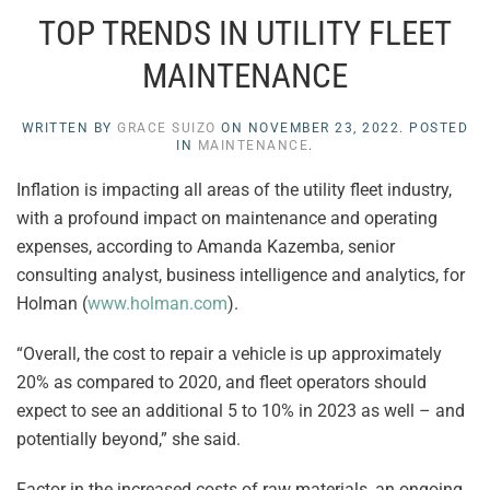
TOP TRENDS IN UTILITY FLEET
MAINTENANCE
WRITTEN BY
GRACE SUIZO
ON
NOVEMBER 23, 2022
. POSTED
IN
MAINTENANCE
.
Inflation is impacting all areas of the utility fleet industry,
with a profound impact on maintenance and operating
expenses, according to Amanda Kazemba, senior
consulting analyst, business intelligence and analytics, for
Holman (
www.holman.com
).
“Overall, the cost to repair a vehicle is up approximately
20% as compared to 2020, and fleet operators should
expect to see an additional 5 to 10% in 2023 as well – and
potentially beyond,” she said.
Factor in the increased costs of raw materials, an ongoing