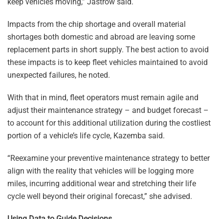
keep vehicles moving,” Jastrow said.
Impacts from the chip shortage and overall material
shortages both domestic and abroad are leaving some
replacement parts in short supply. The best action to avoid
these impacts is to keep fleet vehicles maintained to avoid
unexpected failures, he noted.
With that in mind, fleet operators must remain agile and
adjust their maintenance strategy – and budget forecast –
to account for this additional utilization during the costliest
portion of a vehicle’s life cycle, Kazemba said.
“Reexamine your preventive maintenance strategy to better
align with the reality that vehicles will be logging more
miles, incurring additional wear and stretching their life
cycle well beyond their original forecast,” she advised.
Using Data to Guide Decisions