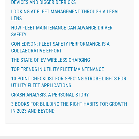
DEVICES AND DIGGER DERRICKS
LOOKING AT FLEET MANAGEMENT THROUGH A LEGAL
LENS
HOW FLEET MAINTENANCE CAN ADVANCE DRIVER
SAFETY
CON EDISON: FLEET SAFETY PERFORMANCE IS A
COLLABORATIVE EFFORT
THE STATE OF EV WIRELESS CHARGING
TOP TRENDS IN UTILITY FLEET MAINTENANCE
10-POINT CHECKLIST FOR SPEC’ING STROBE LIGHTS FOR
UTILITY FLEET APPLICATIONS
CRASH ANALYSIS: A PERSONAL STORY
3 BOOKS FOR BUILDING THE RIGHT HABITS FOR GROWTH
IN 2023 AND BEYOND