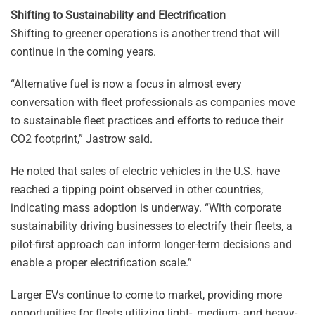
Shifting to Sustainability and Electrification
Shifting to greener operations is another trend that will
continue in the coming years.
“Alternative fuel is now a focus in almost every
conversation with fleet professionals as companies move
to sustainable fleet practices and efforts to reduce their
CO2 footprint,” Jastrow said.
He noted that sales of electric vehicles in the U.S. have
reached a tipping point observed in other countries,
indicating mass adoption is underway. “With corporate
sustainability driving businesses to electrify their fleets, a
pilot-first approach can inform longer-term decisions and
enable a proper electrification scale.”
Larger EVs continue to come to market, providing more
opportunities for fleets utilizing light-, medium- and heavy-