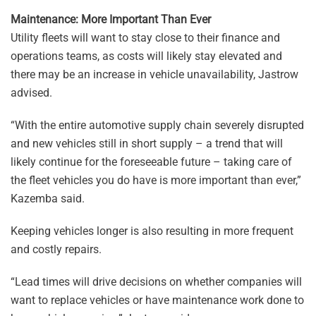
Maintenance: More Important Than Ever
Utility fleets will want to stay close to their finance and
operations teams, as costs will likely stay elevated and
there may be an increase in vehicle unavailability, Jastrow
advised.
“With the entire automotive supply chain severely disrupted
and new vehicles still in short supply – a trend that will
likely continue for the foreseeable future – taking care of
the fleet vehicles you do have is more important than ever,”
Kazemba said.
Keeping vehicles longer is also resulting in more frequent
and costly repairs.
“Lead times will drive decisions on whether companies will
want to replace vehicles or have maintenance work done to