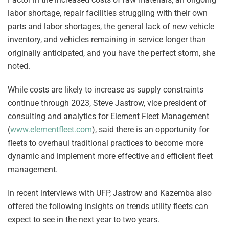
labor shortage, repair facilities struggling with their own
parts and labor shortages, the general lack of new vehicle
inventory, and vehicles remaining in service longer than
originally anticipated, and you have the perfect storm, she
noted.
While costs are likely to increase as supply constraints
continue through 2023, Steve Jastrow, vice president of
consulting and analytics for Element Fleet Management
(
www.elementfleet.com
), said there is an opportunity for
fleets to overhaul traditional practices to become more
dynamic and implement more effective and efficient fleet
management.
In recent interviews with UFP, Jastrow and Kazemba also
offered the following insights on trends utility fleets can
expect to see in the next year to two years.