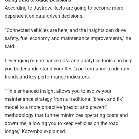
According to Jastrow, fleets are going to become more
dependent on data-driven decisions.
“Connected vehicles are here, and the insights can drive
safety, fuel economy and maintenance improvements,” he
said.
Leveraging maintenance data and analytics tools can help
you better understand your fleet’s performance to identify
trends and key performance indicators.
“This enhanced insight allows you to evolve your
maintenance strategy from a traditional ‘break and fix’
model to a more proactive ‘predict and prevent’
methodology that further minimizes operating costs and
downtime, allowing you to keep vehicles on the road
longer,” Kazemba explained.