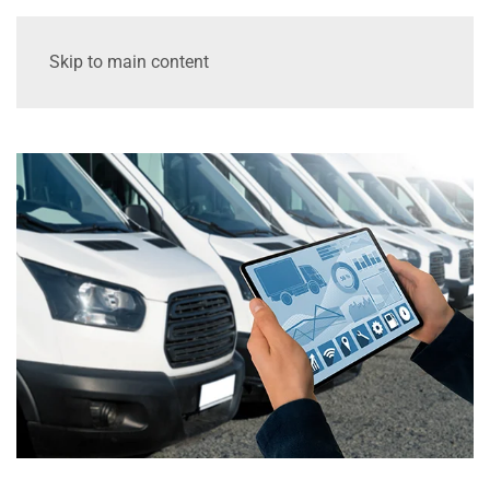
Skip to main content