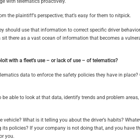
e with telematics proactively.
m the plaintiff’s perspective; that’s easy for them to nitpick.
hey should use that information to correct specific driver behavi
 sit there as a vast ocean of information that becomes a vulnera
loit with a fleet’s use – or lack of use – of telematics?
ematics data to enforce the safety policies they have in place? 
to be able to look at that data, identify trends and problem areas,
e vehicle? What is it telling you about the driver’s habits? Whate
g its policies? If your company is not doing that, and you have t
or you.