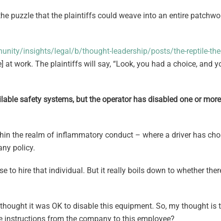
he puzzle that the plaintiffs could weave into an entire patchwor
ity/insights/legal/b/thought-leadership/posts/the-reptile-th
] at work. The plaintiffs will say, “Look, you had a choice, and 
vailable safety systems, but the operator has disabled one or mo
within the realm of inflammatory conduct – where a driver has ch
ny policy.
 hire that individual. But it really boils down to whether there
hought it was OK to disable this equipment. So, my thought is th
e instructions from the company to this employee?