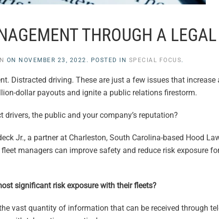
ANAGEMENT THROUGH A LEGAL
EN
ON
NOVEMBER 23, 2022
. POSTED IN
SPECIAL FOCUS
.
 Distracted driving. These are just a few issues that increase a u
lion-dollar payouts and ignite a public relations firestorm.
t drivers, the public and your company’s reputation?
eck Jr., a partner at Charleston, South Carolina-based Hood La
ow fleet managers can improve safety and reduce risk exposure for
st significant risk exposure with their fleets?
 the vast quantity of information that can be received through t