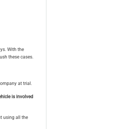
ys. With the
push these cases.
ompany at trial.
hicle is involved
t using all the