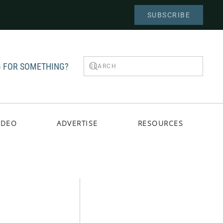
SUBSCRIBE
 FOR SOMETHING?
IDEO
ADVERTISE
RESOURCES