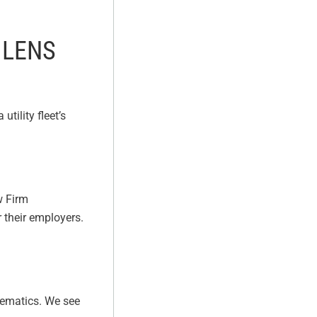
 LENS
tility fleet’s
w Firm
 their employers.
elematics. We see