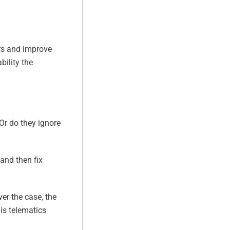
ors and improve
bility the
Or do they ignore
 and then fix
ver the case, the
his telematics