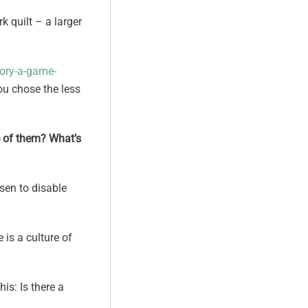
k quilt – a larger
eory-a-game-
you chose the less
re of them? What’s
osen to disable
 is a culture of
is: Is there a