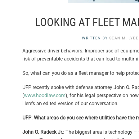
LOOKING AT FLEET M
WRITTEN BY
SEAN M. LYD
Aggressive driver behaviors. Improper use of equipment.
risk of preventable accidents that can lead to multimil
So, what can you do as a fleet manager to help protec
UFP recently spoke with defense attorney John O. Rad
(
www.hoodlaw.com
), for his legal perspective on h
Here’s an edited version of our conversation.
UFP: What areas do you see where utilities have the mo
John O. Radeck Jr.
: The biggest area is technology –