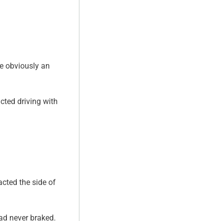
re obviously an
cted driving with
cted the side of
had never braked.