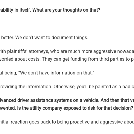
ability in itself. What are your thoughts on that?
e better. We don’t want to document things.
ith plaintiffs’ attorneys, who are much more aggressive nowada
rried about costs. They can get funding from third parties to 
ial being, “We don’t have information on that.”
oviding the information. Otherwise, you’ll be painted as a bad c
dvanced driver assistance systems on a vehicle. And then that ve
ented. Is the utility company exposed to risk for that decision?
 initial reaction goes back to being proactive and aggressive abou