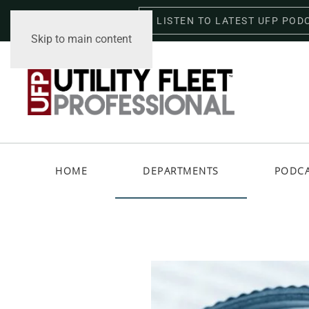
LISTEN TO LATEST UFP POD
Sunday, August 9, 2026
Skip to main content
HOME
DEPARTMENTS
PODC