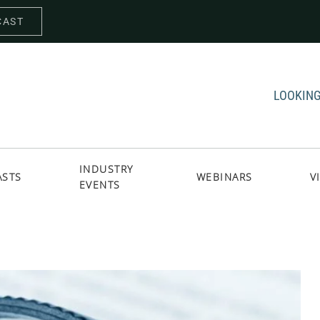
CAST
LOOKING
INDUSTRY
ASTS
WEBINARS
V
EVENTS