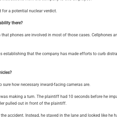
 for a potential nuclear verdict.
bility there?
s that phones are involved in most of those cases. Cellphones a
s establishing that the company has made efforts to curb distra
icles?
so sure how necessary inward-facing cameras are.
 was making a turn. The plaintiff had 10 seconds before he impa
 pulled out in front of the plaintiff.
he accident. Instead, he stayed in the lane and looked like he 