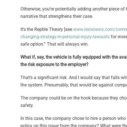
Otherwise, you’re potentially adding another piece of t
narrative that strengthens their case.
It’s the Reptile Theory [see
www.lexisnexis.com/commun
changing-strategy-in-personal-injury-lawsuits
for more
safe option.” That will always win.
What if, say, the vehicle is fully equipped with the a
the risk exposure to the employer?
That’s a significant risk. And I would say that falls 
the system. Presumably, that would be against compa
The company could be on the hook because they chose to
safety.
In this case, the company chose to hire a person who t
policy on this issue from the company? What were th