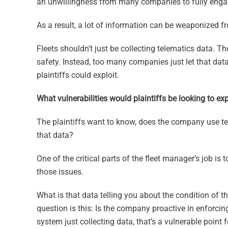
an unwillingness from many companies to fully engag
As a result, a lot of information can be weaponized fro
Fleets shouldn’t just be collecting telematics data. T
safety. Instead, too many companies just let that data
plaintiffs could exploit.
What vulnerabilities would plaintiffs be looking to exp
The plaintiffs want to know, does the company use tel
that data?
One of the critical parts of the fleet manager’s job is 
those issues.
What is that data telling you about the condition of th
question is this: Is the company proactive in enforcin
system just collecting data, that’s a vulnerable point f