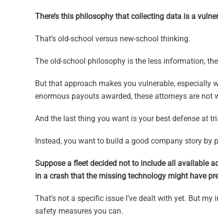
There’s this philosophy that collecting data is a vulner
That’s old-school versus new-school thinking.
The old-school philosophy is the less information, th
But that approach makes you vulnerable, especially w
enormous payouts awarded, these attorneys are not wo
And the last thing you want is your best defense at tr
Instead, you want to build a good company story by pr
Suppose a fleet decided not to include all available a
in a crash that the missing technology might have prev
That’s not a specific issue I’ve dealt with yet. But my
safety measures you can.