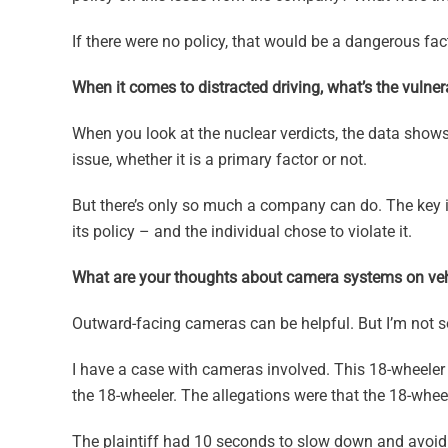
If there were no policy, that would be a dangerous fact
When it comes to distracted driving, what’s the vulnera
When you look at the nuclear verdicts, the data show
issue, whether it is a primary factor or not.
But there’s only so much a company can do. The key i
its policy – and the individual chose to violate it.
What are your thoughts about camera systems on veh
Outward-facing cameras can be helpful. But I’m not 
I have a case with cameras involved. This 18-wheeler
the 18-wheeler. The allegations were that the 18-wheeler
The plaintiff had 10 seconds to slow down and avoid t