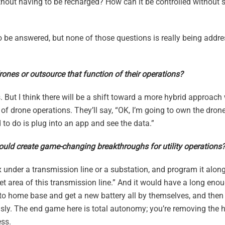
thout having to be recharged? How can it be controlled withou
to be answered, but none of those questions is really being addr
drones or outsource that function of their operations?
s. But I think there will be a shift toward a more hybrid approach 
f drone operations. They’ll say, “OK, I’m going to own the drone
 to do is plug into an app and see the data.”
could create game-changing breakthroughs for utility operations
ox under a transmission line or a substation, and program it along 
et area of this transmission line.” And it would have a long enoug
n to home base and get a new battery all by themselves, and then
ously. The end game here is total autonomy; you’re removing th
ess.