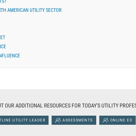
TS?
TH AMERICAN UTILITY SECTOR
EET
NCE
INFLUENCE
T OUR ADDITIONAL RESOURCES FOR TODAY'S UTILITY PROFE
LINE UTILITY LEADER
ASSESSMENTS
ONLINE ED