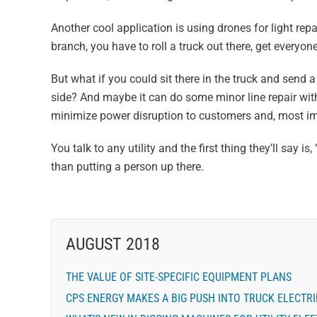
Another cool application is using drones for light repa
branch, you have to roll a truck out there, get everyon
But what if you could sit there in the truck and send a
side? And maybe it can do some minor line repair with
minimize power disruption to customers and, most imp
You talk to any utility and the first thing they’ll say is
than putting a person up there.
AUGUST 2018
THE VALUE OF SITE-SPECIFIC EQUIPMENT PLANS
CPS ENERGY MAKES A BIG PUSH INTO TRUCK ELECTRI