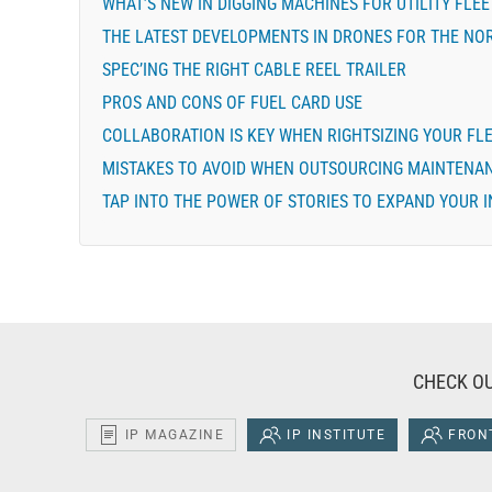
WHAT’S NEW IN DIGGING MACHINES FOR UTILITY FLEE
THE LATEST DEVELOPMENTS IN DRONES FOR THE NOR
SPEC’ING THE RIGHT CABLE REEL TRAILER
PROS AND CONS OF FUEL CARD USE
COLLABORATION IS KEY WHEN RIGHTSIZING YOUR FL
MISTAKES TO AVOID WHEN OUTSOURCING MAINTENA
TAP INTO THE POWER OF STORIES TO EXPAND YOUR 
CHECK OU
IP MAGAZINE
IP INSTITUTE
FRONT