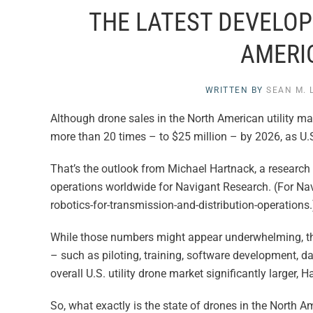
THE LATEST DEVELOP
AMERI
WRITTEN BY
SEAN M. 
Although drone sales in the North American utility ma
more than 20 times – to $25 million – by 2026, as U.
That’s the outlook from Michael Hartnack, a research 
operations worldwide for Navigant Research. (For Nav
robotics-for-transmission-and-distribution-operations.
While those numbers might appear underwhelming, the
– such as piloting, training, software development, 
overall U.S. utility drone market significantly larger, H
So, what exactly is the state of drones in the North Am