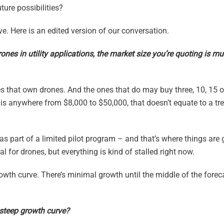
ure possibilities?
e. Here is an edited version of our conversation.
rones in utility applications, the market size you’re quoting is m
ies that own drones. And the ones that do may buy three, 10, 15 o
e is anywhere from $8,000 to $50,000, that doesn’t equate to a t
 as part of a limited pilot program – and that’s where things are 
al for drones, but everything is kind of stalled right now.
owth curve. There’s minimal growth until the middle of the forec
steep growth curve?