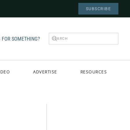
SUBSCRIBE
 FOR SOMETHING?
IDEO
ADVERTISE
RESOURCES