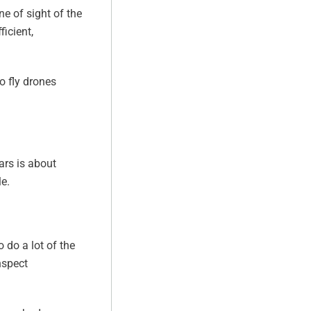
ne of sight of the
icient,
o fly drones
ears is about
e.
o do a lot of the
nspect