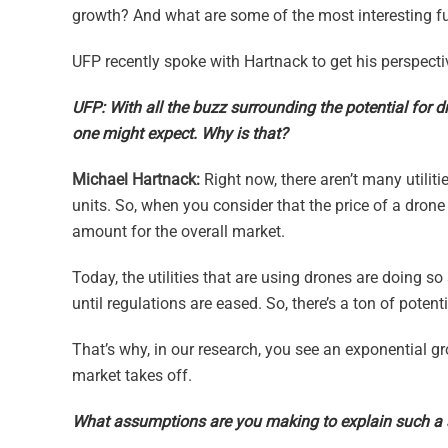
growth? And what are some of the most interesting fut
UFP recently spoke with Hartnack to get his perspectiv
UFP: With all the buzz surrounding the potential for d
one might expect. Why is that?
Michael Hartnack:
Right now, there aren’t many utilit
units. So, when you consider that the price of a dron
amount for the overall market.
Today, the utilities that are using drones are doing so
until regulations are eased. So, there’s a ton of potenti
That’s why, in our research, you see an exponential gr
market takes off.
What assumptions are you making to explain such a 