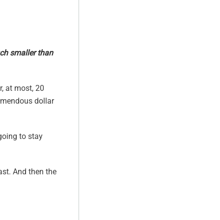
uch smaller than
r, at most, 20
remendous dollar
going to stay
ast. And then the