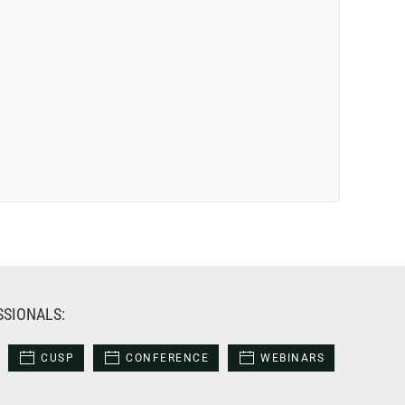
SSIONALS:
CUSP
CONFERENCE
WEBINARS