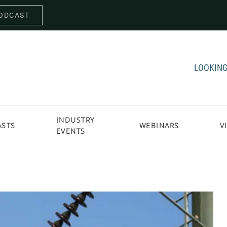
PODCAST
LOOKING
INDUSTRY
ASTS
WEBINARS
V
EVENTS