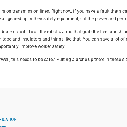
irs on transmission lines. Right now, if you have a fault that’s c
e all geared up in their safety equipment, cut the power and perfo
 drone up with two little robotic arms that grab the tree branch a
 tape and insulators and things like that. You can save a lot o
ortantly, improve worker safety.
, “Well, this needs to be safe.” Putting a drone up there in these si
FICATION