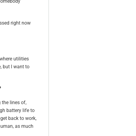
t somebody
essed right now
where utilities
, but I want to
?
the lines of,
h battery life to
 get back to work,
e human, as much