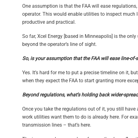
One assumption is that the FAA will ease regulations, s
operator. This would enable utilities to inspect much 
productive and practical.
So far, Xcel Energy [based in Minneapolis] is the only
beyond the operator’s line of sight.
So, is your assumption that the FAA will ease line-of-si
Yes. It’s hard for me to put a precise timeline on it, b
when they expect the FAA to start granting more exce
Beyond regulations, what’s holding back wider-spread 
Once you take the regulations out of it, you still have 
work utilities want them to do is already here. For exa
transmission lines – that’s here.