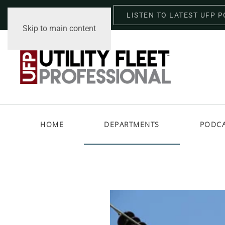
LISTEN TO LATEST UFP 
Wednesday, August 5, 2026
Skip to main content
HOME
DEPARTMENTS
PODC