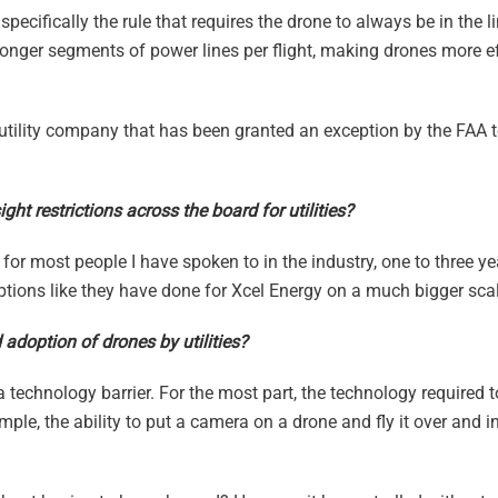
pecifically the rule that requires the drone to always be in the li
longer segments of power lines per flight, making drones more eff
 utility company that has been granted an exception by the FAA t
ght restrictions across the board for utilities?
ut for most people I have spoken to in the industry, one to three y
ptions like they have done for Xcel Energy on a much bigger scal
adoption of drones by utilities?
a technology barrier. For the most part, the technology required t
mple, the ability to put a camera on a drone and fly it over and i