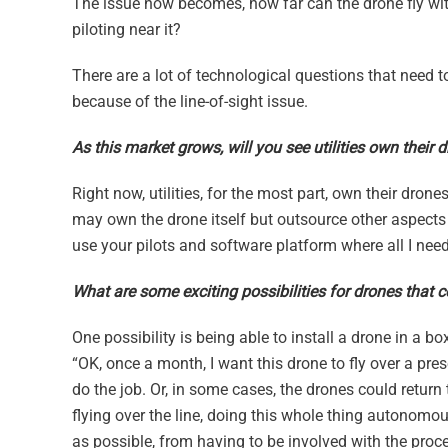
The issue now becomes, how far can the drone fly wi
piloting near it?
There are a lot of technological questions that need 
because of the line-of-sight issue.
As this market grows, will you see utilities own their 
Right now, utilities, for the most part, own their drone
may own the drone itself but outsource other aspects o
use your pilots and software platform where all I need
What are some exciting possibilities for drones that 
One possibility is being able to install a drone in a b
“OK, once a month, I want this drone to fly over a pres
do the job. Or, in some cases, the drones could retur
flying over the line, doing this whole thing autonom
as possible, from having to be involved with the proc