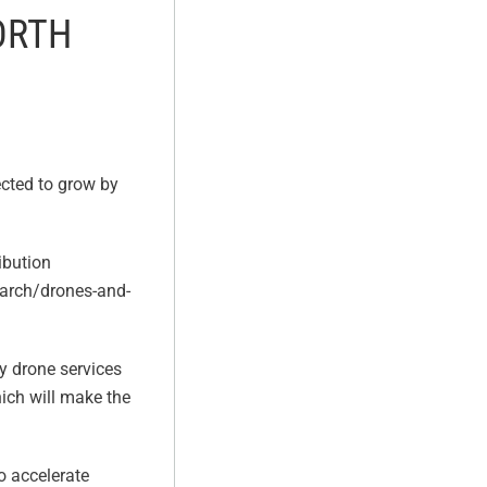
ORTH
ected to grow by
ibution
earch/drones-and-
y drone services
ich will make the
to accelerate