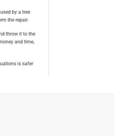
aused by a tree
rm the repair.
nd throw it to the
f money and time,
tuations is safer