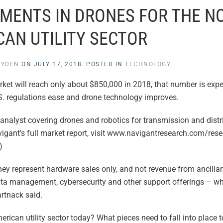
MENTS IN DRONES FOR THE N
CAN UTILITY SECTOR
LYDEN
ON
JULY 17, 2018
. POSTED IN
TECHNOLOGY
.
rket will reach only about $850,000 in 2018, that number is exp
S. regulations ease and drone technology improves.
analyst covering drones and robotics for transmission and distr
igant’s full market report, visit www.navigantresearch.com/res
)
y represent hardware sales only, and not revenue from ancillar
data management, cybersecurity and other support offerings – wh
artnack said.
erican utility sector today? What pieces need to fall into place 