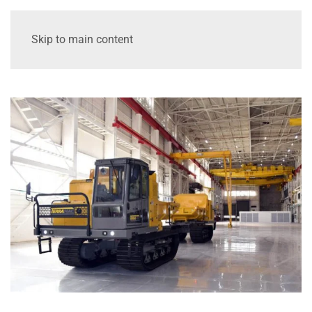
Skip to main content