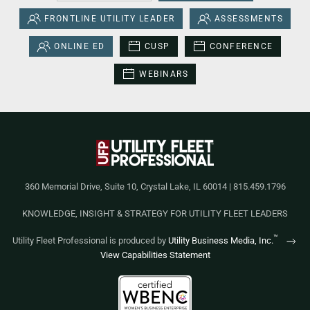
FRONTLINE UTILITY LEADER
ASSESSMENTS
ONLINE ED
CUSP
CONFERENCE
WEBINARS
360 Memorial Drive, Suite 10, Crystal Lake, IL 60014 | 815.459.1796
KNOWLEDGE, INSIGHT & STRATEGY FOR UTILITY FLEET LEADERS
™
Utility Fleet Professional is produced by
Utility Business Media, Inc.
View Capabilities Statement