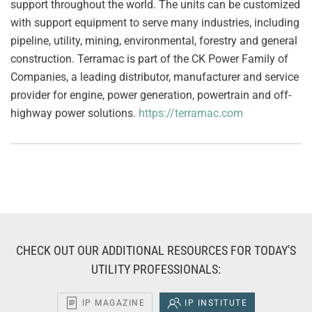
support throughout the world. The units can be customized
with support equipment to serve many industries, including
pipeline, utility, mining, environmental, forestry and general
construction. Terramac is part of the CK Power Family of
Companies, a leading distributor, manufacturer and service
provider for engine, power generation, powertrain and off-
highway power solutions.
https://terramac.com
CHECK OUT OUR ADDITIONAL RESOURCES FOR TODAY'S
UTILITY PROFESSIONALS:
IP MAGAZINE
IP INSTITUTE