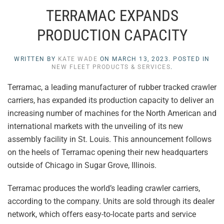
TERRAMAC EXPANDS
PRODUCTION CAPACITY
WRITTEN BY
KATE WADE
ON
MARCH 13, 2023
. POSTED IN
NEW FLEET PRODUCTS & SERVICES
.
Terramac, a leading manufacturer of rubber tracked crawler
carriers, has expanded its production capacity to deliver an
increasing number of machines for the North American and
international markets with the unveiling of its new
assembly facility in St. Louis. This announcement follows
on the heels of Terramac opening their new headquarters
outside of Chicago in Sugar Grove, Illinois.
Terramac produces the world’s leading crawler carriers,
according to the company. Units are sold through its dealer
network, which offers easy-to-locate parts and service