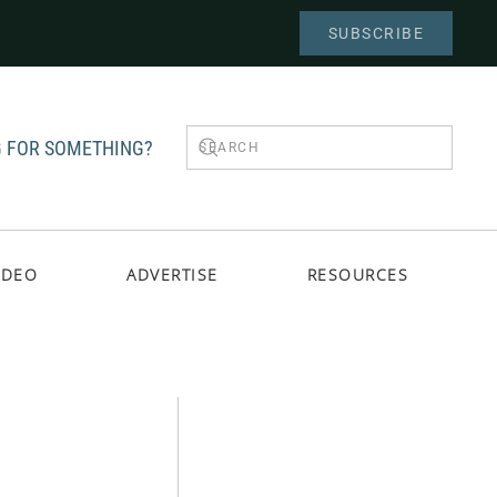
SUBSCRIBE
 FOR SOMETHING?
IDEO
ADVERTISE
RESOURCES