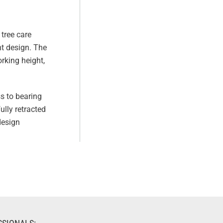
tree care
ht design. The
orking height,
s to bearing
ully retracted
design