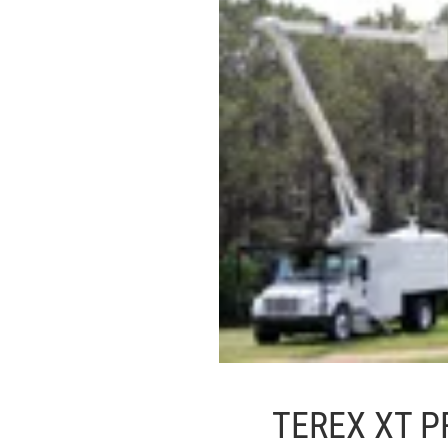
TEREX XT P