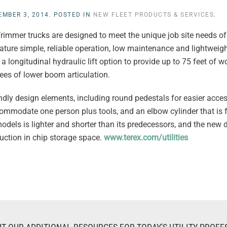
EMBER 3, 2014
. POSTED IN
NEW FLEET PRODUCTS & SERVICES
.
rimmer trucks are designed to meet the unique job site needs of 
ature simple, reliable operation, low maintenance and lightweig
 longitudinal hydraulic lift option to provide up to 75 feet of w
ees of lower boom articulation.
ndly design elements, including round pedestals for easier acces
ommodate one person plus tools, and an elbow cylinder that is f
odels is lighter and shorter than its predecessors, and the new 
uction in chip storage space.
www.terex.com/utilities