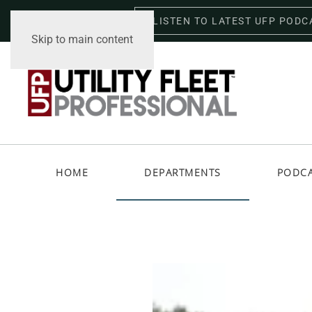
LISTEN TO LATEST UFP PODC
Friday, August 7, 2026
Skip to main content
HOME
DEPARTMENTS
PODC