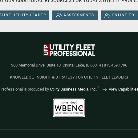
T OUR ADDITIONAL RESOURCES FOR TODAY'S UTILITY PROFE
LINE UTILITY LEADER
ASSESSMENTS
ONLINE ED
360 Memorial Drive, Suite 10, Crystal Lake, IL 60014 | 815.459.1796
KNOWLEDGE, INSIGHT & STRATEGY FOR UTILITY FLEET LEADERS
™
et Professional is produced by
Utility Business Media, Inc.
View Capabilitie