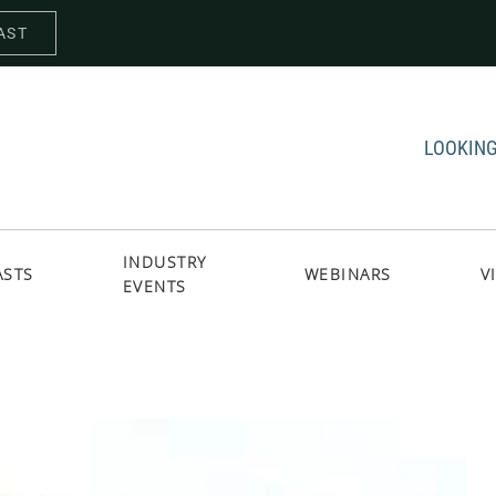
AST
LOOKING
INDUSTRY
ASTS
WEBINARS
V
EVENTS