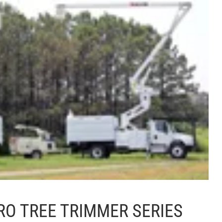
RO TREE TRIMMER SERIES