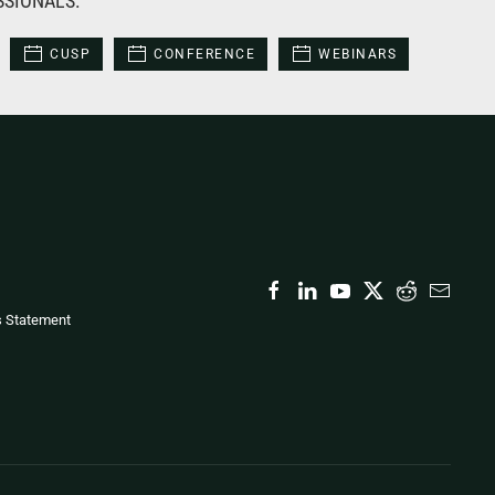
SSIONALS:
CUSP
CONFERENCE
WEBINARS
s Statement