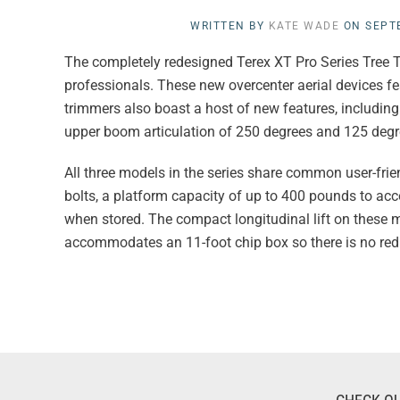
WRITTEN BY
KATE WADE
ON
SEPT
The completely redesigned Terex XT Pro Series Tree T
professionals. These new overcenter aerial devices fe
trimmers also boast a host of new features, including a
upper boom articulation of 250 degrees and 125 degr
All three models in the series share common user-frie
bolts, a platform capacity of up to 400 pounds to acc
when stored. The compact longitudinal lift on these m
accommodates an 11-foot chip box so there is no red