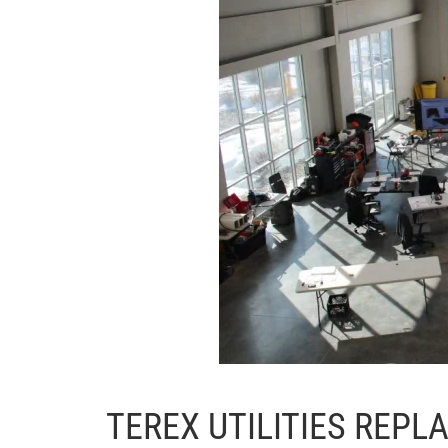
TEREX UTILITIES REP