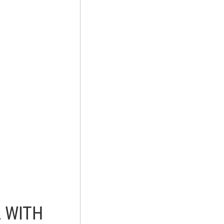
L WITH