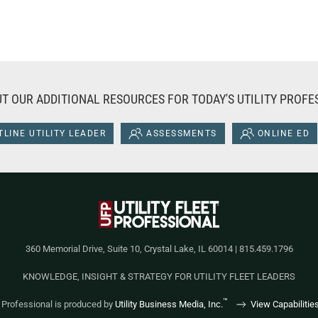
T OUR ADDITIONAL RESOURCES FOR TODAY'S UTILITY PROFE
LINE UTILITY LEADER
ASSESSMENTS
ONLINE ED
360 Memorial Drive, Suite 10, Crystal Lake, IL 60014 | 815.459.1796
KNOWLEDGE, INSIGHT & STRATEGY FOR UTILITY FLEET LEADERS
™
et Professional is produced by
Utility Business Media, Inc.
View Capabilitie