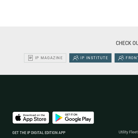
CHECK OU
IP MAGAZINE
IP INSTITUTE
FRONT
Utility Fle
GET THE IP DIGITAL EDITION APP