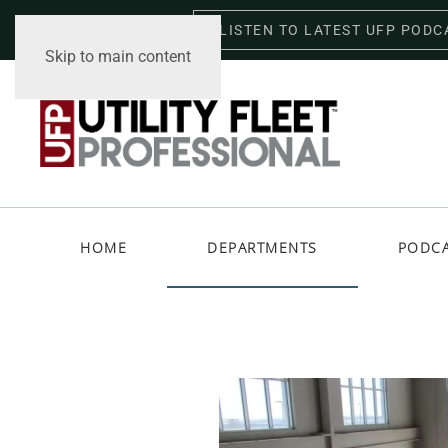
LISTEN TO LATEST UFP PODC
Friday, August 7, 2026
Skip to main content
HOME
DEPARTMENTS
PODC