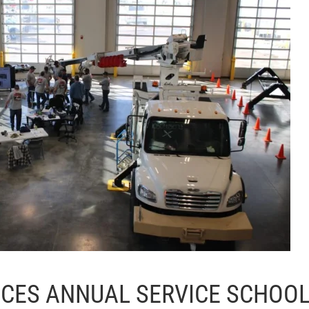
LACES ANNUAL SERVICE SCHOO