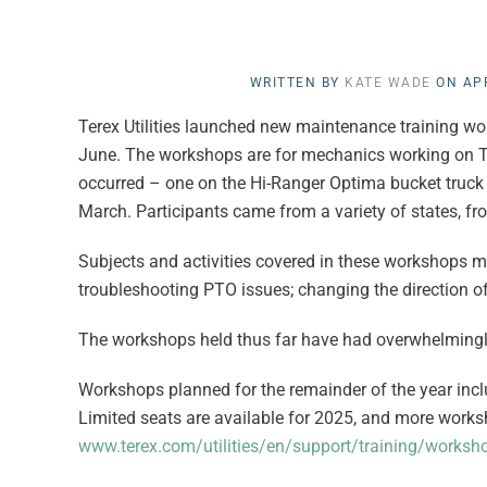
WRITTEN BY
KATE WADE
ON
APR
Terex Utilities launched new maintenance training work
June. The workshops are for mechanics working on Te
occurred – one on the Hi-Ranger Optima bucket truck t
March. Participants came from a variety of states, f
Subjects and activities covered in these workshops m
troubleshooting PTO issues; changing the direction o
The workshops held thus far have had overwhelmingl
Workshops planned for the remainder of the year includ
Limited seats are available for 2025, and more works
www.terex.com/utilities/en/support/training/worksh