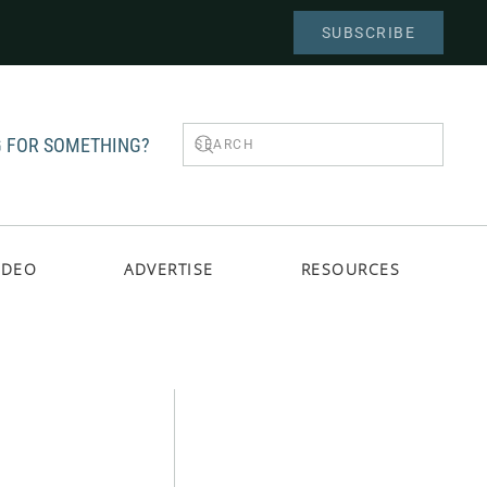
SUBSCRIBE
 FOR SOMETHING?
IDEO
ADVERTISE
RESOURCES