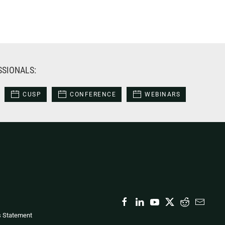
SSIONALS:
CUSP
CONFERENCE
WEBINARS
s Statement