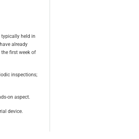
typically held in
 have already
the first week of
odic inspections;
nds-on aspect.
ial device.