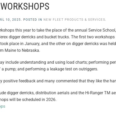
WORKSHOPS
IL 10, 2025
. POSTED IN
NEW FLEET PRODUCTS & SERVICES
.
shops this year to take the place of the annual Service School, 
rex digger derricks and bucket trucks. The first two workshops
ook place in January, and the other on digger derricks was held 
rom Maine to Nebraska.
ay include understanding and using load charts; performing peri
f a pump; and performing a leakage test on outriggers.
y positive feedback and many commented that they like the ha
e digger derricks, distribution aerials and the Hi-Ranger TM aer
hops will be scheduled in 2026.
ops