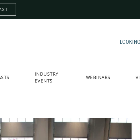
AST
LOOKING
INDUSTRY
ASTS
WEBINARS
V
EVENTS