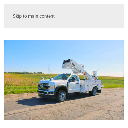
Skip to main content