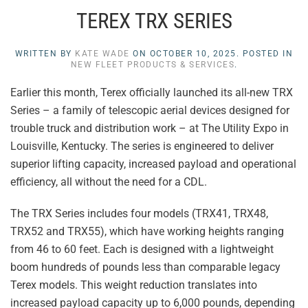
TEREX TRX SERIES
WRITTEN BY
KATE WADE
ON
OCTOBER 10, 2025
. POSTED IN
NEW FLEET PRODUCTS & SERVICES
.
Earlier this month, Terex officially launched its all-new TRX
Series – a family of telescopic aerial devices designed for
trouble truck and distribution work – at The Utility Expo in
Louisville, Kentucky. The series is engineered to deliver
superior lifting capacity, increased payload and operational
efficiency, all without the need for a CDL.
The TRX Series includes four models (TRX41, TRX48,
TRX52 and TRX55), which have working heights ranging
from 46 to 60 feet. Each is designed with a lightweight
boom hundreds of pounds less than comparable legacy
Terex models. This weight reduction translates into
increased payload capacity up to 6,000 pounds, depending