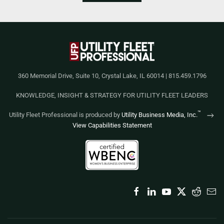
360 Memorial Drive, Suite 10, Crystal Lake, IL 60014 | 815.459.1796
KNOWLEDGE, INSIGHT & STRATEGY FOR UTILITY FLEET LEADERS
™
Utility Fleet Professional is produced by
Utility Business Media, Inc.
View Capabilities Statement