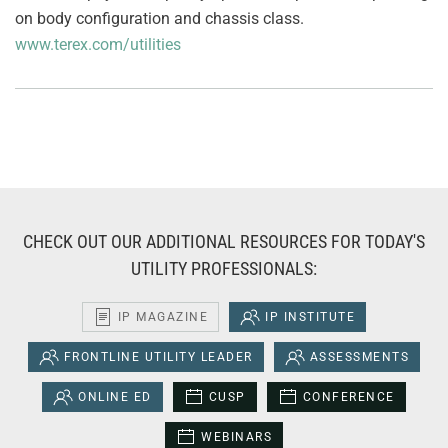
on body configuration and chassis class.
www.terex.com/utilities
CHECK OUT OUR ADDITIONAL RESOURCES FOR TODAY'S
UTILITY PROFESSIONALS:
IP MAGAZINE
IP INSTITUTE
FRONTLINE UTILITY LEADER
ASSESSMENTS
ONLINE ED
CUSP
CONFERENCE
WEBINARS