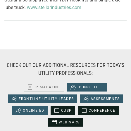
lube truck.
www.stellarindustries.com
CHECK OUT OUR ADDITIONAL RESOURCES FOR TODAY'S
UTILITY PROFESSIONALS:
IP MAGAZINE
IP INSTITUTE
FRONTLINE UTILITY LEADER
ASSESSMENTS
ONLINE ED
CUSP
CONFERENCE
WEBINARS