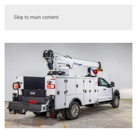
Skip to main content