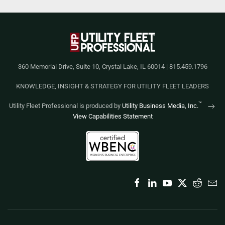
360 Memorial Drive, Suite 10, Crystal Lake, IL 60014 | 815.459.1796
KNOWLEDGE, INSIGHT & STRATEGY FOR UTILITY FLEET LEADERS
™
Utility Fleet Professional is produced by
Utility Business Media, Inc.
View Capabilities Statement