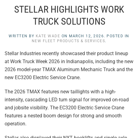
STELLAR HIGHLIGHTS WORK
TRUCK SOLUTIONS
WRITTEN BY
KATE WADE
ON
MARCH 12, 2026
. POSTED IN
NEW FLEET PRODUCTS & SERVICES
.
Stellar Industries recently showcased their product lineup
at Work Truck Week 2026 in Indianapolis, including the new
2026 model-year TMAX Aluminum Mechanic Truck and the
new EC3200 Electric Service Crane.
The 2026 TMAX features new taillights with a high-
intensity, cascading LED turn signal for improved on-road
and jobsite visibility. The EC3200 Electric Service Crane
features a nested boom design for strong and smooth
operation.
Stellar also displayed their NXT hooklifts and single-axle