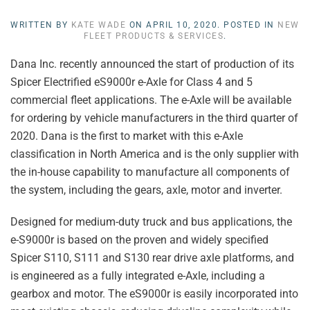
WRITTEN BY
KATE WADE
ON
APRIL 10, 2020
. POSTED IN
NEW
FLEET PRODUCTS & SERVICES
.
Dana Inc. recently announced the start of production of its
Spicer Electrified eS9000r e-Axle for Class 4 and 5
commercial fleet applications. The e-Axle will be available
for ordering by vehicle manufacturers in the third quarter of
2020. Dana is the first to market with this e-Axle
classification in North America and is the only supplier with
the in-house capability to manufacture all components of
the system, including the gears, axle, motor and inverter.
Designed for medium-duty truck and bus applications, the
e-S9000r is based on the proven and widely specified
Spicer S110, S111 and S130 rear drive axle platforms, and
is engineered as a fully integrated e-Axle, including a
gearbox and motor. The eS9000r is easily incorporated into