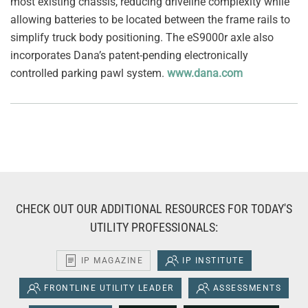
most existing chassis, reducing driveline complexity while
allowing batteries to be located between the frame rails to
simplify truck body positioning. The eS9000r axle also
incorporates Dana’s patent-pending electronically
controlled parking pawl system.
www.dana.com
CHECK OUT OUR ADDITIONAL RESOURCES FOR TODAY'S
UTILITY PROFESSIONALS:
IP MAGAZINE
IP INSTITUTE
FRONTLINE UTILITY LEADER
ASSESSMENTS