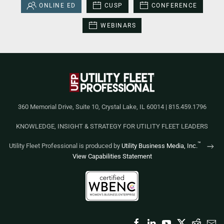
ONLINE ED
CUSP
CONFERENCE
WEBINARS
360 Memorial Drive, Suite 10, Crystal Lake, IL 60014 | 815.459.1796
KNOWLEDGE, INSIGHT & STRATEGY FOR UTILITY FLEET LEADERS
™
Utility Fleet Professional is produced by
Utility Business Media, Inc.
View Capabilities Statement