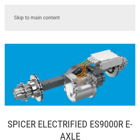
Skip to main content
SPICER ELECTRIFIED ES9000R E-
AXLE