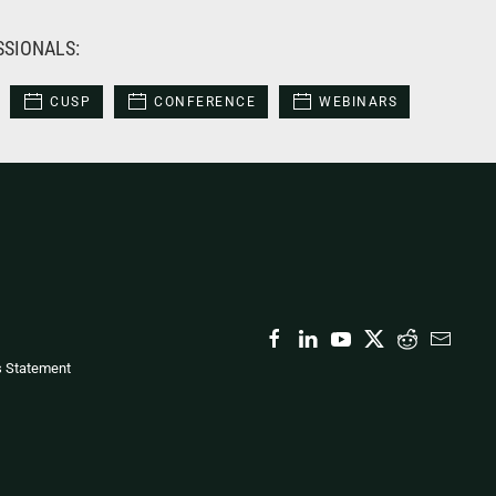
SSIONALS:
CUSP
CONFERENCE
WEBINARS
s Statement