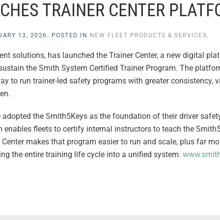
CHES TRAINER CENTER PLAT
UARY 13, 2026
. POSTED IN
NEW FLEET PRODUCTS & SERVICES
.
nt solutions, has launched the Trainer Center, a new digital pla
ustain the Smith System Certified Trainer Program. The platfor
 to run trainer-led safety programs with greater consistency, vi
en.
e adopted the Smith5Keys as the foundation of their driver safet
ables fleets to certify internal instructors to teach the Smith
r Center makes that program easier to run and scale, plus far m
 the entire training life cycle into a unified system.
www.smit