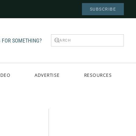
SUBSCRIBE
 FOR SOMETHING?
IDEO
ADVERTISE
RESOURCES