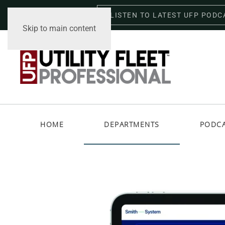
LISTEN TO LATEST UFP PODC
Friday, August 7, 2026
Skip to main content
HOME
DEPARTMENTS
PODC