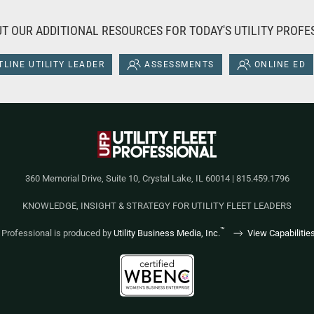
T OUR ADDITIONAL RESOURCES FOR TODAY'S UTILITY PROFE
LINE UTILITY LEADER
ASSESSMENTS
ONLINE ED
360 Memorial Drive, Suite 10, Crystal Lake, IL 60014 | 815.459.1796
KNOWLEDGE, INSIGHT & STRATEGY FOR UTILITY FLEET LEADERS
™
et Professional is produced by
Utility Business Media, Inc.
View Capabilitie