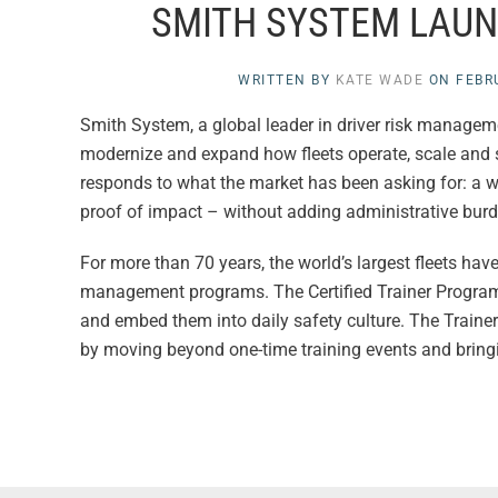
SMITH SYSTEM LAUN
WRITTEN BY
KATE WADE
ON
FEBR
Smith System, a global leader in driver risk manageme
modernize and expand how fleets operate, scale and s
responds to what the market has been asking for: a way
proof of impact – without adding administrative burd
For more than 70 years, the world’s largest fleets hav
management programs. The Certified Trainer Program en
and embed them into daily safety culture. The Traine
by moving beyond one-time training events and bringing