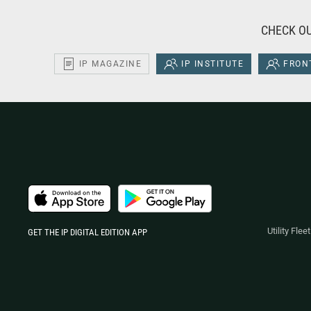
CHECK OU
IP MAGAZINE
IP INSTITUTE
FRONT
Utility Fle
GET THE IP DIGITAL EDITION APP