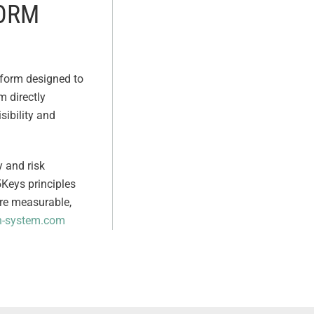
FORM
tform designed to
m directly
sibility and
y and risk
5Keys principles
ore measurable,
h-system.com