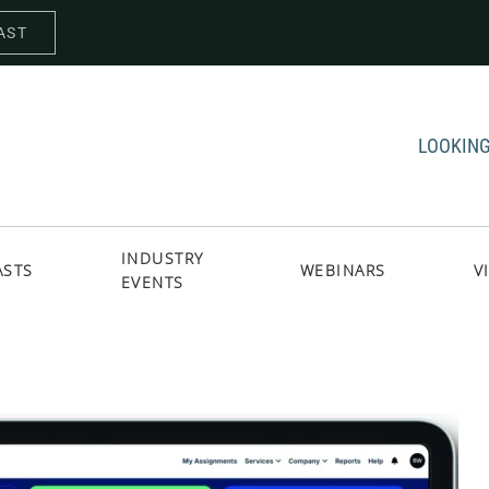
AST
LOOKING
INDUSTRY
ASTS
WEBINARS
V
EVENTS