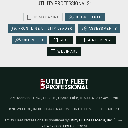
UTILITY PROFESSIONALS:
IP MAGAZINE
IP INSTITUTE
FRONTLINE UTILITY LEADER
ASSESSMENTS
ONLINE ED
CUSP
CONFERENCE
WEBINARS
360 Memorial Drive, Suite 10, Crystal Lake, IL 60014 | 815.459.1796
KNOWLEDGE, INSIGHT & STRATEGY FOR UTILITY FLEET LEADERS
™
Utility Fleet Professional is produced by
Utility Business Media, Inc.
View Capabilities Statement