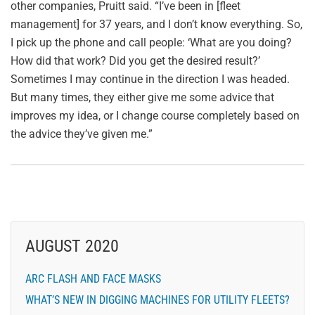
other companies, Pruitt said. “I’ve been in [fleet
management] for 37 years, and I don’t know everything. So,
I pick up the phone and call people: ‘What are you doing?
How did that work? Did you get the desired result?’
Sometimes I may continue in the direction I was headed.
But many times, they either give me some advice that
improves my idea, or I change course completely based on
the advice they’ve given me.”
AUGUST 2020
ARC FLASH AND FACE MASKS
WHAT’S NEW IN DIGGING MACHINES FOR UTILITY FLEETS?