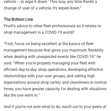
vehicle – to wipe it down.’ This way, any time there’s a
change of user of a vehicle, it’s wiped down.”
The Bottom Line
Pruitt’s advice to other fleet professionals as it relates to
shop management in a COVID-19 world?
“First, focus on being excellent at the basics of fleet
management because that gives you maximum flexibility
when dealing with unexpected events like COVID-19,” he
said. “When you’re properly managing your fleet with
efficient day-to-day shop operations, developing effective
relationships with your user groups, and setting high
expectations around shop safety and cleanliness in normal
times, you have greater capacity for dealing with situations
like the one we’re in.”
And if you’re not sure what to do, reach out to your peers at