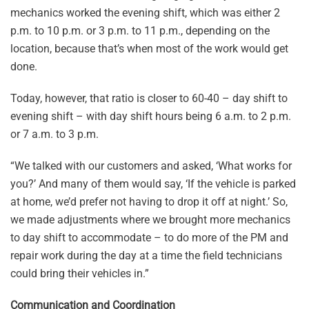
mechanics worked the evening shift, which was either 2
p.m. to 10 p.m. or 3 p.m. to 11 p.m., depending on the
location, because that’s when most of the work would get
done.
Today, however, that ratio is closer to 60-40 – day shift to
evening shift – with day shift hours being 6 a.m. to 2 p.m.
or 7 a.m. to 3 p.m.
“We talked with our customers and asked, ‘What works for
you?’ And many of them would say, ‘If the vehicle is parked
at home, we’d prefer not having to drop it off at night.’ So,
we made adjustments where we brought more mechanics
to day shift to accommodate – to do more of the PM and
repair work during the day at a time the field technicians
could bring their vehicles in.”
Communication and Coordination