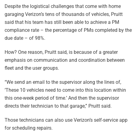
Despite the logistical challenges that come with home
garaging Verizon’s tens of thousands of vehicles, Pruitt
said that his team has still been able to achieve a PM
compliance rate – the percentage of PMs completed by the
due date – of 98%.
How? One reason, Pruitt said, is because of a greater
emphasis on communication and coordination between
fleet and the user groups.
“We send an email to the supervisor along the lines of,
‘These 10 vehicles need to come into this location within
this one-week period of time.’ And then the supervisor
directs their technician to that garage,” Pruitt said.
Those technicians can also use Verizon’s self-service app
for scheduling repairs.