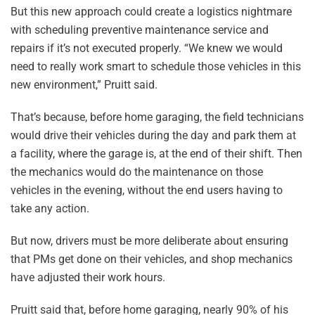
But this new approach could create a logistics nightmare
with scheduling preventive maintenance service and
repairs if it’s not executed properly. “We knew we would
need to really work smart to schedule those vehicles in this
new environment,” Pruitt said.
That’s because, before home garaging, the field technicians
would drive their vehicles during the day and park them at
a facility, where the garage is, at the end of their shift. Then
the mechanics would do the maintenance on those
vehicles in the evening, without the end users having to
take any action.
But now, drivers must be more deliberate about ensuring
that PMs get done on their vehicles, and shop mechanics
have adjusted their work hours.
Pruitt said that, before home garaging, nearly 90% of his