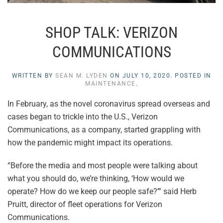
SHOP TALK: VERIZON
COMMUNICATIONS
WRITTEN BY
SEAN M. LYDEN
ON
JULY 10, 2020
. POSTED IN
MAINTENANCE
.
In February, as the novel coronavirus spread overseas and
cases began to trickle into the U.S., Verizon
Communications, as a company, started grappling with
how the pandemic might impact its operations.
“Before the media and most people were talking about
what you should do, we’re thinking, ‘How would we
operate? How do we keep our people safe?’” said Herb
Pruitt, director of fleet operations for Verizon
Communications.