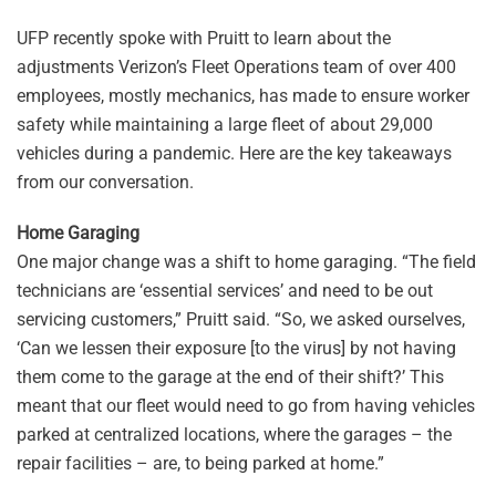
UFP recently spoke with Pruitt to learn about the
adjustments Verizon’s Fleet Operations team of over 400
employees, mostly mechanics, has made to ensure worker
safety while maintaining a large fleet of about 29,000
vehicles during a pandemic. Here are the key takeaways
from our conversation.
Home Garaging
One major change was a shift to home garaging. “The field
technicians are ‘essential services’ and need to be out
servicing customers,” Pruitt said. “So, we asked ourselves,
‘Can we lessen their exposure [to the virus] by not having
them come to the garage at the end of their shift?’ This
meant that our fleet would need to go from having vehicles
parked at centralized locations, where the garages – the
repair facilities – are, to being parked at home.”