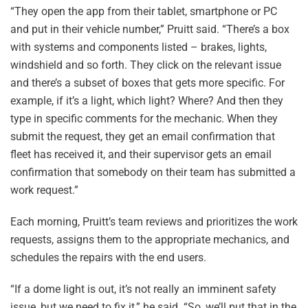
“They open the app from their tablet, smartphone or PC
and put in their vehicle number,” Pruitt said. “There’s a box
with systems and components listed – brakes, lights,
windshield and so forth. They click on the relevant issue
and there’s a subset of boxes that gets more specific. For
example, if it’s a light, which light? Where? And then they
type in specific comments for the mechanic. When they
submit the request, they get an email confirmation that
fleet has received it, and their supervisor gets an email
confirmation that somebody on their team has submitted a
work request.”
Each morning, Pruitt’s team reviews and prioritizes the work
requests, assigns them to the appropriate mechanics, and
schedules the repairs with the end users.
“If a dome light is out, it’s not really an imminent safety
issue, but we need to fix it,” he said. “So, we’ll put that in the