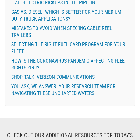
6 ALL-ELECTRIC PICKUPS IN THE PIPELINE
GAS VS. DIESEL: WHICH IS BETTER FOR YOUR MEDIUM-
DUTY TRUCK APPLICATIONS?
MISTAKES TO AVOID WHEN SPEC’ING CABLE REEL
TRAILERS
SELECTING THE RIGHT FUEL CARD PROGRAM FOR YOUR
FLEET
HOW IS THE CORONAVIRUS PANDEMIC AFFECTING FLEET
RIGHTSIZING?
SHOP TALK: VERIZON COMMUNICATIONS
YOU ASK, WE ANSWER: YOUR RESEARCH TEAM FOR
NAVIGATING THESE UNCHARTED WATERS
CHECK OUT OUR ADDITIONAL RESOURCES FOR TODAY'S