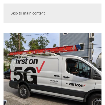
Skip to main content