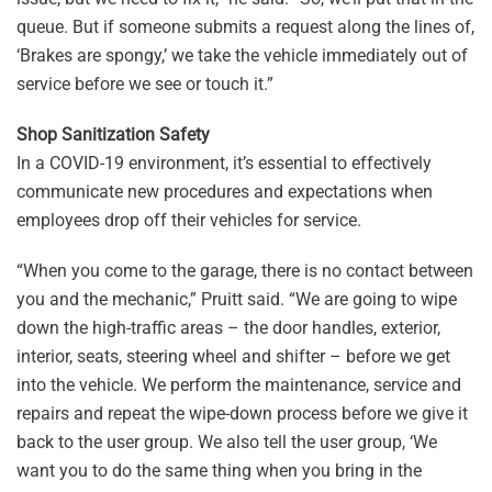
queue. But if someone submits a request along the lines of,
‘Brakes are spongy,’ we take the vehicle immediately out of
service before we see or touch it.”
Shop Sanitization Safety
In a COVID-19 environment, it’s essential to effectively
communicate new procedures and expectations when
employees drop off their vehicles for service.
“When you come to the garage, there is no contact between
you and the mechanic,” Pruitt said. “We are going to wipe
down the high-traffic areas – the door handles, exterior,
interior, seats, steering wheel and shifter – before we get
into the vehicle. We perform the maintenance, service and
repairs and repeat the wipe-down process before we give it
back to the user group. We also tell the user group, ‘We
want you to do the same thing when you bring in the