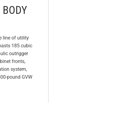
E BODY
line of utility
boasts 185 cubic
ulic outrigger
inet fronts,
ation system,
19,500-pound GVW