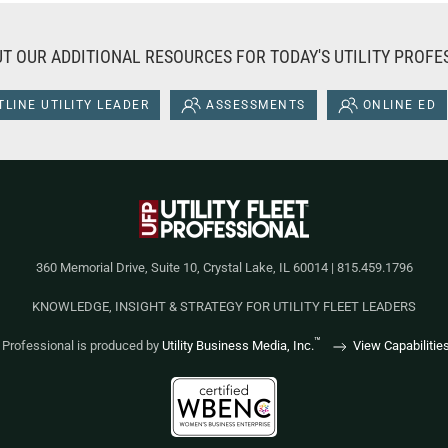
T OUR ADDITIONAL RESOURCES FOR TODAY'S UTILITY PROFE
LINE UTILITY LEADER
ASSESSMENTS
ONLINE ED
360 Memorial Drive, Suite 10, Crystal Lake, IL 60014 | 815.459.1796
KNOWLEDGE, INSIGHT & STRATEGY FOR UTILITY FLEET LEADERS
™
et Professional is produced by
Utility Business Media, Inc.
View Capabilitie