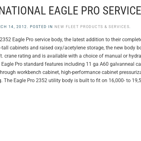
RNATIONAL EAGLE PRO SERVIC
CH 14, 2012
. POSTED IN
NEW FLEET PRODUCTS & SERVICES
.
2352 Eagle Pro service body, the latest addition to their complete 
h-tall cabinets and raised oxy/acetylene storage, the new body 
t. crane rating and is available with a choice of manual or hydra
f Eagle Pro standard features including 11 ga A60 galvanneal cab
l through workbench cabinet, high-performance cabinet pressuriz
g. The Eagle Pro 2352 utility body is built to fit on 16,000- to 