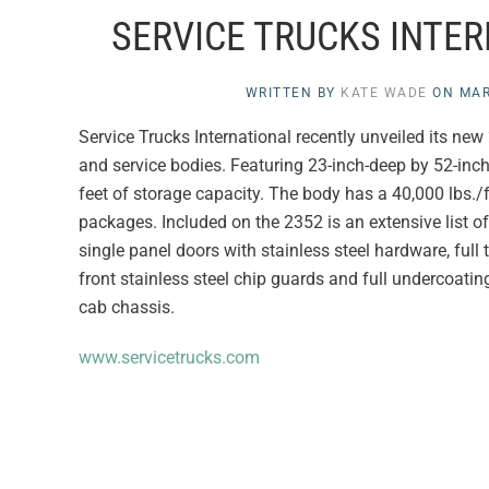
SERVICE TRUCKS INTE
WRITTEN BY
KATE WADE
ON
MAR
Service Trucks International recently unveiled its new 
and service bodies. Featuring 23-inch-deep by 52-inc
feet of storage capacity. The body has a 40,000 lbs./f
packages. Included on the 2352 is an extensive list o
single panel doors with stainless steel hardware, ful
front stainless steel chip guards and full undercoatin
cab chassis.
www.servicetrucks.com