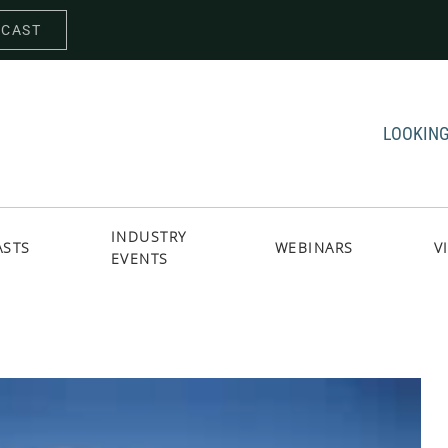
DCAST
LOOKING
INDUSTRY
ASTS
WEBINARS
V
EVENTS