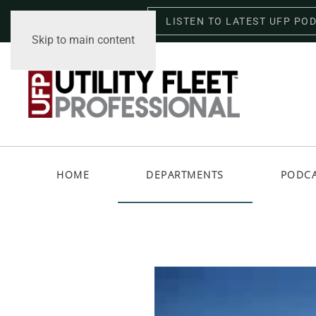
LISTEN TO LATEST UFP PO
Saturday, August 8, 2026
Skip to main content
HOME
DEPARTMENTS
PODC