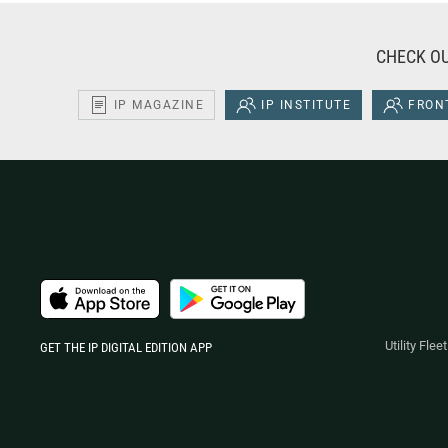
CHECK OU
IP MAGAZINE
IP INSTITUTE
FRONT
Utility Fle
GET THE IP DIGITAL EDITION APP