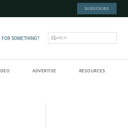
SUBSCRIBE
 FOR SOMETHING?
IDEO
ADVERTISE
RESOURCES