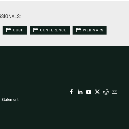
SSIONALS:
CUSP
CONFERENCE
WEBINARS
s Statement