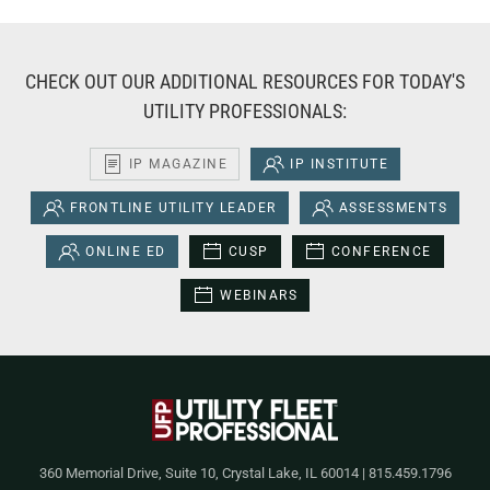
CHECK OUT OUR ADDITIONAL RESOURCES FOR TODAY'S
UTILITY PROFESSIONALS:
IP MAGAZINE
IP INSTITUTE
FRONTLINE UTILITY LEADER
ASSESSMENTS
ONLINE ED
CUSP
CONFERENCE
WEBINARS
360 Memorial Drive, Suite 10, Crystal Lake, IL 60014 | 815.459.1796