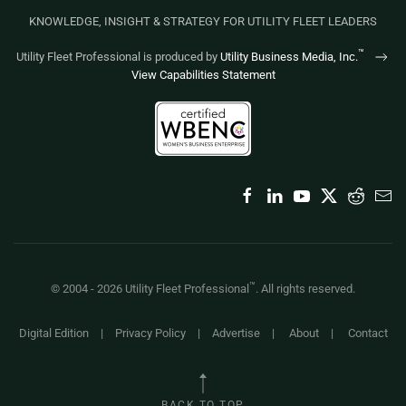
KNOWLEDGE, INSIGHT & STRATEGY FOR UTILITY FLEET LEADERS
™
Utility Fleet Professional is produced by
Utility Business Media, Inc.
View Capabilities Statement
™
© 2004 -
2026
Utility Fleet Professional
. All rights reserved.
Digital Edition
|
Privacy Policy
|
Advertise
|
About
|
Contact
BACK TO TOP