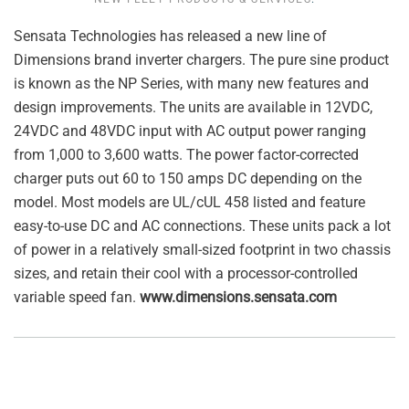
Sensata Technologies has released a new line of
Dimensions brand inverter chargers. The pure sine product
is known as the NP Series, with many new features and
design improvements. The units are available in 12VDC,
24VDC and 48VDC input with AC output power ranging
from 1,000 to 3,600 watts. The power factor-corrected
charger puts out 60 to 150 amps DC depending on the
model. Most models are UL/cUL 458 listed and feature
easy-to-use DC and AC connections. These units pack a lot
of power in a relatively small-sized footprint in two chassis
sizes, and retain their cool with a processor-controlled
variable speed fan.
www.dimensions.sensata.com