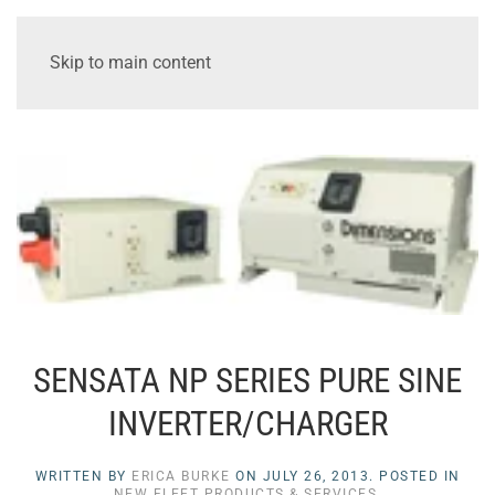
Skip to main content
SENSATA NP SERIES PURE SINE
INVERTER/CHARGER
WRITTEN BY
ERICA BURKE
ON
JULY 26, 2013
. POSTED IN
NEW FLEET PRODUCTS & SERVICES
.