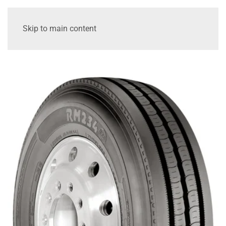
Skip to main content