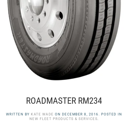
ROADMASTER RM234
WRITTEN BY
KATE WADE
ON
DECEMBER 8, 2016
. POSTED IN
NEW FLEET PRODUCTS & SERVICES
.