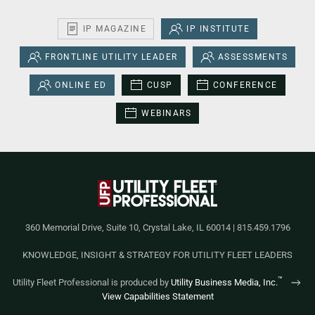
IP MAGAZINE
IP INSTITUTE
FRONTLINE UTILITY LEADER
ASSESSMENTS
ONLINE ED
CUSP
CONFERENCE
WEBINARS
360 Memorial Drive, Suite 10, Crystal Lake, IL 60014 | 815.459.1796
KNOWLEDGE, INSIGHT & STRATEGY FOR UTILITY FLEET LEADERS
™
Utility Fleet Professional is produced by
Utility Business Media, Inc.
View Capabilities Statement