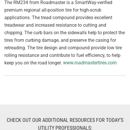
The RM234 from Roadmaster is a SmartWay-verified
premium regional all-position tire for high-scrub
applications. The tread compound provides excellent
treadwear and increased resistance to cutting and
chipping. The curb bars on the sidewalls help to protect the
tires from curbing damage, and preserve the casing for
retreading. The tire design and compound provide low tire
rolling resistance and contribute to fuel efficiency, to help
keep you on the road longer.
www.roadmastertires.com
CHECK OUT OUR ADDITIONAL RESOURCES FOR TODAY'S
UTILITY PROFESSIONALS: