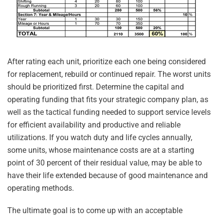
After rating each unit, prioritize each one being considered
for replacement, rebuild or continued repair. The worst units
should be prioritized first. Determine the capital and
operating funding that fits your strategic company plan, as
well as the tactical funding needed to support service levels
for efficient availability and productive and reliable
utilizations. If you watch duty and life cycles annually,
some units, whose maintenance costs are at a starting
point of 30 percent of their residual value, may be able to
have their life extended because of good maintenance and
operating methods.
The ultimate goal is to come up with an acceptable