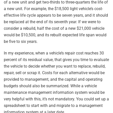
of a new unit and get two-thirds to three-quarters the life of
a new unit. For example, the $18,500 light vehicle’s cost-
effective life cycle appears to be seven years, and it should
be replaced at the end of its seventh year. If we were to
consider a rebuild, half the cost of a new $21,000 vehicle
would be $10,500, and its rebuilt expected life span would
be five to six years.
In my experience, when a vehicle’s repair cost reaches 30
percent of its residual value, that gives you time to evaluate
the vehicle to decide whether you want to replace, rebuild,
repair, sell or scrap it. Costs for each alternative would be
provided to management, and the capital and operating
budgets should also be summarized. While a vehicle
maintenance management information system would be
very helpful with this, it’s not mandatory. You could set up a
spreadsheet to start with and migrate to a management
information system at a later date.