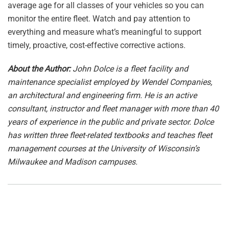
average age for all classes of your vehicles so you can
monitor the entire fleet. Watch and pay attention to
everything and measure what’s meaningful to support
timely, proactive, cost-effective corrective actions.
About the Author:
John Dolce is a fleet facility and
maintenance specialist employed by Wendel Companies,
an architectural and engineering firm. He is an active
consultant, instructor and fleet manager with more than 40
years of experience in the public and private sector. Dolce
has written three fleet-related textbooks and teaches fleet
management courses at the University of Wisconsin’s
Milwaukee and Madison campuses.