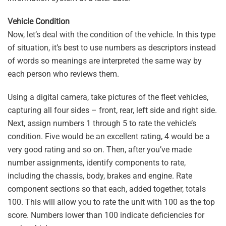
Vehicle Condition
Now, let’s deal with the condition of the vehicle. In this type
of situation, it’s best to use numbers as descriptors instead
of words so meanings are interpreted the same way by
each person who reviews them.
Using a digital camera, take pictures of the fleet vehicles,
capturing all four sides – front, rear, left side and right side.
Next, assign numbers 1 through 5 to rate the vehicle’s
condition. Five would be an excellent rating, 4 would be a
very good rating and so on. Then, after you’ve made
number assignments, identify components to rate,
including the chassis, body, brakes and engine. Rate
component sections so that each, added together, totals
100. This will allow you to rate the unit with 100 as the top
score. Numbers lower than 100 indicate deficiencies for