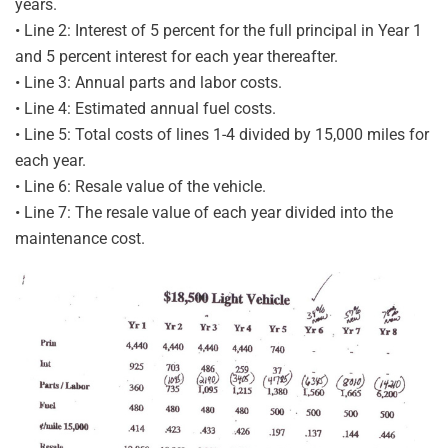
years.
• Line 2: Interest of 5 percent for the full principal in Year 1
and 5 percent interest for each year thereafter.
• Line 3: Annual parts and labor costs.
• Line 4: Estimated annual fuel costs.
• Line 5: Total costs of lines 1-4 divided by 15,000 miles for
each year.
• Line 6: Resale value of the vehicle.
• Line 7: The resale value of each year divided into the
maintenance cost.