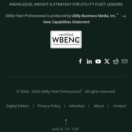
KNOWLEDGE, INSIGHT & STRATEGY FOR UTILITY FLEET LEADERS
™
Utility Fleet Professional is produced by
Utility Business Media, Inc.
View Capabilities Statement
™
© 2004 -
2026
Utility Fleet Professional
. All rights reserved.
Digital Edition
|
Privacy Policy
|
Advertise
|
About
|
Contact
BACK TO TOP