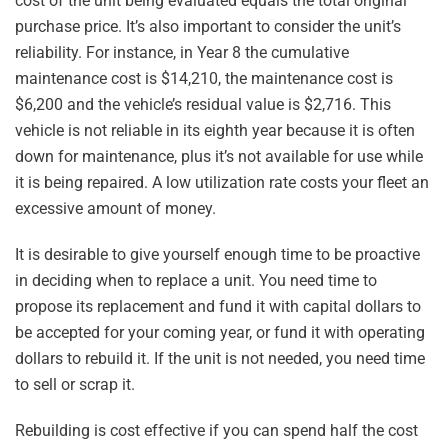
cost of the unit being evaluated equals the total original
purchase price. It’s also important to consider the unit’s
reliability. For instance, in Year 8 the cumulative
maintenance cost is $14,210, the maintenance cost is
$6,200 and the vehicle’s residual value is $2,716. This
vehicle is not reliable in its eighth year because it is often
down for maintenance, plus it’s not available for use while
it is being repaired. A low utilization rate costs your fleet an
excessive amount of money.
It is desirable to give yourself enough time to be proactive
in deciding when to replace a unit. You need time to
propose its replacement and fund it with capital dollars to
be accepted for your coming year, or fund it with operating
dollars to rebuild it. If the unit is not needed, you need time
to sell or scrap it.
Rebuilding is cost effective if you can spend half the cost