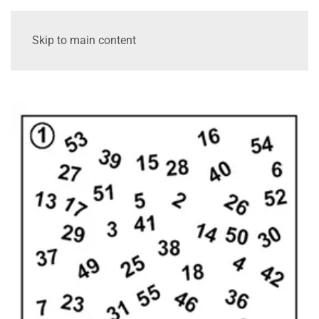
Skip to main content