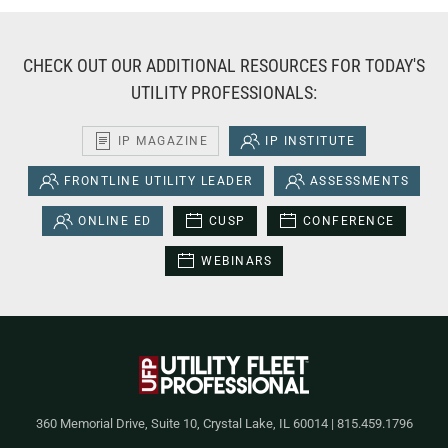
CHECK OUT OUR ADDITIONAL RESOURCES FOR TODAY'S
UTILITY PROFESSIONALS:
IP MAGAZINE
IP INSTITUTE
FRONTLINE UTILITY LEADER
ASSESSMENTS
ONLINE ED
CUSP
CONFERENCE
WEBINARS
360 Memorial Drive, Suite 10, Crystal Lake, IL 60014 | 815.459.1796