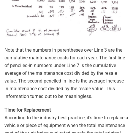
Note that the numbers in parentheses over Line 3 are the
cumulative maintenance costs for each year. The first line
of penciled-in numbers under Line 7 is the cumulative
average of the maintenance cost divided by the resale
value. The second penciled-in line is the average increase
in maintenance cost divided by the resale value. This
information turned out to be meaningless.
Time for Replacement
According to the industry best practice, it’s time to replace a
vehicle or piece of equipment when the total maintenance