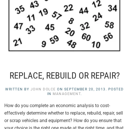
REPLACE, REBUILD OR REPAIR?
WRITTEN BY
JOHN DOLCE
ON
SEPTEMBER 20, 2013
. POSTED
IN
MANAGEMENT
.
How do you complete an economic analysis to cost-
effectively determine whether to replace, rebuild, repair, sell
or scrap vehicles and equipment? How do you ensure that
your choice is the right one made at the right time, and that