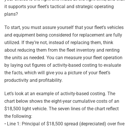
it supports your fleet’s tactical and strategic operating
plans?
To start, you must assure yourself that your fleet’s vehicles
and equipment being considered for replacement are fully
utilized. If they’re not, instead of replacing them, think
about reducing them from the fleet inventory and renting
the units as needed. You can measure your fleet operation
by laying out figures of activity-based costing to evaluate
the facts, which will give you a picture of your fleet’s
productivity and profitability.
Let’s look at an example of activity-based costing. The
chart below shows the eight-year cumulative costs of an
$18,500 light vehicle. The seven lines of the chart reflect
the following:
• Line 1: Principal of $18,500 spread (depreciated) over five