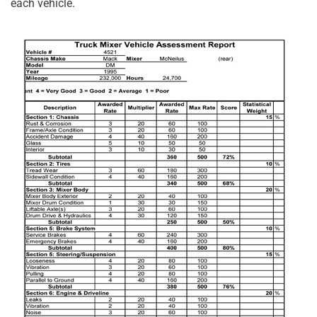
each vehicle.