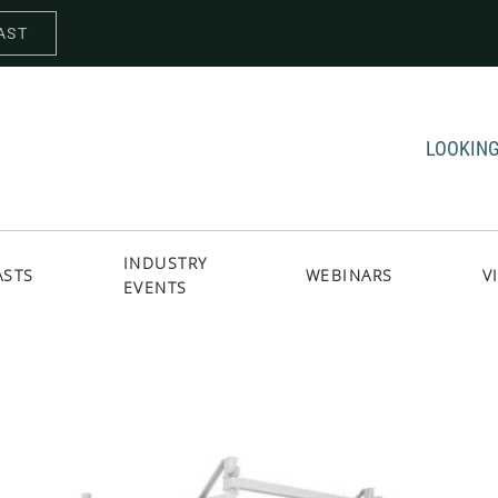
AST
LOOKING
INDUSTRY
ASTS
WEBINARS
V
EVENTS