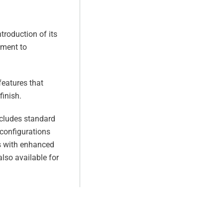
troduction of its
tment to
features that
finish.
ncludes standard
 configurations
rs with enhanced
lso available for