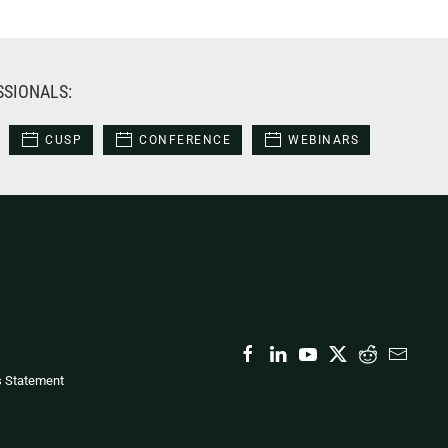
SSIONALS:
CUSP
CONFERENCE
WEBINARS
s Statement