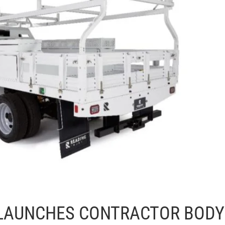
 LAUNCHES CONTRACTOR BODY