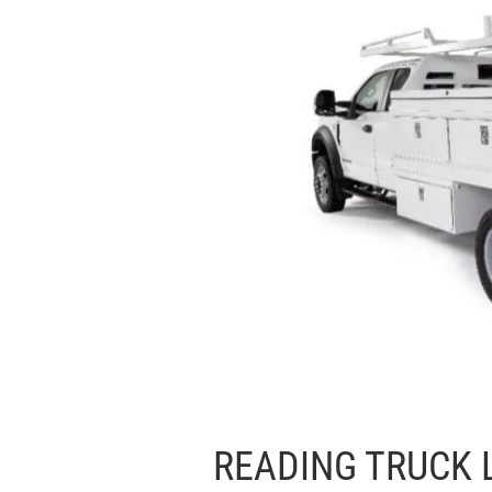
READING TRUCK