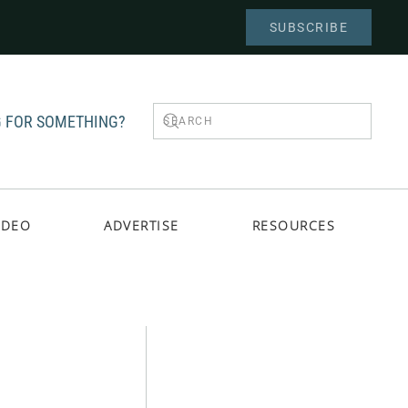
SUBSCRIBE
 FOR SOMETHING?
IDEO
ADVERTISE
RESOURCES