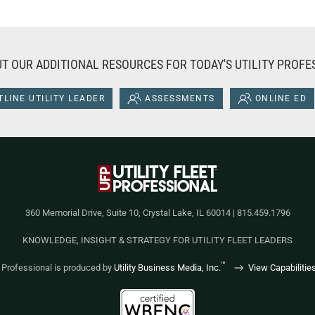
T OUR ADDITIONAL RESOURCES FOR TODAY'S UTILITY PROFE
LINE UTILITY LEADER
ASSESSMENTS
ONLINE ED
360 Memorial Drive, Suite 10, Crystal Lake, IL 60014 | 815.459.1796
KNOWLEDGE, INSIGHT & STRATEGY FOR UTILITY FLEET LEADERS
™
et Professional is produced by
Utility Business Media, Inc.
View Capabilitie