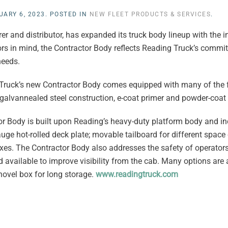
UARY 6, 2023
. POSTED IN
NEW FLEET PRODUCTS & SERVICES
.
 and distributor, has expanded its truck body lineup with the in
rs in mind, the Contractor Body reflects Reading Truck’s commi
needs.
 Truck’s new Contractor Body comes equipped with many of the 
alvannealed steel construction, e-coat primer and powder-coat 
tor Body is built upon Reading’s heavy-duty platform body and i
gauge hot-rolled deck plate; movable tailboard for different space
boxes. The Contractor Body also addresses the safety of operato
available to improve visibility from the cab. Many options are a
ovel box for long storage.
www.readingtruck.com