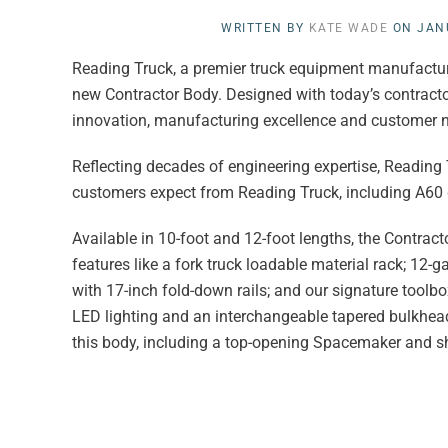
WRITTEN BY
KATE WADE
ON
JAN
Reading Truck,
a premier truck equipment manufacturer
new Contractor Body. Designed with today’s contracto
innovation, manufacturing excellence and customer 
Reflecting decades of engineering expertise, Reading
customers expect from Reading Truck, including A60 g
Available in 10-foot and 12-foot lengths, the Contrac
features like a fork truck loadable material rack; 12-
with 17-inch fold-down rails; and our signature tool
LED lighting and an interchangeable tapered bulkhead 
this body, including a top-opening Spacemaker and sh