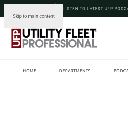
LISTEN TO LATEST UFP PODC
Friday, August 7, 2026
Skip to main content
HOME
DEPARTMENTS
PODC