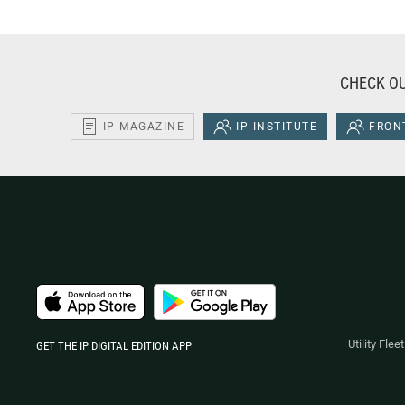
CHECK OU
IP MAGAZINE
IP INSTITUTE
FRONT
Utility Fle
GET THE IP DIGITAL EDITION APP