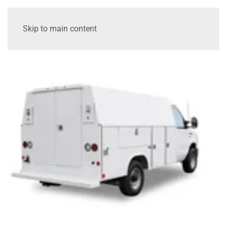
Skip to main content