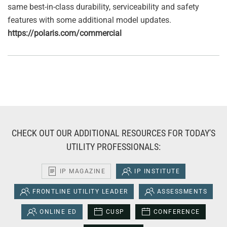
same best-in-class durability, serviceability and safety
features with some additional model updates.
https://polaris.com/commercial
CHECK OUT OUR ADDITIONAL RESOURCES FOR TODAY'S
UTILITY PROFESSIONALS:
IP MAGAZINE
IP INSTITUTE
FRONTLINE UTILITY LEADER
ASSESSMENTS
ONLINE ED
CUSP
CONFERENCE