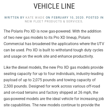
VEHICLE LINE
WRITTEN BY
KATE WADE
ON
FEBRUARY 10, 2020
. POSTED IN
NEW FLEET PRODUCTS & SERVICES
.
The Polaris Pro XD is now gas-powered. With the addition
of two new gas models to its Pro XD lineup, Polaris
Commercial has broadened the applications where the UTV
can be used. Pro XD is built to withstand tough duty cycles
and usage on the work site and enhance productivity.
Like the diesel models, the new Pro XD gas models provide
seating capacity for up to four individuals, industry-leading
payload of up to 2,075 pounds and towing capacity of
2,500 pounds. Designed for work across various off-road
and on-road terrains and factory shipped at 26 mph, the
gas-powered models are the ideal vehicle for increasing job
site capabilities. The new models continue to provide the