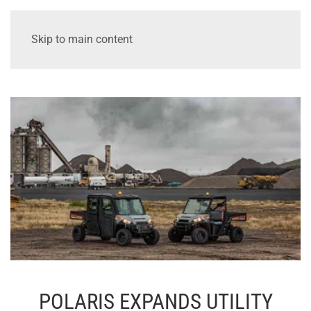
Skip to main content
POLARIS EXPANDS UTILITY