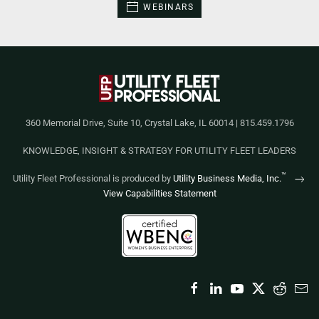
WEBINARS
360 Memorial Drive, Suite 10, Crystal Lake, IL 60014 | 815.459.1796
KNOWLEDGE, INSIGHT & STRATEGY FOR UTILITY FLEET LEADERS
™
Utility Fleet Professional is produced by
Utility Business Media, Inc.
View Capabilities Statement