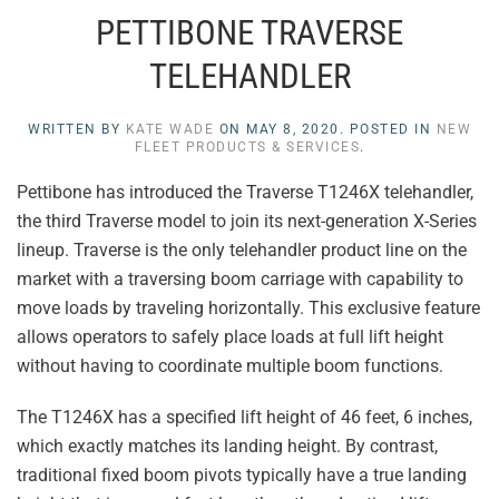
PETTIBONE TRAVERSE
TELEHANDLER
WRITTEN BY
KATE WADE
ON
MAY 8, 2020
. POSTED IN
NEW
FLEET PRODUCTS & SERVICES
.
Pettibone has introduced the Traverse T1246X telehandler,
the third Traverse model to join its next-generation X-Series
lineup. Traverse is the only telehandler product line on the
market with a traversing boom carriage with capability to
move loads by traveling horizontally. This exclusive feature
allows operators to safely place loads at full lift height
without having to coordinate multiple boom functions.
The T1246X has a specified lift height of 46 feet, 6 inches,
which exactly matches its landing height. By contrast,
traditional fixed boom pivots typically have a true landing