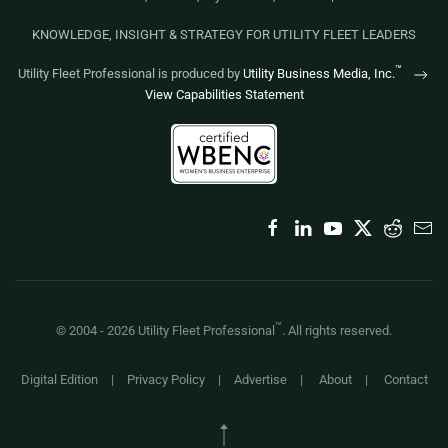
KNOWLEDGE, INSIGHT & STRATEGY FOR UTILITY FLEET LEADERS
™
Utility Fleet Professional is produced by
Utility Business Media, Inc.
View Capabilities Statement
™
© 2004 -
2026
Utility Fleet Professional
. All rights reserved.
Digital Edition
|
Privacy Policy
|
Advertise
|
About
|
Contact