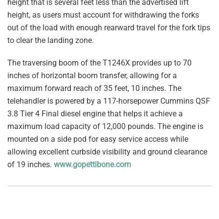
height that is several feet less than the advertised lift
height, as users must account for withdrawing the forks
out of the load with enough rearward travel for the fork tips
to clear the landing zone.
The traversing boom of the T1246X provides up to 70
inches of horizontal boom transfer, allowing for a
maximum forward reach of 35 feet, 10 inches. The
telehandler is powered by a 117-horsepower Cummins QSF
3.8 Tier 4 Final diesel engine that helps it achieve a
maximum load capacity of 12,000 pounds. The engine is
mounted on a side pod for easy service access while
allowing excellent curbside visibility and ground clearance
of 19 inches.
www.gopettibone.com