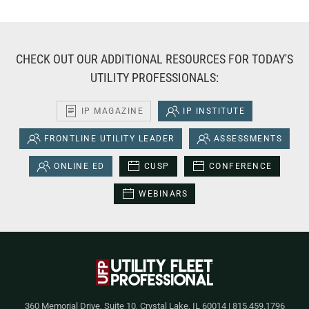
CHECK OUT OUR ADDITIONAL RESOURCES FOR TODAY'S
UTILITY PROFESSIONALS:
IP MAGAZINE
IP INSTITUTE
FRONTLINE UTILITY LEADER
ASSESSMENTS
ONLINE ED
CUSP
CONFERENCE
WEBINARS
360 Memorial Drive, Suite 10, Crystal Lake, IL 60014 | 815.459.1796