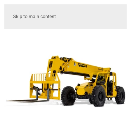
Skip to main content