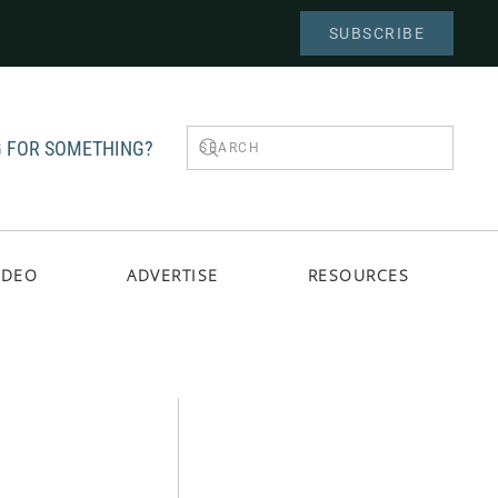
SUBSCRIBE
 FOR SOMETHING?
IDEO
ADVERTISE
RESOURCES