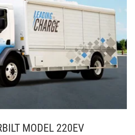
RBILT MODEL 220EV