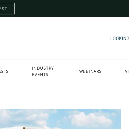
AST
LOOKING
INDUSTRY
ASTS
WEBINARS
V
EVENTS