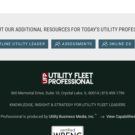
T OUR ADDITIONAL RESOURCES FOR TODAY'S UTILITY PROFE
LINE UTILITY LEADER
ASSESSMENTS
ONLINE ED
360 Memorial Drive, Suite 10, Crystal Lake, IL 60014 | 815.459.1796
KNOWLEDGE, INSIGHT & STRATEGY FOR UTILITY FLEET LEADERS
™
et Professional is produced by
Utility Business Media, Inc.
View Capabilitie