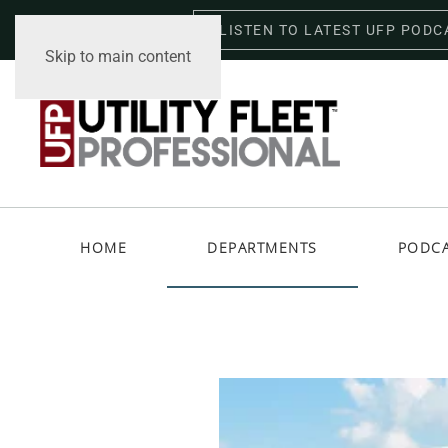
LISTEN TO LATEST UFP PODC
Friday, August 7, 2026
Skip to main content
HOME
DEPARTMENTS
PODC