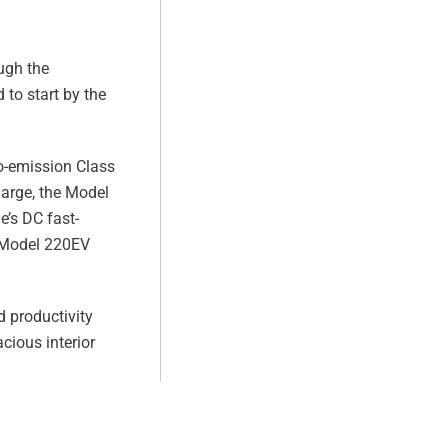
ugh the
 to start by the
ro-emission Class
harge, the Model
e’s DC fast-
e Model 220EV
 productivity
cious interior