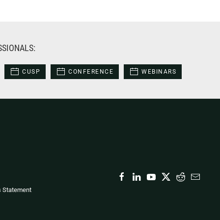
SSIONALS:
CUSP
CONFERENCE
WEBINARS
s Statement