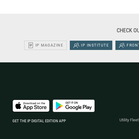
CHECK OU
IP MAGAZINE
IP INSTITUTE
FRONT
Utility Fle
GET THE IP DIGITAL EDITION APP