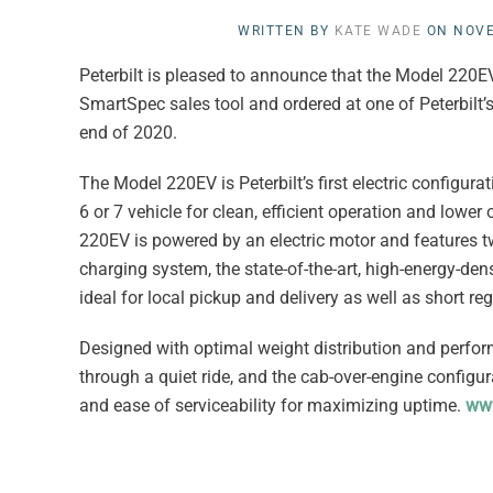
WRITTEN BY
KATE WADE
ON
NOVE
Peterbilt is pleased to announce that the Model 220EV
SmartSpec sales tool and ordered at one of Peterbilt’s
end of 2020.
The Model 220EV is Peterbilt’s first electric configu
6 or 7 vehicle for clean, efficient operation and lowe
220EV is powered by an electric motor and features t
charging system, the state-of-the-art, high-energy-de
ideal for local pickup and delivery as well as short re
Designed with optimal weight distribution and perfor
through a quiet ride, and the cab-over-engine configura
and ease of serviceability for maximizing uptime.
www