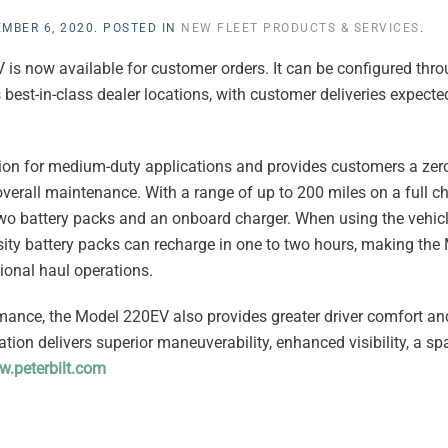
MBER 6, 2020
. POSTED IN
NEW FLEET PRODUCTS & SERVICES
.
 is now available for customer orders. It can be configured thro
 best-in-class dealer locations, with customer deliveries expected
ration for medium-duty applications and provides customers a ze
r overall maintenance. With a range of up to 200 miles on a full c
wo battery packs and an onboard charger. When using the vehicl
nsity battery packs can recharge in one to two hours, making th
gional haul operations.
mance, the Model 220EV also provides greater driver comfort and
tion delivers superior maneuverability, enhanced visibility, a spa
.peterbilt.com