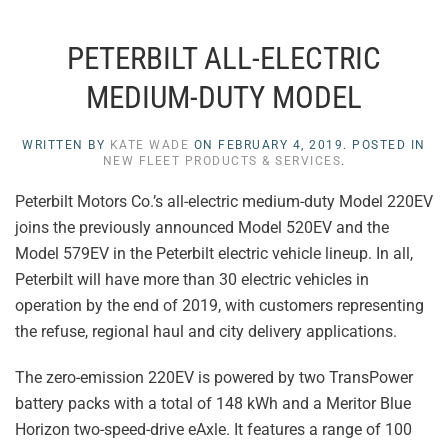
PETERBILT ALL-ELECTRIC
MEDIUM-DUTY MODEL
WRITTEN BY
KATE WADE
ON
FEBRUARY 4, 2019
. POSTED IN
NEW FLEET PRODUCTS & SERVICES
.
Peterbilt Motors Co.’s all-electric medium-duty Model 220EV
joins the previously announced Model 520EV and the
Model 579EV in the Peterbilt electric vehicle lineup. In all,
Peterbilt will have more than 30 electric vehicles in
operation by the end of 2019, with customers representing
the refuse, regional haul and city delivery applications.
The zero-emission 220EV is powered by two TransPower
battery packs with a total of 148 kWh and a Meritor Blue
Horizon two-speed-drive eAxle. It features a range of 100