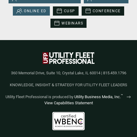
ONLINE ED
CUSP
CONFERENCE
WEBINARS
360 Memorial Drive, Suite 10, Crystal Lake, IL 60014 | 815.459.1796
KNOWLEDGE, INSIGHT & STRATEGY FOR UTILITY FLEET LEADERS
™
Utility Fleet Professional is produced by
Utility Business Media, Inc.
View Capabilities Statement