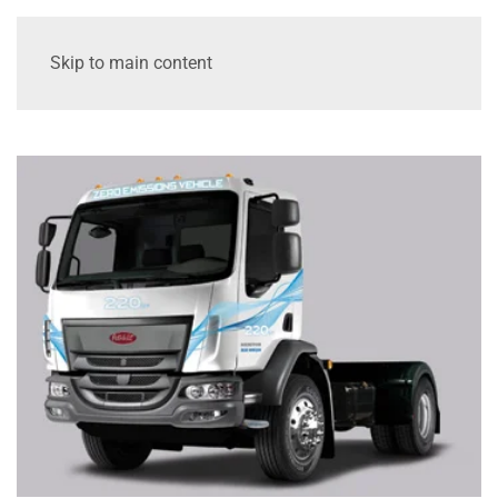
Skip to main content