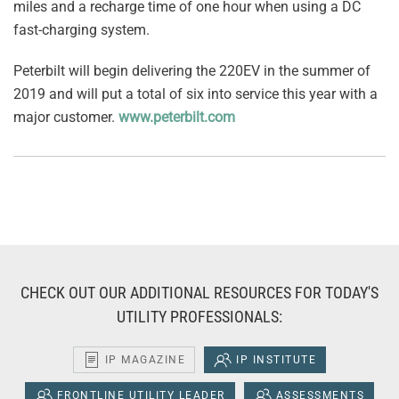
miles and a recharge time of one hour when using a DC
fast-charging system.
Peterbilt will begin delivering the 220EV in the summer of
2019 and will put a total of six into service this year with a
major customer.
www.peterbilt.com
CHECK OUT OUR ADDITIONAL RESOURCES FOR TODAY'S
UTILITY PROFESSIONALS:
IP MAGAZINE
IP INSTITUTE
FRONTLINE UTILITY LEADER
ASSESSMENTS