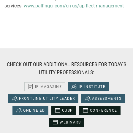
services.
www.palfinger.com/en-us/ap-fleet-management
CHECK OUT OUR ADDITIONAL RESOURCES FOR TODAY'S
UTILITY PROFESSIONALS:
IP MAGAZINE
IP INSTITUTE
FRONTLINE UTILITY LEADER
ASSESSMENTS
ONLINE ED
CUSP
CONFERENCE
WEBINARS