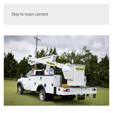
Skip to main content