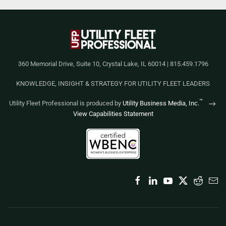
360 Memorial Drive, Suite 10, Crystal Lake, IL 60014 | 815.459.1796
KNOWLEDGE, INSIGHT & STRATEGY FOR UTILITY FLEET LEADERS
™
Utility Fleet Professional is produced by
Utility Business Media, Inc.
View Capabilities Statement