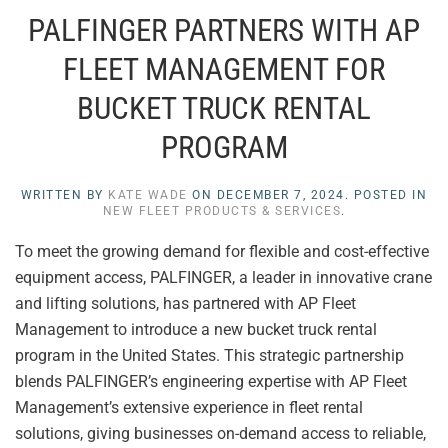
PALFINGER PARTNERS WITH AP
FLEET MANAGEMENT FOR
BUCKET TRUCK RENTAL
PROGRAM
WRITTEN BY
KATE WADE
ON
DECEMBER 7, 2024
. POSTED IN
NEW FLEET PRODUCTS & SERVICES
.
To meet the growing demand for flexible and cost-effective
equipment access, PALFINGER, a leader in innovative crane
and lifting solutions, has partnered with AP Fleet
Management to introduce a new bucket truck rental
program in the United States. This strategic partnership
blends PALFINGER’s engineering expertise with AP Fleet
Management’s extensive experience in fleet rental
solutions, giving businesses on-demand access to reliable,