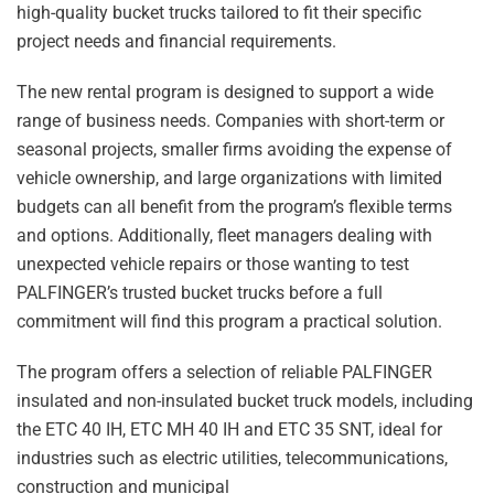
high-quality bucket trucks tailored to fit their specific
project needs and financial requirements.
The new rental program is designed to support a wide
range of business needs. Companies with short-term or
seasonal projects, smaller firms avoiding the expense of
vehicle ownership, and large organizations with limited
budgets can all benefit from the program’s flexible terms
and options. Additionally, fleet managers dealing with
unexpected vehicle repairs or those wanting to test
PALFINGER’s trusted bucket trucks before a full
commitment will find this program a practical solution.
The program offers a selection of reliable PALFINGER
insulated and non-insulated bucket truck models, including
the ETC 40 IH, ETC MH 40 IH and ETC 35 SNT, ideal for
industries such as electric utilities, telecommunications,
construction and municipal