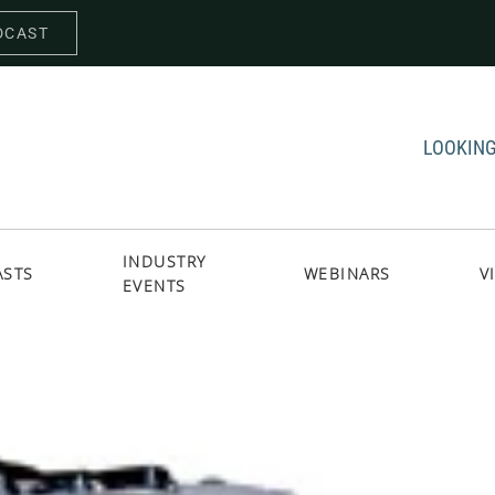
DCAST
LOOKING
INDUSTRY
ASTS
WEBINARS
V
EVENTS