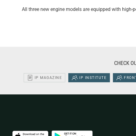
All three new engine models are equipped with high
CHECK OU
IP MAGAZINE
IP INSTITUTE
FRONT