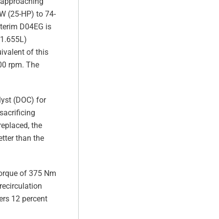
o approaching
W (25-HP) to 74-
nterim D04EG is
 (1.655L)
valent of this
00 rpm. The
lyst (DOC) for
acrificing
replaced, the
tter than the
torque of 375 Nm
recirculation
ers 12 percent