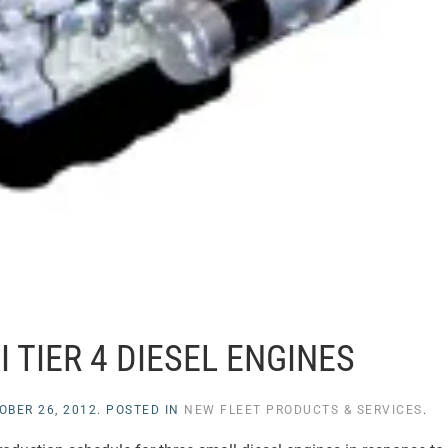
 TIER 4 DIESEL ENGINES
OBER 26, 2012
. POSTED IN
NEW FLEET PRODUCTS & SERVICES
.