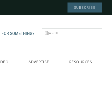
SUBSCRIBE
 FOR SOMETHING?
IDEO
ADVERTISE
RESOURCES