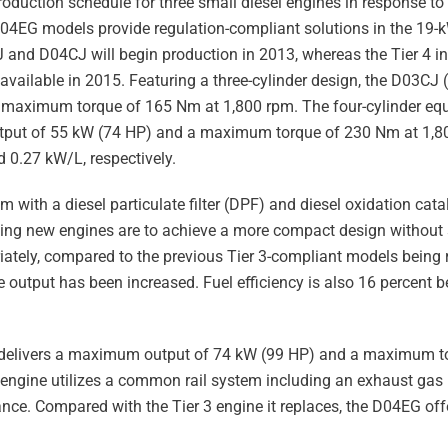
roduction schedule for three small diesel engines in response t
4EG models provide regulation-compliant solutions in the 19-k
 and D04CJ will begin production in 2013, whereas the Tier 4 i
be available in 2015. Featuring a three-cylinder design, the D03CJ
aximum torque of 165 Nm at 1,800 rpm. The four-cylinder equi
tput of 55 kW (74 HP) and a maximum torque of 230 Nm at 1,8
 0.27 kW/L, respectively.
with a diesel particulate filter (DPF) and diesel oxidation cata
g new engines are to achieve a more compact design without s
iately, compared to the previous Tier 3-compliant models being 
utput has been increased. Fuel efficiency is also 16 percent be
L) delivers a maximum output of 74 kW (99 HP) and a maximum 
 engine utilizes a common rail system including an exhaust gas 
ce. Compared with the Tier 3 engine it replaces, the D04EG off