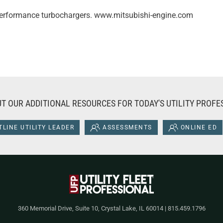
-performance turbochargers. www.mitsubishi-engine.com
T OUR ADDITIONAL RESOURCES FOR TODAY'S UTILITY PROFE
LINE UTILITY LEADER
ASSESSMENTS
ONLINE ED
360 Memorial Drive, Suite 10, Crystal Lake, IL 60014 | 815.459.1796