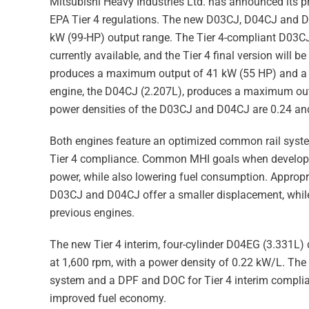
Mitsubishi Heavy Industries Ltd. has announced its p
EPA Tier 4 regulations. The new D03CJ, D04CJ and D0
kW (99-HP) output range. The Tier 4-compliant D03CJ
currently available, and the Tier 4 final version will 
produces a maximum output of 41 kW (55 HP) and a m
engine, the D04CJ (2.207L), produces a maximum ou
power densities of the D03CJ and D04CJ are 0.24 and
Both engines feature an optimized common rail system 
Tier 4 compliance. Common MHI goals when developin
power, while also lowering fuel consumption. Appropr
D03CJ and D04CJ offer a smaller displacement, while o
previous engines.
The new Tier 4 interim, four-cylinder D04EG (3.331
at 1,600 rpm, with a power density of 0.22 kW/L. The
system and a DPF and DOC for Tier 4 interim complian
improved fuel economy.