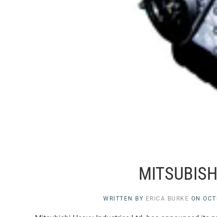
MITSUBISHI
WRITTEN BY
ERICA BURKE
ON
OCT