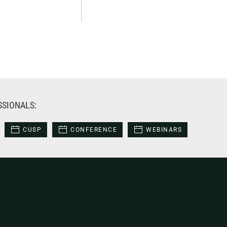
SSIONALS:
CUSP
CONFERENCE
WEBINARS