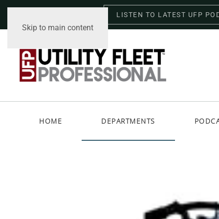
LISTEN TO LATEST UFP PO
Thursday, August 6, 2026
Skip to main content
HOME
DEPARTMENTS
PODC