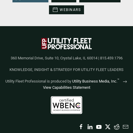
WEBINARS
360 Memorial Drive, Suite 10, Crystal Lake, IL 60014 | 815.459.1796
KNOWLEDGE, INSIGHT & STRATEGY FOR UTILITY FLEET LEADERS
™
Utility Fleet Professional is produced by
Utility Business Media, Inc.
View Capabilities Statement