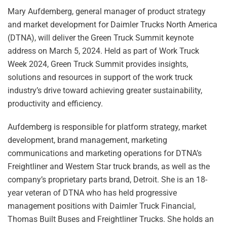
Mary Aufdemberg, general manager of product strategy
and market development for Daimler Trucks North America
(DTNA), will deliver the Green Truck Summit keynote
address on March 5, 2024. Held as part of Work Truck
Week 2024, Green Truck Summit provides insights,
solutions and resources in support of the work truck
industry’s drive toward achieving greater sustainability,
productivity and efficiency.
Aufdemberg is responsible for platform strategy, market
development, brand management, marketing
communications and marketing operations for DTNA’s
Freightliner and Western Star truck brands, as well as the
company’s proprietary parts brand, Detroit. She is an 18-
year veteran of DTNA who has held progressive
management positions with Daimler Truck Financial,
Thomas Built Buses and Freightliner Trucks. She holds an