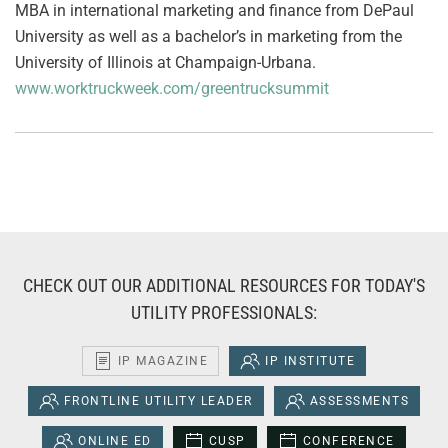
MBA in international marketing and finance from DePaul
University as well as a bachelor’s in marketing from the
University of Illinois at Champaign-Urbana.
www.worktruckweek.com/greentrucksummit
CHECK OUT OUR ADDITIONAL RESOURCES FOR TODAY'S
UTILITY PROFESSIONALS:
IP MAGAZINE
IP INSTITUTE
FRONTLINE UTILITY LEADER
ASSESSMENTS
ONLINE ED
CUSP
CONFERENCE