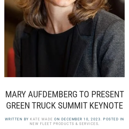
MARY AUFDEMBERG TO PRESENT
GREEN TRUCK SUMMIT KEYNOTE
WRITTEN BY
KATE WADE
ON
DECEMBER 10, 2023
. POSTED IN
NEW FLEET PRODUCTS & SERVICES
.