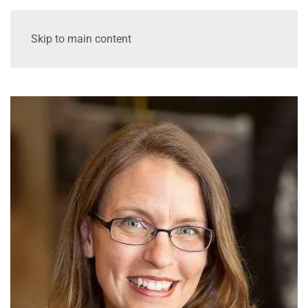
Skip to main content