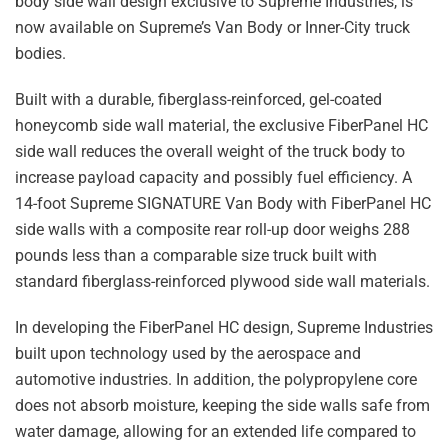
body side wall design exclusive to Supreme Industries, is
now available on Supreme’s Van Body or Inner-City truck
bodies.
Built with a durable, fiberglass-reinforced, gel-coated
honeycomb side wall material, the exclusive FiberPanel HC
side wall reduces the overall weight of the truck body to
increase payload capacity and possibly fuel efficiency. A
14-foot Supreme SIGNATURE Van Body with FiberPanel HC
side walls with a composite rear roll-up door weighs 288
pounds less than a comparable size truck built with
standard fiberglass-reinforced plywood side wall materials.
In developing the FiberPanel HC design, Supreme Industries
built upon technology used by the aerospace and
automotive industries. In addition, the polypropylene core
does not absorb moisture, keeping the side walls safe from
water damage, allowing for an extended life compared to