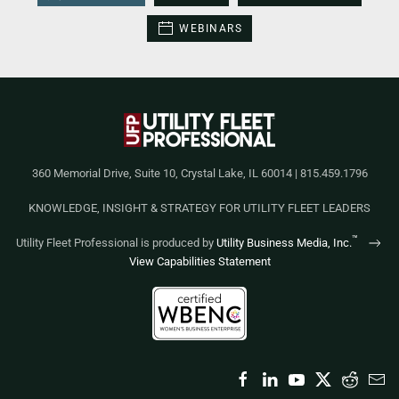
WEBINARS
360 Memorial Drive, Suite 10, Crystal Lake, IL 60014 | 815.459.1796
KNOWLEDGE, INSIGHT & STRATEGY FOR UTILITY FLEET LEADERS
™
Utility Fleet Professional is produced by
Utility Business Media, Inc.
View Capabilities Statement