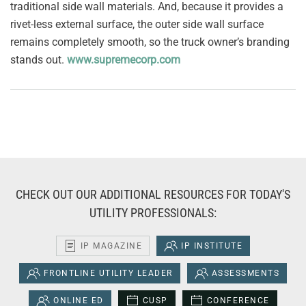
traditional side wall materials. And, because it provides a
rivet-less external surface, the outer side wall surface
remains completely smooth, so the truck owner’s branding
stands out.
www.supremecorp.com
CHECK OUT OUR ADDITIONAL RESOURCES FOR TODAY'S
UTILITY PROFESSIONALS:
IP MAGAZINE
IP INSTITUTE
FRONTLINE UTILITY LEADER
ASSESSMENTS
ONLINE ED
CUSP
CONFERENCE