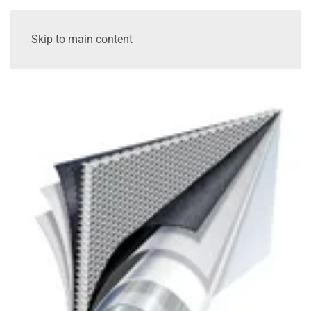
Skip to main content