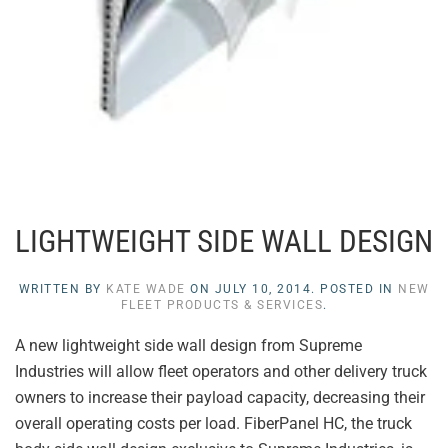
LIGHTWEIGHT SIDE WALL DESIGN
WRITTEN BY
KATE WADE
ON
JULY 10, 2014
. POSTED IN
NEW
FLEET PRODUCTS & SERVICES
.
A new lightweight side wall design from Supreme
Industries will allow fleet operators and other delivery truck
owners to increase their payload capacity, decreasing their
overall operating costs per load. FiberPanel HC, the truck