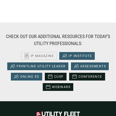
CHECK OUT OUR ADDITIONAL RESOURCES FOR TODAY'S
UTILITY PROFESSIONALS:
IP MAGAZINE
IP INSTITUTE
FRONTLINE UTILITY LEADER
ASSESSMENTS
ONLINE ED
CUSP
CONFERENCE
WEBINARS