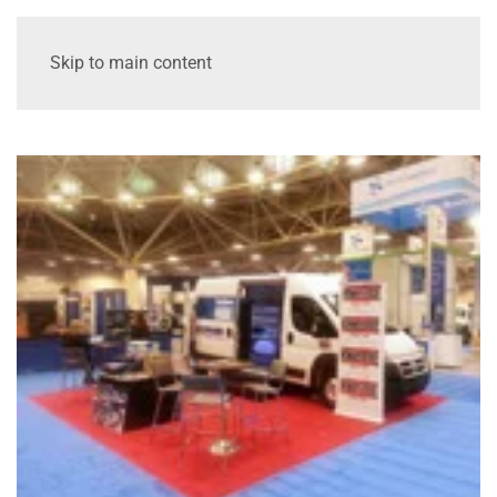
Skip to main content