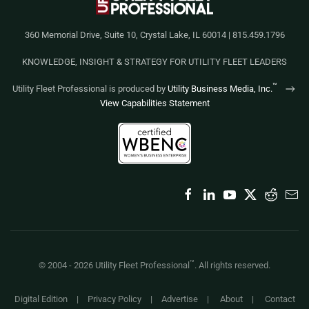
360 Memorial Drive, Suite 10, Crystal Lake, IL 60014 | 815.459.1796
KNOWLEDGE, INSIGHT & STRATEGY FOR UTILITY FLEET LEADERS
™
Utility Fleet Professional is produced by
Utility Business Media, Inc.
View Capabilities Statement
™
© 2004 -
2026
Utility Fleet Professional
. All rights reserved.
Digital Edition
|
Privacy Policy
|
Advertise
|
About
|
Contact