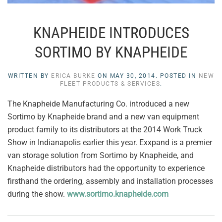
KNAPHEIDE INTRODUCES
SORTIMO BY KNAPHEIDE
WRITTEN BY
ERICA BURKE
ON
MAY 30, 2014
. POSTED IN
NEW
FLEET PRODUCTS & SERVICES
.
The Knapheide Manufacturing Co. introduced a new
Sortimo by Knapheide brand and a new van equipment
product family to its distributors at the 2014 Work Truck
Show in Indianapolis earlier this year. Exxpand is a premier
van storage solution from Sortimo by Knapheide, and
Knapheide distributors had the opportunity to experience
firsthand the ordering, assembly and installation processes
during the show.
www.sortimo.knapheide.com