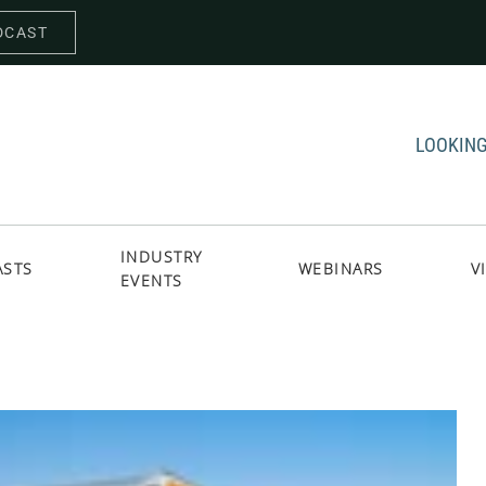
DCAST
LOOKING
INDUSTRY
ASTS
WEBINARS
V
EVENTS