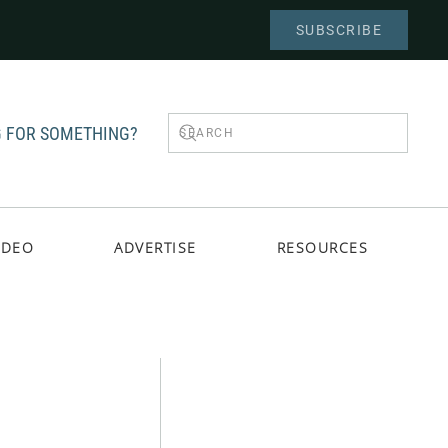
SUBSCRIBE
 FOR SOMETHING?
IDEO
ADVERTISE
RESOURCES