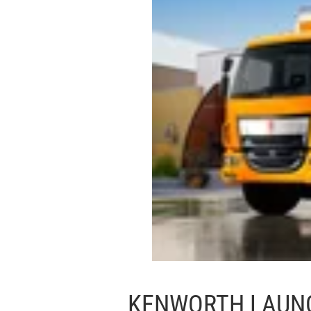
KENWORTH LAUN