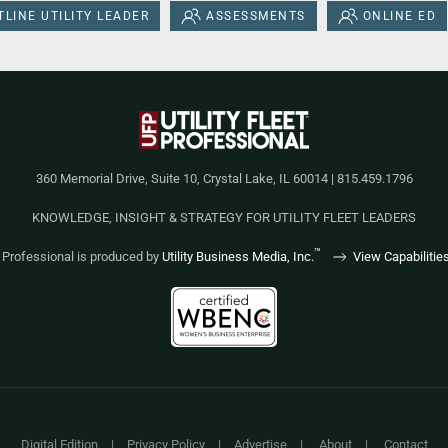
LINE UTILITY LEADER
ASSESSMENTS
ONLINE ED
360 Memorial Drive, Suite 10, Crystal Lake, IL 60014 | 815.459.1796
KNOWLEDGE, INSIGHT & STRATEGY FOR UTILITY FLEET LEADERS
™
et Professional is produced by
Utility Business Media, Inc.
View Capabilitie
Digital Edition
|
Privacy Policy
|
Advertise
|
About
|
Contact