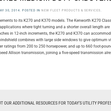
AY 30, 2014
. POSTED IN
NEW FLEET PRODUCTS & SERVICES
.
ncements to its K270 and K370 models. The Kenworth K270 Clas
pplications where tight turning and a shorter overall length are 
inches in 12-inch increments, the K270 and K370 can accommod
windshield combines with large side windows to give optimum vi
er ratings from 200 to 250 horsepower, and up to 660 foot-poun
eed Allison transmission, joining a five-speed transmission alre
T OUR ADDITIONAL RESOURCES FOR TODAY'S UTILITY PROFE