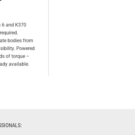
s 6 and K370
required.
ate bodies from
sibility. Powered
ds of torque –
ady available.
SSIONALS: