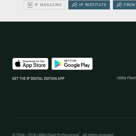
IP MAGAZINE
IP INSTITUTE
FRONT
Utility Fle
GET THE IP DIGITAL EDITION APP
™
© 2004 -
2026
Utility Fleet Professional
. All rights reserved.