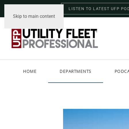
LISTEN TO LATEST UFP PO
Thursday, August 6, 2026
Skip to main content
HOME
DEPARTMENTS
PODC