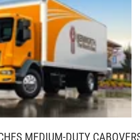
CHES MEDIUM-DUTY CABOVER