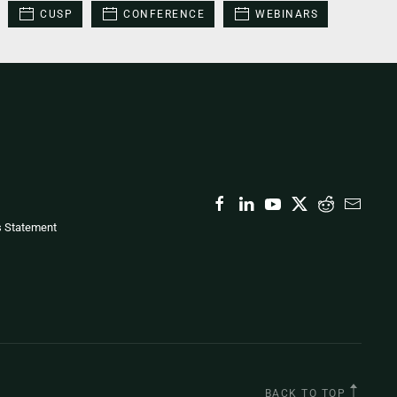
CUSP
CONFERENCE
WEBINARS
s Statement
BACK TO TOP