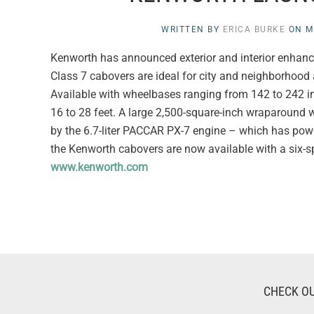
WRITTEN BY
ERICA BURKE
ON
M
Kenworth has announced exterior and interior enha
Class 7 cabovers are ideal for city and neighborhood a
Available with wheelbases ranging from 142 to 242 
16 to 28 feet. A large 2,500-square-inch wraparound 
by the 6.7-liter PACCAR PX-7 engine – which has pow
the Kenworth cabovers are now available with a six-sp
www.kenworth.com
CHECK OU