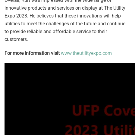
Overall, Kurt was impressed with the wide range of
innovative products and services on display at The Utility
Expo 2023. He believes that these innovations will help
utilities to meet the challenges of the future and continue
to provide reliable and affordable service to their
customers.
For more information visit
www.theutilityexpo.com