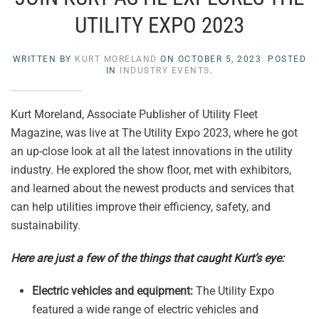
UTILITY EXPO 2023
WRITTEN BY
KURT MORELAND
ON
OCTOBER 5, 2023
. POSTED
IN
INDUSTRY EVENTS
.
Kurt Moreland, Associate Publisher of Utility Fleet
Magazine, was live at The Utility Expo 2023, where he got
an up-close look at all the latest innovations in the utility
industry. He explored the show floor, met with exhibitors,
and learned about the newest products and services that
can help utilities improve their efficiency, safety, and
sustainability.
Here are just a few of the things that caught Kurt’s eye:
Electric vehicles and equipment:
The Utility Expo
featured a wide range of electric vehicles and