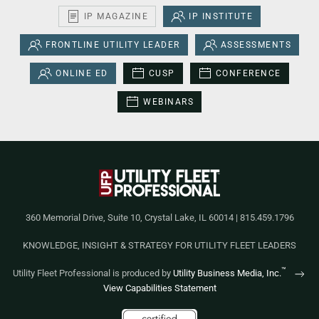
IP MAGAZINE
IP INSTITUTE
FRONTLINE UTILITY LEADER
ASSESSMENTS
ONLINE ED
CUSP
CONFERENCE
WEBINARS
360 Memorial Drive, Suite 10, Crystal Lake, IL 60014 | 815.459.1796
KNOWLEDGE, INSIGHT & STRATEGY FOR UTILITY FLEET LEADERS
™
Utility Fleet Professional is produced by
Utility Business Media, Inc.
View Capabilities Statement