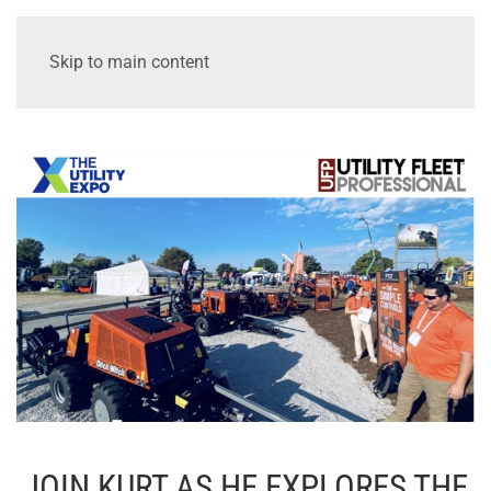
Skip to main content
JOIN KURT AS HE EXPLORES THE