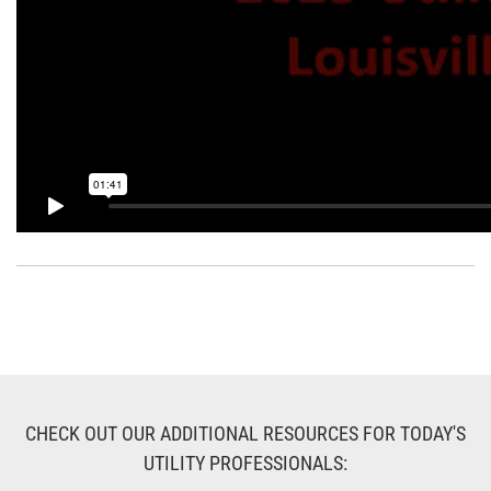
CHECK OUT OUR ADDITIONAL RESOURCES FOR TODAY'S
UTILITY PROFESSIONALS: