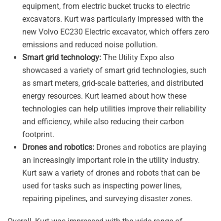
equipment, from electric bucket trucks to electric
excavators. Kurt was particularly impressed with the
new Volvo EC230 Electric excavator, which offers zero
emissions and reduced noise pollution.
Smart grid technology:
The Utility Expo also
showcased a variety of smart grid technologies, such
as smart meters, grid-scale batteries, and distributed
energy resources. Kurt learned about how these
technologies can help utilities improve their reliability
and efficiency, while also reducing their carbon
footprint.
Drones and robotics:
Drones and robotics are playing
an increasingly important role in the utility industry.
Kurt saw a variety of drones and robots that can be
used for tasks such as inspecting power lines,
repairing pipelines, and surveying disaster zones.