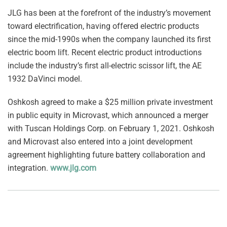
JLG has been at the forefront of the industry’s movement
toward electrification, having offered electric products
since the mid-1990s when the company launched its first
electric boom lift. Recent electric product introductions
include the industry’s first all-electric scissor lift, the AE
1932 DaVinci model.
Oshkosh agreed to make a $25 million private investment
in public equity in Microvast, which announced a merger
with Tuscan Holdings Corp. on February 1, 2021. Oshkosh
and Microvast also entered into a joint development
agreement highlighting future battery collaboration and
integration.
www.jlg.com