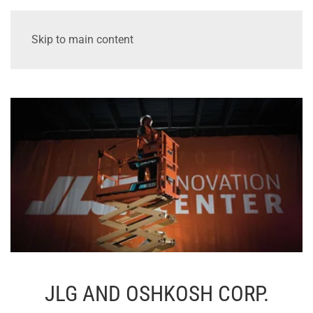
Skip to main content
JLG AND OSHKOSH CORP.