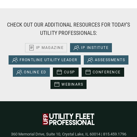
CHECK OUT OUR ADDITIONAL RESOURCES FOR TODAY'S
UTILITY PROFESSIONALS:
IP MAGAZINE
IP INSTITUTE
FRONTLINE UTILITY LEADER
ASSESSMENTS
ONLINE ED
CUSP
CONFERENCE
WEBINARS
360 Memorial Drive, Suite 10, Crystal Lake, IL 60014 | 815.459.1796