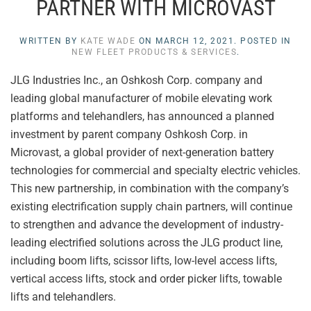
PARTNER WITH MICROVAST
WRITTEN BY
KATE WADE
ON
MARCH 12, 2021
. POSTED IN
NEW FLEET PRODUCTS & SERVICES
.
JLG Industries Inc., an Oshkosh Corp. company and
leading global manufacturer of mobile elevating work
platforms and telehandlers, has announced a planned
investment by parent company Oshkosh Corp. in
Microvast, a global provider of next-generation battery
technologies for commercial and specialty electric vehicles.
This new partnership, in combination with the company’s
existing electrification supply chain partners, will continue
to strengthen and advance the development of industry-
leading electrified solutions across the JLG product line,
including boom lifts, scissor lifts, low-level access lifts,
vertical access lifts, stock and order picker lifts, towable
lifts and telehandlers.