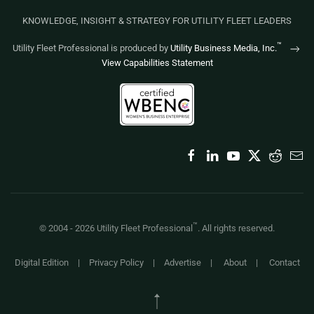
KNOWLEDGE, INSIGHT & STRATEGY FOR UTILITY FLEET LEADERS
™
Utility Fleet Professional is produced by
Utility Business Media, Inc.
View Capabilities Statement
™
© 2004 -
2026
Utility Fleet Professional
. All rights reserved.
Digital Edition
|
Privacy Policy
|
Advertise
|
About
|
Contact