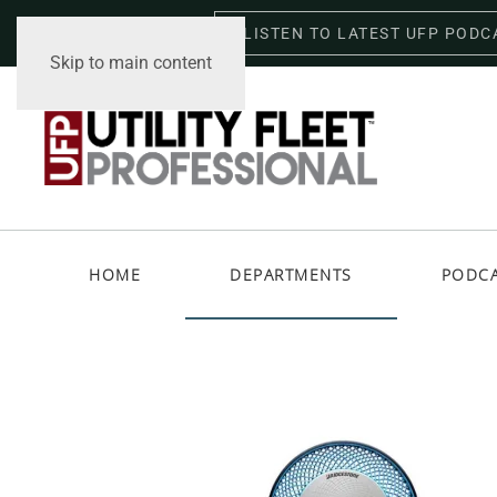
LISTEN TO LATEST UFP PODC
Friday, August 7, 2026
Skip to main content
HOME
DEPARTMENTS
PODC