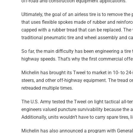
off-road and construction equipment applications.
Ultimately, the goal of an airless tire is to remove the
that uses flexible spokes made of rubber and reinforced
capped with a rubber tread that can be replaced. The wh
traditional pneumatic tire and wheel assembly and ca
So far, the main difficulty has been engineering a tire
highway speeds. That’s why the first commercial offer
Michelin has brought its Tweel to market in 10- to 24
steers, and other off-highway equipment. The tread on
retreaded multiple times.
The U.S. Army tested the Tweel on light tactical all-
engineers valued puncture survivability because the 
Additionally, units wouldn’t have to carry spare tires,
Michelin has also announced a program with General 