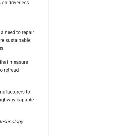
s on driverless
 a need to repair
ore sustainable
es.
s that measure
o retread
anufacturers to
 highway-capable
 technology