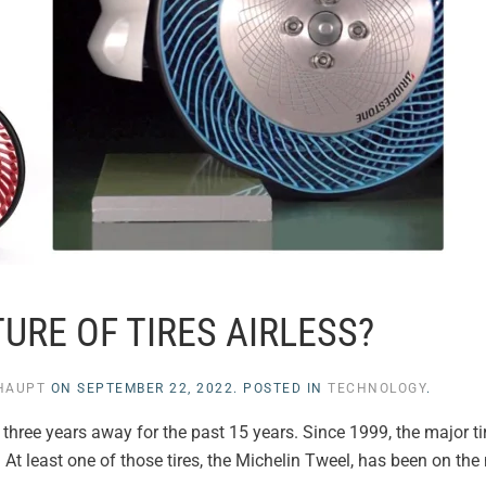
TURE OF TIRES AIRLESS?
NHAUPT
ON
SEPTEMBER 22, 2022
. POSTED IN
TECHNOLOGY
.
to three years away for the past 15 years. Since 1999, the major 
r. At least one of those tires, the Michelin Tweel, has been on th