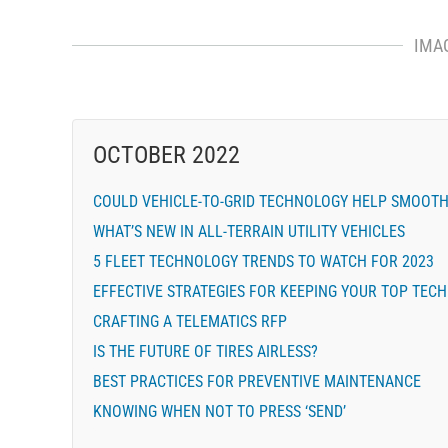
IMA
OCTOBER 2022
COULD VEHICLE-TO-GRID TECHNOLOGY HELP SMOOTH 
WHAT’S NEW IN ALL-TERRAIN UTILITY VEHICLES
5 FLEET TECHNOLOGY TRENDS TO WATCH FOR 2023
EFFECTIVE STRATEGIES FOR KEEPING YOUR TOP TECH
CRAFTING A TELEMATICS RFP
IS THE FUTURE OF TIRES AIRLESS?
BEST PRACTICES FOR PREVENTIVE MAINTENANCE
KNOWING WHEN NOT TO PRESS ‘SEND’