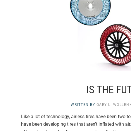
IS THE FU
WRITTEN BY
GARY L. WOLLE
Like a lot of technology, airless tires have been two 
have been developing tires that aren’t inflated with ai