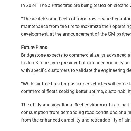
in 2024. The air-free tires are being tested on electric
“The vehicles and fleets of tomorrow – whether autono
maintenance from the tire to maximize their operating 
development, at the announcement of the GM partner
Future Plans
Bridgestone expects to commercialize its advanced air
to Jon Kimpel, vice president of extended mobility s
with specific customers to validate the engineering 
“While air-free tires for passenger vehicles will come
commercial fleets seeking better uptime, sustainability
The utility and vocational fleet environments are part
consumption from demanding road conditions and highe
from the enhanced durability and retreadability of air-f