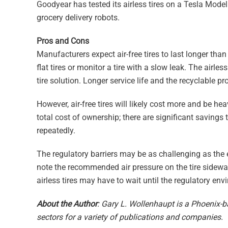
Goodyear has tested its airless tires on a Tesla Model 3,
grocery delivery robots.
Pros and Cons
Manufacturers expect air-free tires to last longer than
flat tires or monitor a tire with a slow leak. The airl
tire solution. Longer service life and the recyclable pr
However, air-free tires will likely cost more and be he
total cost of ownership; there are significant saving
repeatedly.
The regulatory barriers may be as challenging as the 
note the recommended air pressure on the tire sidewal
airless tires may have to wait until the regulatory en
About the Author
: Gary L. Wollenhaupt is a Phoenix-b
sectors for a variety of publications and companies.