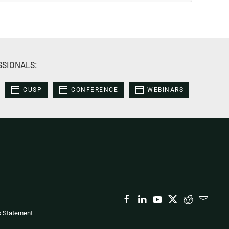
SSIONALS:
CUSP
CONFERENCE
WEBINARS
s Statement