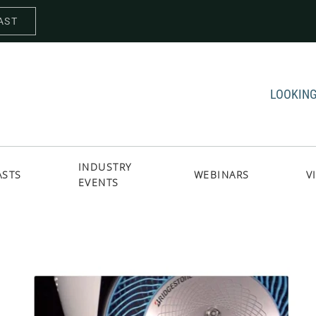
AST
LOOKING
INDUSTRY
ASTS
WEBINARS
V
EVENTS