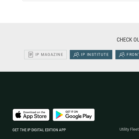
CHECK OU
IP MAGAZINE
IP INSTITUTE
FRONT
Utility Fle
GET THE IP DIGITAL EDITION APP