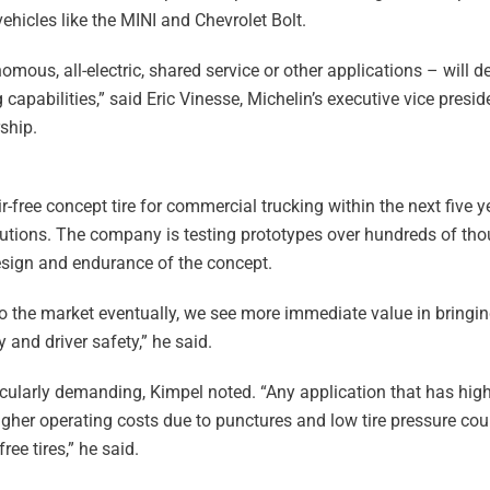
 vehicles like the MINI and Chevrolet Bolt.
mous, all-electric, shared service or other applications – will 
capabilities,” said Eric Vinesse, Michelin’s executive vice presid
ship.
-free concept tire for commercial trucking within the next five y
olutions. The company is testing prototypes over hundreds of th
design and endurance of the concept.
 to the market eventually, we see more immediate value in bringin
 and driver safety,” he said.
icularly demanding, Kimpel noted. “Any application that has high
r operating costs due to punctures and low tire pressure coul
ree tires,” he said.