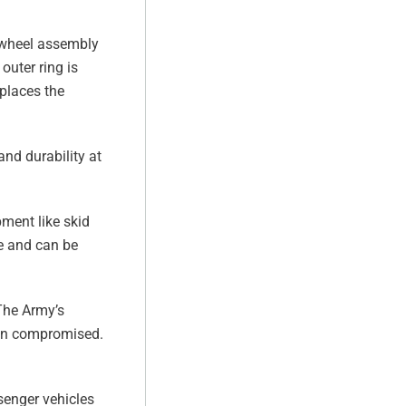
re-wheel assembly
outer ring is
eplaces the
and durability at
pment like skid
re and can be
 The Army’s
when compromised.
senger vehicles