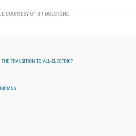
GE COURTESY OF BRIDGESTONE
THE TRANSITION TO ALL-ELECTRIC?
NICIANS