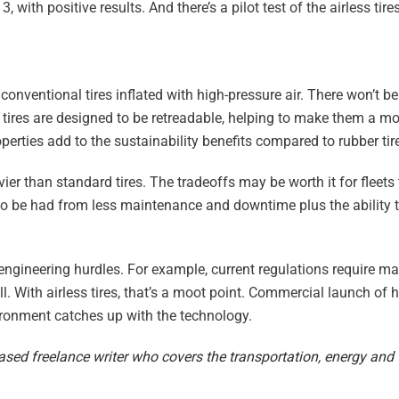
 with positive results. And there’s a pilot test of the airless tire
 conventional tires inflated with high-pressure air. There won’t be
ess tires are designed to be retreadable, helping to make them a m
operties add to the sustainability benefits compared to rubber tir
avier than standard tires. The tradeoffs may be worth it for fleet
s to be had from less maintenance and downtime plus the ability t
engineering hurdles. For example, current regulations require m
l. With airless tires, that’s a moot point. Commercial launch of
vironment catches up with the technology.
ased freelance writer who covers the transportation, energy and