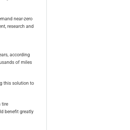
demand near-zero
ent, research and
ears, according
ousands of miles
g this solution to
 tire
d benefit greatly