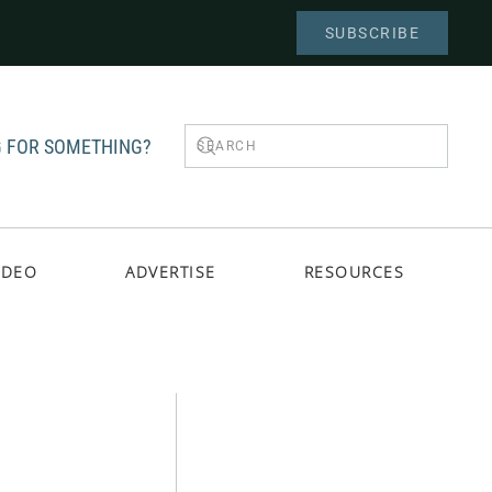
SUBSCRIBE
 FOR SOMETHING?
IDEO
ADVERTISE
RESOURCES