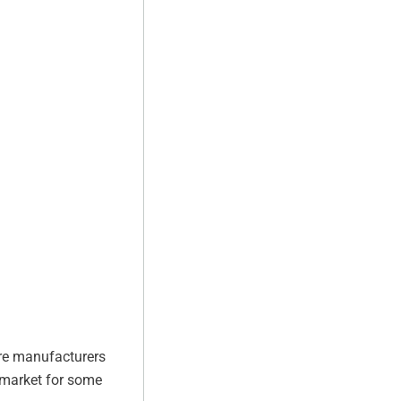
tire manufacturers
e market for some