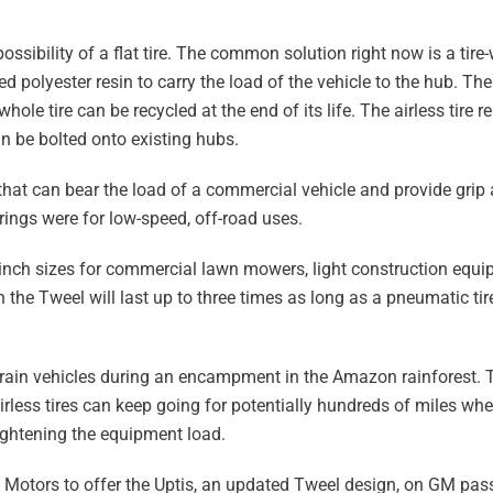
 possibility of a flat tire. The common solution right now is a ti
 polyester resin to carry the load of the vehicle to the hub. The 
ole tire can be recycled at the end of its life. The airless tire r
n be bolted onto existing hubs.
 that can bear the load of a commercial vehicle and provide grip 
ings were for low-speed, off-road uses.
-inch sizes for commercial lawn mowers, light construction equi
 the Tweel will last up to three times as long as a pneumatic ti
terrain vehicles during an encampment in the Amazon rainforest.
airless tires can keep going for potentially hundreds of miles 
 lightening the equipment load.
Motors to offer the Uptis, an updated Tweel design, on GM pas