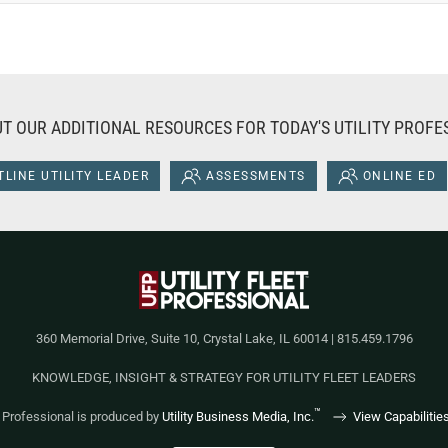
T OUR ADDITIONAL RESOURCES FOR TODAY'S UTILITY PROFE
LINE UTILITY LEADER
ASSESSMENTS
ONLINE ED
360 Memorial Drive, Suite 10, Crystal Lake, IL 60014 | 815.459.1796
KNOWLEDGE, INSIGHT & STRATEGY FOR UTILITY FLEET LEADERS
™
et Professional is produced by
Utility Business Media, Inc.
View Capabilitie