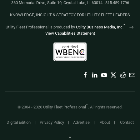
360 Memorial Drive, Suite 10, Crystal Lake, IL 60014 | 815.459.1796
KNOWLEDGE, INSIGHT & STRATEGY FOR UTILITY FLEET LEADERS
™
Utility Fleet Professional is produced by
Utility Business Media, Inc.
View Capabilities Statement
™
© 2004 -
2026
Utility Fleet Professional
. All rights reserved.
Digital Edition
|
Privacy Policy
|
Advertise
|
About
|
Contact