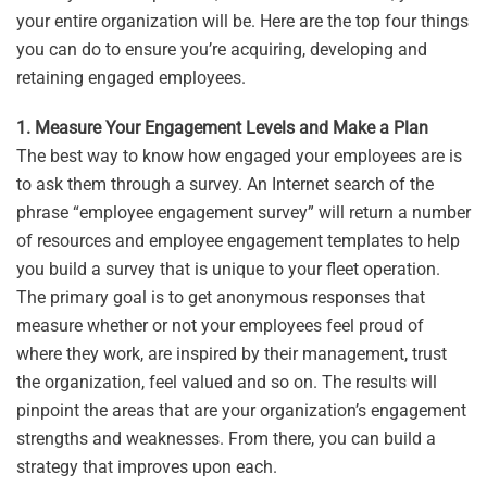
your entire organization will be. Here are the top four things
you can do to ensure you’re acquiring, developing and
retaining engaged employees.
1. Measure Your Engagement Levels and Make a Plan
The best way to know how engaged your employees are is
to ask them through a survey. An Internet search of the
phrase “employee engagement survey” will return a number
of resources and employee engagement templates to help
you build a survey that is unique to your fleet operation.
The primary goal is to get anonymous responses that
measure whether or not your employees feel proud of
where they work, are inspired by their management, trust
the organization, feel valued and so on. The results will
pinpoint the areas that are your organization’s engagement
strengths and weaknesses. From there, you can build a
strategy that improves upon each.