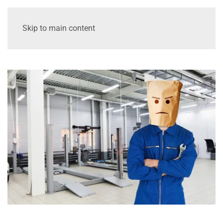
Skip to main content