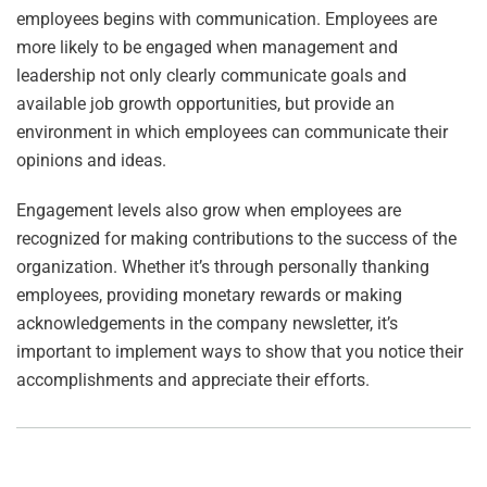
employees begins with communication. Employees are
more likely to be engaged when management and
leadership not only clearly communicate goals and
available job growth opportunities, but provide an
environment in which employees can communicate their
opinions and ideas.
Engagement levels also grow when employees are
recognized for making contributions to the success of the
organization. Whether it’s through personally thanking
employees, providing monetary rewards or making
acknowledgements in the company newsletter, it’s
important to implement ways to show that you notice their
accomplishments and appreciate their efforts.