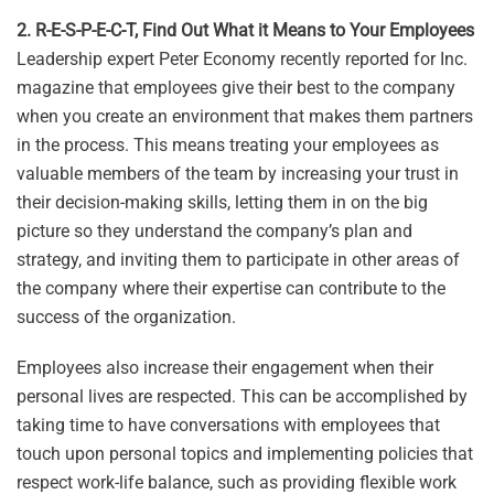
2. R-E-S-P-E-C-T, Find Out What it Means to Your Employees
Leadership expert Peter Economy recently reported for Inc.
magazine that employees give their best to the company
when you create an environment that makes them partners
in the process. This means treating your employees as
valuable members of the team by increasing your trust in
their decision-making skills, letting them in on the big
picture so they understand the company’s plan and
strategy, and inviting them to participate in other areas of
the company where their expertise can contribute to the
success of the organization.
Employees also increase their engagement when their
personal lives are respected. This can be accomplished by
taking time to have conversations with employees that
touch upon personal topics and implementing policies that
respect work-life balance, such as providing flexible work