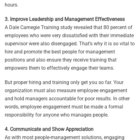
hours.
3. Improve Leadership and Management Effectiveness
A Dale Carnegie Training study revealed that 80 percent of
employees who were very dissatisfied with their immediate
supervisor were also disengaged. That’s why it is so vital to
hire and promote the best people for management
positions and also ensure they receive training that
empowers them to effectively engage their teams.
But proper hiring and training only get you so far. Your
organization must also measure employee engagement
and hold managers accountable for poor results. In other
words, employee engagement must be made a formal
responsibility for anyone who manages people.
4. Communicate and Show Appreciation
As with most people-management solutions, engaging