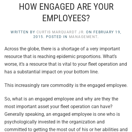
HOW ENGAGED ARE YOUR
EMPLOYEES?
WRITTEN BY
CURTIS MARQUARDT JR.
ON
FEBRUARY 19,
2015
. POSTED IN
MANAGEMENT
.
Across the globe, there is a shortage of a very important
resource that is reaching epidemic proportions. What’s
worse, it’s a resource that is vital to your fleet operation and
has a substantial impact on your bottom line.
This increasingly rare commodity is the engaged employee.
So, what is an engaged employee and why are they the
most important asset your fleet operation can have?
Generally speaking, an engaged employee is one who is
psychologically invested in the organization and
committed to getting the most out of his or her abilities and