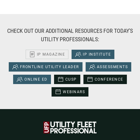
CHECK OUT OUR ADDITIONAL RESOURCES FOR TODAY'S
UTILITY PROFESSIONALS:
IP MAGAZINE
IP INSTITUTE
FRONTLINE UTILITY LEADER
ASSESSMENTS
ONLINE ED
CUSP
CONFERENCE
WEBINARS