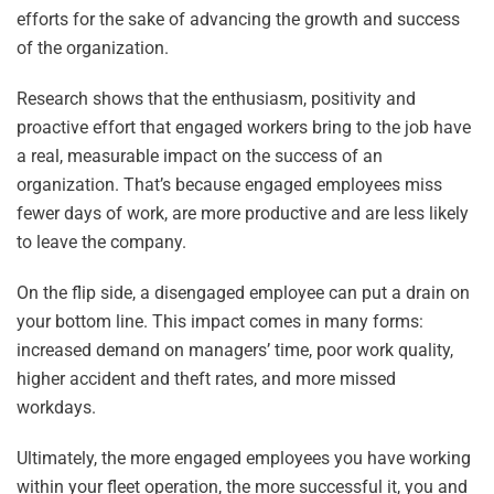
efforts for the sake of advancing the growth and success
of the organization.
Research shows that the enthusiasm, positivity and
proactive effort that engaged workers bring to the job have
a real, measurable impact on the success of an
organization. That’s because engaged employees miss
fewer days of work, are more productive and are less likely
to leave the company.
On the flip side, a disengaged employee can put a drain on
your bottom line. This impact comes in many forms:
increased demand on managers’ time, poor work quality,
higher accident and theft rates, and more missed
workdays.
Ultimately, the more engaged employees you have working
within your fleet operation, the more successful it, you and