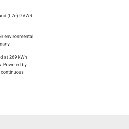
pound (L7e) GVWR
eir environmental
mpany.
ted at 269 kWh
s. Powered by
f continuous