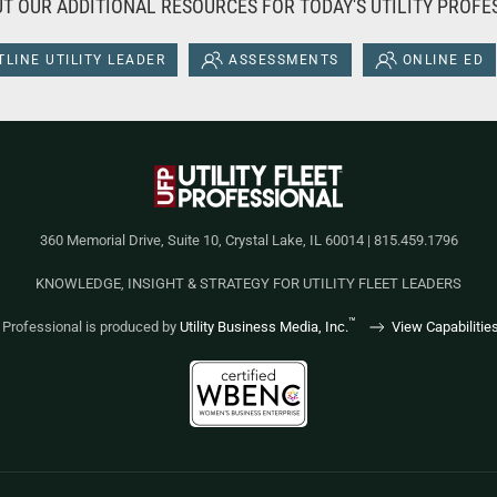
T OUR ADDITIONAL RESOURCES FOR TODAY'S UTILITY PROFE
LINE UTILITY LEADER
ASSESSMENTS
ONLINE ED
360 Memorial Drive, Suite 10, Crystal Lake, IL 60014 | 815.459.1796
KNOWLEDGE, INSIGHT & STRATEGY FOR UTILITY FLEET LEADERS
™
et Professional is produced by
Utility Business Media, Inc.
View Capabilitie