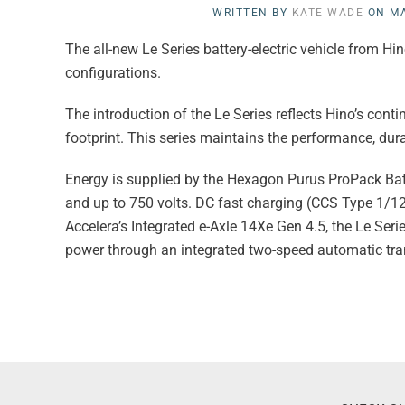
WRITTEN BY
KATE WADE
ON
MA
The all-new Le Series battery-electric vehicle from 
configurations.
The introduction of the Le Series reflects Hino’s con
footprint. This series maintains the performance, dur
Energy is supplied by the Hexagon Purus ProPack Batt
and up to 750 volts. DC fast charging (CCS Type 1/1
Accelera’s Integrated e-Axle 14Xe Gen 4.5, the Le S
power through an integrated two-speed automatic tr