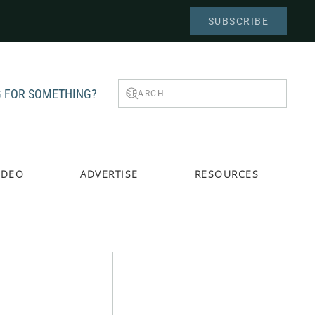
SUBSCRIBE
 FOR SOMETHING?
IDEO
ADVERTISE
RESOURCES