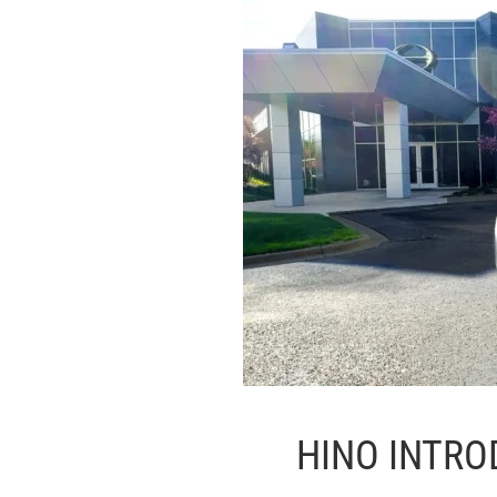
HINO INTRO