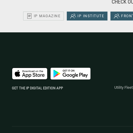
CHECK OU
IP MAGAZINE
IP INSTITUTE
FRONT
Utility Fle
GET THE IP DIGITAL EDITION APP