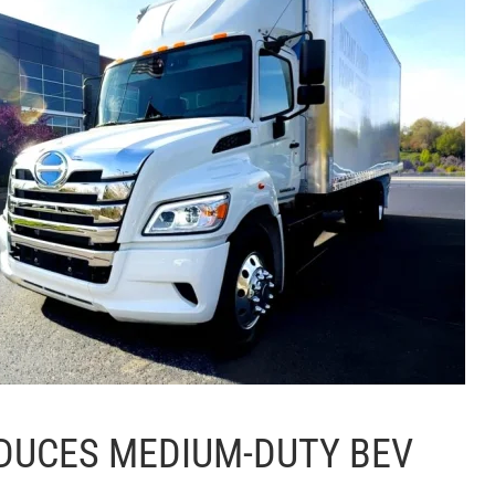
DUCES MEDIUM-DUTY BEV