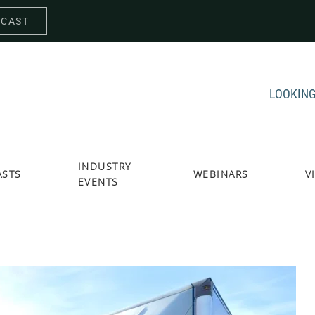
DCAST
LOOKING
INDUSTRY
ASTS
WEBINARS
V
EVENTS