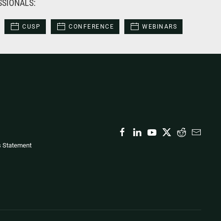
SSIONALS:
CUSP
CONFERENCE
WEBINARS
s Statement