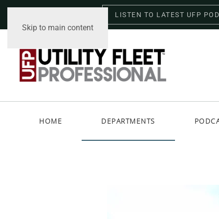
LISTEN TO LATEST UFP PO
Saturday, August 8, 2026
Skip to main content
HOME
DEPARTMENTS
PODC