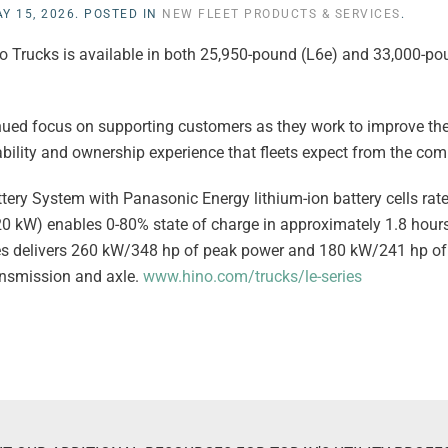
Y 15, 2026
. POSTED IN
NEW FLEET PRODUCTS & SERVICES
.
Hino Trucks is available in both 25,950-pound (L6e) and 33,000-
tinued focus on supporting customers as they work to improve th
ability and ownership experience that fleets expect from the co
ery System with Panasonic Energy lithium-ion battery cells ra
20 kW) enables 0-80% state of charge in approximately 1.8 hour
eries delivers 260 kW/348 hp of peak power and 180 kW/241 hp o
ansmission and axle.
www.hino.com/trucks/le-series