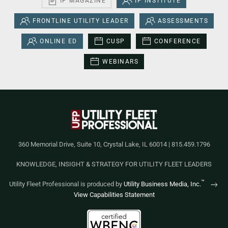
IP MAGAZINE
IP INSTITUTE
FRONTLINE UTILITY LEADER
ASSESSMENTS
ONLINE ED
CUSP
CONFERENCE
WEBINARS
360 Memorial Drive, Suite 10, Crystal Lake, IL 60014 | 815.459.1796
KNOWLEDGE, INSIGHT & STRATEGY FOR UTILITY FLEET LEADERS
™
Utility Fleet Professional is produced by
Utility Business Media, Inc.
View Capabilities Statement