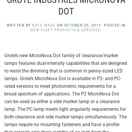
DOT
WRITTEN BY
KATE WADE
ON
OCTOBER 25, 2011
. POSTED IN
NEW FLEET PRODUCTS & SERVICES
.
Grote’s new MicroNova Dot family of clearance/marker
lamps features dual-intensity capabilities that are designed
to resist the dimming that is common in penny-sized LED
lamps. Grote’s MicroNova Dot is available in P2- and PC-
rated versions to meet photometric requirements for a
broad spectrum of applications. The P2 MicroNova Dot
can be used as either a side marker lamp or a clearance
lamp. The PC lamp meets light angularity requirements for
both clearance and side marker lamps simultaneously. The
lamps require no mounting fasteners and have a profile