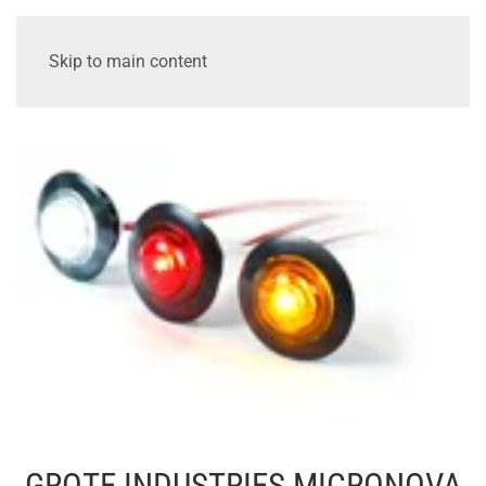
Skip to main content
GROTE INDUSTRIES MICRONOVA