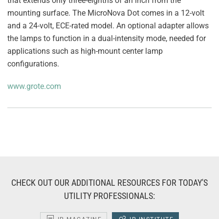
that extends only three-eighths of an inch from the
mounting surface. The MicroNova Dot comes in a 12-volt
and a 24-volt, ECE-rated model. An optional adapter allows
the lamps to function in a dual-intensity mode, needed for
applications such as high-mount center lamp
configurations.
www.grote.com
CHECK OUT OUR ADDITIONAL RESOURCES FOR TODAY'S
UTILITY PROFESSIONALS: