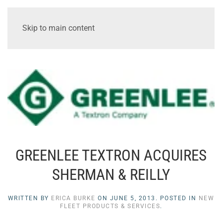
Skip to main content
GREENLEE TEXTRON ACQUIRES
SHERMAN & REILLY
WRITTEN BY
ERICA BURKE
ON
JUNE 5, 2013
. POSTED IN
NEW
FLEET PRODUCTS & SERVICES
.