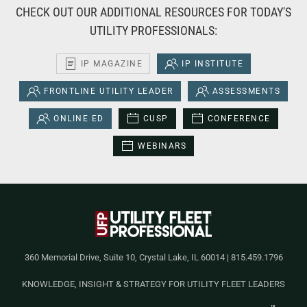
CHECK OUT OUR ADDITIONAL RESOURCES FOR TODAY'S
UTILITY PROFESSIONALS:
IP MAGAZINE
IP INSTITUTE
FRONTLINE UTILITY LEADER
ASSESSMENTS
ONLINE ED
CUSP
CONFERENCE
WEBINARS
360 Memorial Drive, Suite 10, Crystal Lake, IL 60014 | 815.459.1796
KNOWLEDGE, INSIGHT & STRATEGY FOR UTILITY FLEET LEADERS