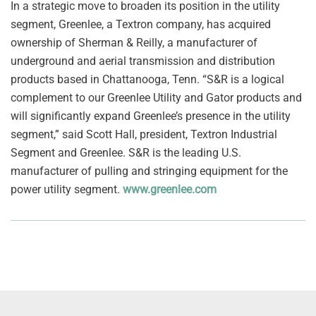
In a strategic move to broaden its position in the utility
segment, Greenlee, a Textron company, has acquired
ownership of Sherman & Reilly, a manufacturer of
underground and aerial transmission and distribution
products based in Chattanooga, Tenn. “S&R is a logical
complement to our Greenlee Utility and Gator products and
will significantly expand Greenlee’s presence in the utility
segment,” said Scott Hall, president, Textron Industrial
Segment and Greenlee. S&R is the leading U.S.
manufacturer of pulling and stringing equipment for the
power utility segment.
www.greenlee.com