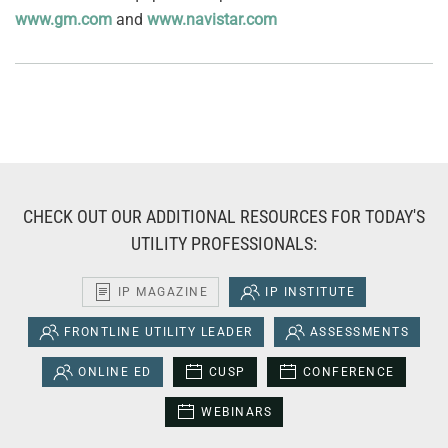
www.gm.com
and
www.navistar.com
CHECK OUT OUR ADDITIONAL RESOURCES FOR TODAY'S
UTILITY PROFESSIONALS:
IP MAGAZINE
IP INSTITUTE
FRONTLINE UTILITY LEADER
ASSESSMENTS
ONLINE ED
CUSP
CONFERENCE
WEBINARS