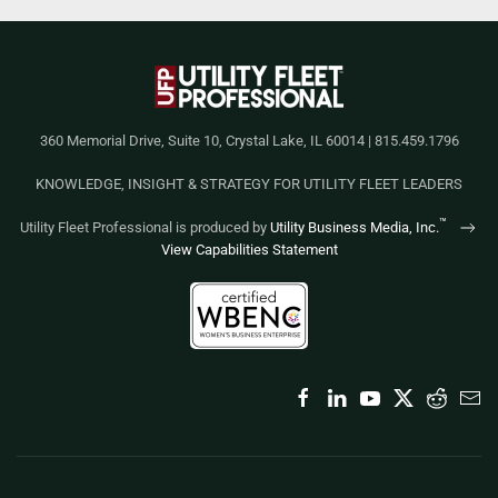
360 Memorial Drive, Suite 10, Crystal Lake, IL 60014 | 815.459.1796
KNOWLEDGE, INSIGHT & STRATEGY FOR UTILITY FLEET LEADERS
™
Utility Fleet Professional is produced by
Utility Business Media, Inc.
View Capabilities Statement