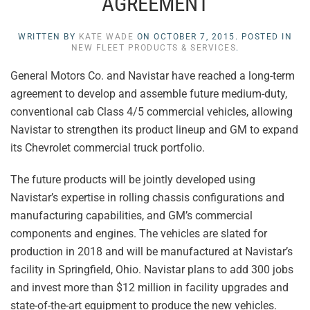
AGREEMENT
WRITTEN BY
KATE WADE
ON
OCTOBER 7, 2015
. POSTED IN
NEW FLEET PRODUCTS & SERVICES
.
General Motors Co. and Navistar have reached a long-term
agreement to develop and assemble future medium-duty,
conventional cab Class 4/5 commercial vehicles, allowing
Navistar to strengthen its product lineup and GM to expand
its Chevrolet commercial truck portfolio.
The future products will be jointly developed using
Navistar’s expertise in rolling chassis configurations and
manufacturing capabilities, and GM’s commercial
components and engines. The vehicles are slated for
production in 2018 and will be manufactured at Navistar’s
facility in Springfield, Ohio. Navistar plans to add 300 jobs
and invest more than $12 million in facility upgrades and
state-of-the-art equipment to produce the new vehicles.