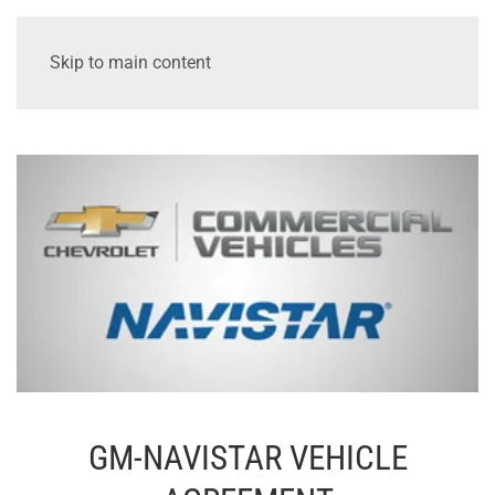
Skip to main content
GM-NAVISTAR VEHICLE