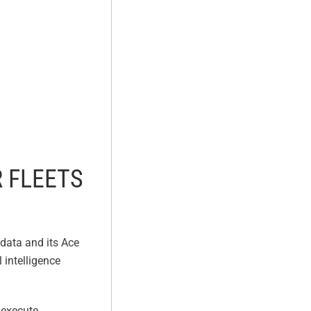
 FLEETS
data and its Ace
 intelligence
 execute