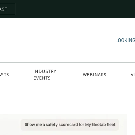
AST
LOOKING
INDUSTRY
ASTS
WEBINARS
V
EVENTS