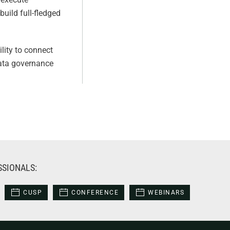
uild full-fledged
lity to connect
 data governance
SSIONALS:
CUSP
CONFERENCE
WEBINARS