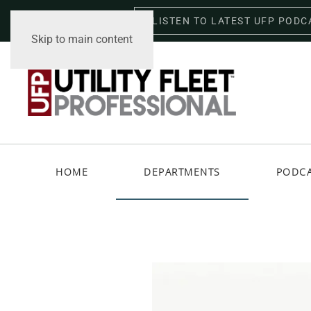
LISTEN TO LATEST UFP PODC
Friday, August 7, 2026
Skip to main content
HOME
DEPARTMENTS
PODC