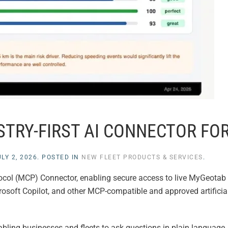
TRY-FIRST AI CONNECTOR FOR
LY 2, 2026
. POSTED IN
NEW FLEET PRODUCTS & SERVICES
.
ocol (MCP) Connector, enabling secure access to live MyGeotab 
rosoft Copilot, and other MCP-compatible and approved artificial
ling businesses and fleets to ask questions in plain language,