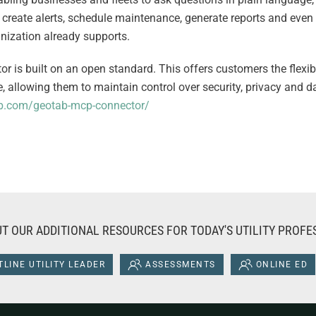
 create alerts, schedule maintenance, generate reports and even b
ganization already supports.
r is built on an open standard. This offers customers the flexibi
oice, allowing them to maintain control over security, privacy and
.com/geotab-mcp-connector/
T OUR ADDITIONAL RESOURCES FOR TODAY'S UTILITY PROFE
LINE UTILITY LEADER
ASSESSMENTS
ONLINE ED