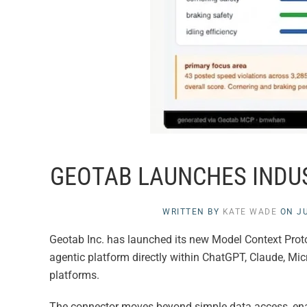
GEOTAB LAUNCHES INDUS
WRITTEN BY
KATE WADE
ON
JU
Geotab Inc. has launched its new Model Context Prot
agentic platform directly within ChatGPT, Claude, Mic
platforms.
The connector moves beyond simple data access, enab