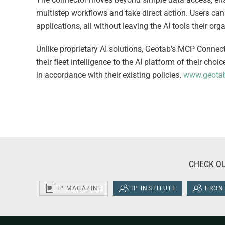
multistep workflows and take direct action. Users can
applications, all without leaving the AI tools their or
Unlike proprietary AI solutions, Geotab’s MCP Connecto
their fleet intelligence to the AI platform of their ch
in accordance with their existing policies.
www.geotab
CHECK OU
IP MAGAZINE
IP INSTITUTE
FRONT