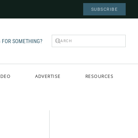
SUBSCRIBE
 FOR SOMETHING?
IDEO
ADVERTISE
RESOURCES