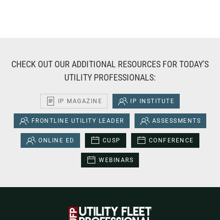
CHECK OUT OUR ADDITIONAL RESOURCES FOR TODAY'S
UTILITY PROFESSIONALS:
IP MAGAZINE
IP INSTITUTE
FRONTLINE UTILITY LEADER
ASSESSMENTS
ONLINE ED
CUSP
CONFERENCE
WEBINARS