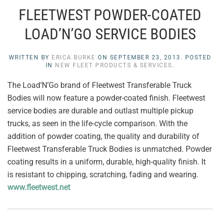
FLEETWEST POWDER-COATED
LOAD’N’GO SERVICE BODIES
WRITTEN BY
ERICA BURKE
ON
SEPTEMBER 23, 2013
. POSTED
IN
NEW FLEET PRODUCTS & SERVICES
.
The Load’N’Go brand of Fleetwest Transferable Truck
Bodies will now feature a powder-coated finish. Fleetwest
service bodies are durable and outlast multiple pickup
trucks, as seen in the life-cycle comparison. With the
addition of powder coating, the quality and durability of
Fleetwest Transferable Truck Bodies is unmatched. Powder
coating results in a uniform, durable, high-quality finish. It
is resistant to chipping, scratching, fading and wearing.
www.fleetwest.net