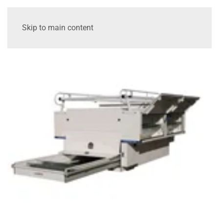
Skip to main content