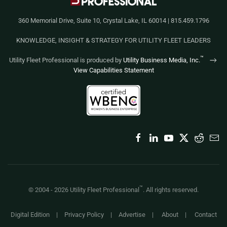
360 Memorial Drive, Suite 10, Crystal Lake, IL 60014 | 815.459.1796
KNOWLEDGE, INSIGHT & STRATEGY FOR UTILITY FLEET LEADERS
™
Utility Fleet Professional is produced by
Utility Business Media, Inc.
View Capabilities Statement
™
© 2004 -
2026
Utility Fleet Professional
. All rights reserved.
Digital Edition
|
Privacy Policy
|
Advertise
|
About
|
Contact