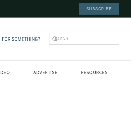
SUBSCRIBE
 FOR SOMETHING?
IDEO
ADVERTISE
RESOURCES