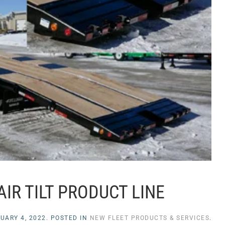
AIR TILT PRODUCT LINE
UARY 4, 2022
. POSTED IN
NEW FLEET PRODUCTS & SERVICES
.