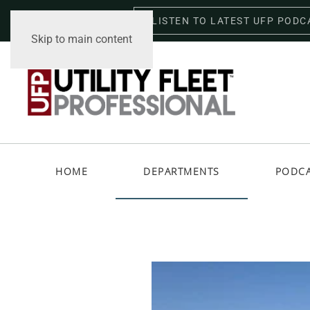
LISTEN TO LATEST UFP PODC
Friday, August 7, 2026
Skip to main content
HOME
DEPARTMENTS
PODC