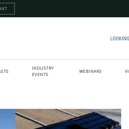
AST
LOOKING
INDUSTRY
ASTS
WEBINARS
V
EVENTS