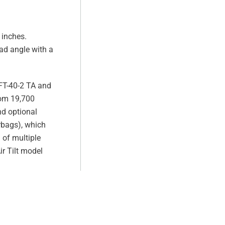
 inches.
ad angle with a
e FT-40-2 TA and
rom 19,700
nd optional
irbags), which
 of multiple
ir Tilt model