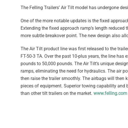
The Felling Trailers’ Air Tilt model has undergone des
One of the more notable updates is the fixed approac
Extending the fixed approach ramp’s length reduced t
more subtle breakover point. The new design also allow
The Air Tilt product line was first released to the trail
FT-50-3 TA. Over the past 10-plus years, the line has
pounds to 50,000 pounds. The Air Tilt’s unique design u
ramps, eliminating the need for hydraulics. The air po
then raise the trailer smoothly. The airbags will then 
pieces of equipment. Superior towing capability and b
than other tilt trailers on the market.
www.felling.com