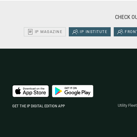
CHECK OU
IP MAGAZINE
IP INSTITUTE
FRONT
Utility Fle
GET THE IP DIGITAL EDITION APP