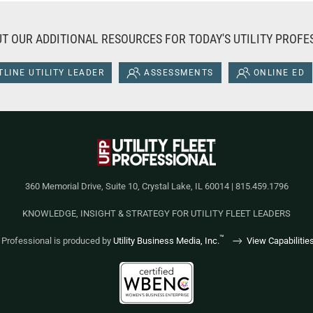
T OUR ADDITIONAL RESOURCES FOR TODAY'S UTILITY PROFE
LINE UTILITY LEADER
ASSESSMENTS
ONLINE ED
360 Memorial Drive, Suite 10, Crystal Lake, IL 60014 | 815.459.1796
KNOWLEDGE, INSIGHT & STRATEGY FOR UTILITY FLEET LEADERS
™
et Professional is produced by
Utility Business Media, Inc.
View Capabilitie