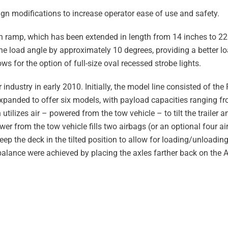
ign modifications to increase operator ease of use and safety.
h ramp, which has been extended in length from 14 inches to 22
he load angle by approximately 10 degrees, providing a better lo
s for the option of full-size oval recessed strobe lights.
er industry in early 2010. Initially, the model line consisted of th
 expanded to offer six models, with payload capacities ranging f
tilizes air – powered from the tow vehicle – to tilt the trailer a
wer from the tow vehicle fills two airbags (or an optional four a
keep the deck in the tilted position to allow for loading/unloading
alance were achieved by placing the axles farther back on the A